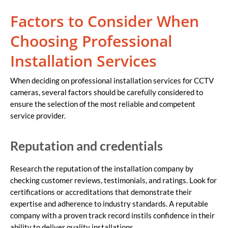
Factors to Consider When
Choosing Professional
Installation Services
When deciding on professional installation services for CCTV
cameras, several factors should be carefully considered to
ensure the selection of the most reliable and competent
service provider.
Reputation and credentials
Research the reputation of the installation company by
checking customer reviews, testimonials, and ratings. Look for
certifications or accreditations that demonstrate their
expertise and adherence to industry standards. A reputable
company with a proven track record instils confidence in their
ability to deliver quality installations.