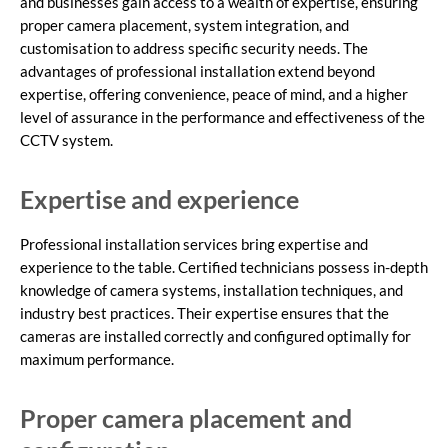
and businesses gain access to a wealth of expertise, ensuring
proper camera placement, system integration, and
customisation to address specific security needs. The
advantages of professional installation extend beyond
expertise, offering convenience, peace of mind, and a higher
level of assurance in the performance and effectiveness of the
CCTV system.
Expertise and experience
Professional installation services bring expertise and
experience to the table. Certified technicians possess in-depth
knowledge of camera systems, installation techniques, and
industry best practices. Their expertise ensures that the
cameras are installed correctly and configured optimally for
maximum performance.
Proper camera placement and