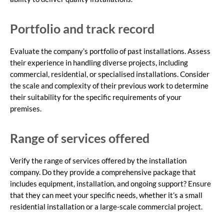
Portfolio and track record
Evaluate the company’s portfolio of past installations. Assess
their experience in handling diverse projects, including
commercial, residential, or specialised installations. Consider
the scale and complexity of their previous work to determine
their suitability for the specific requirements of your
premises.
Range of services offered
Verify the range of services offered by the installation
company. Do they provide a comprehensive package that
includes equipment, installation, and ongoing support? Ensure
that they can meet your specific needs, whether it’s a small
residential installation or a large-scale commercial project.