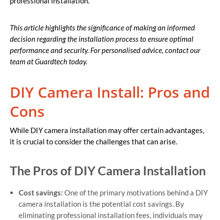
professional installation.
This article highlights the significance of making an informed
decision regarding the installation process to ensure optimal
performance and security. For personalised advice, contact our
team at Guardtech today.
DIY Camera Install: Pros and
Cons
While DIY camera installation may offer certain advantages,
it is crucial to consider the challenges that can arise.
The Pros of DIY Camera Installation
Cost savings:
One of the primary motivations behind a DIY
camera installation is the potential cost savings. By
eliminating professional installation fees, individuals may