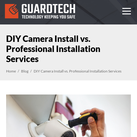
DIY Camera Install vs.
Professional Installation
Services
Home
Blog
DIY Camera Install vs. Professional Installation Services