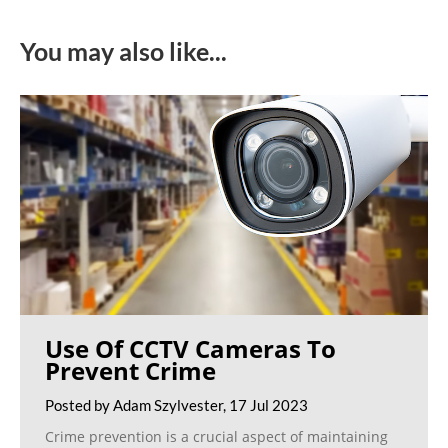
You may also like...
Use Of CCTV Cameras To
Prevent Crime
Posted by Adam Szylvester, 17 Jul 2023
Crime prevention is a crucial aspect of maintaining