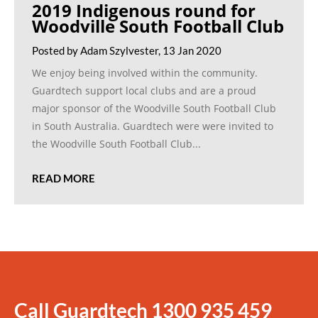
2019 Indigenous round for
Woodville South Football Club
Posted by Adam Szylvester, 13 Jan 2020
We enjoy being involved within the community.
Guardtech support local clubs and are a proud
major sponsor of the Woodville South Football Club
in South Australia. Guardtech were were invited to
the Woodville South Football Club...
READ MORE
Call Guardtech
1300 935 459