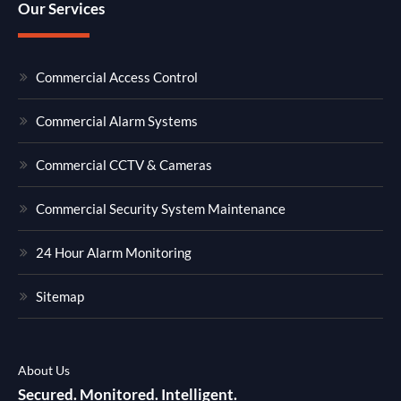
Our Services
Commercial Access Control
Commercial Alarm Systems
Commercial CCTV & Cameras
Commercial Security System Maintenance
24 Hour Alarm Monitoring
Sitemap
About Us
Secured. Monitored. Intelligent.