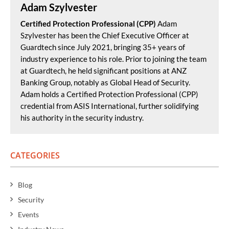
Adam Szylvester
Certified Protection Professional (CPP)
Adam
Szylvester has been the Chief Executive Officer at
Guardtech since July 2021, bringing 35+ years of
industry experience to his role. Prior to joining the team
at Guardtech, he held significant positions at ANZ
Banking Group, notably as Global Head of Security.
Adam holds a Certified Protection Professional (CPP)
credential from ASIS International, further solidifying
his authority in the security industry.
CATEGORIES
Blog
Security
Events