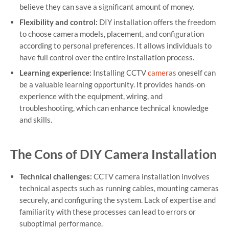
believe they can save a significant amount of money.
Flexibility and control:
DIY installation offers the freedom
to choose camera models, placement, and configuration
according to personal preferences. It allows individuals to
have full control over the entire installation process.
Learning experience:
Installing CCTV
cameras
oneself can
be a valuable learning opportunity. It provides hands-on
experience with the equipment, wiring, and
troubleshooting, which can enhance technical knowledge
and skills.
The Cons of DIY Camera Installation
Technical challenges:
CCTV camera installation involves
technical aspects such as running cables, mounting cameras
securely, and configuring the system. Lack of expertise and
familiarity with these processes can lead to errors or
suboptimal performance.