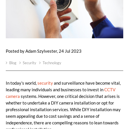
Posted by Adam Szylvester, 24 Jul 2023
Blog
Security
Technology
In today’s world,
security
and surveillance have become vital,
leading many individuals and businesses to invest in
CCTV
camera
systems. However, one critical decision that arises is
whether to undertake a DIY camera installation or opt for
professional installation services. While DIY installation may
seem appealing due to cost savings and a sense of
independence, there are compelling reasons to lean towards