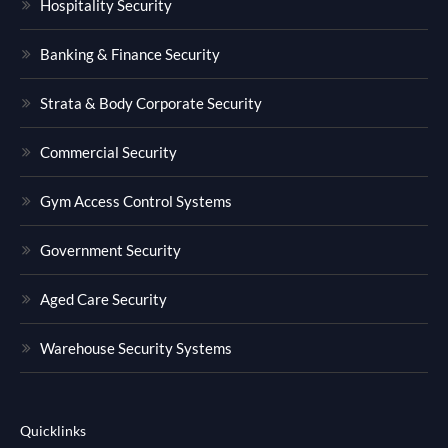
Hospitality Security
Banking & Finance Security
Strata & Body Corporate Security
Commercial Security
Gym Access Control Systems
Government Security
Aged Care Security
Warehouse Security Systems
Quicklinks