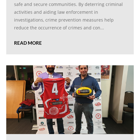
safe and secure communities. By deterring criminal
activities and aiding law enforcement in
investigations, crime prevention measures help
reduce the occurrence of crimes and con...
READ MORE