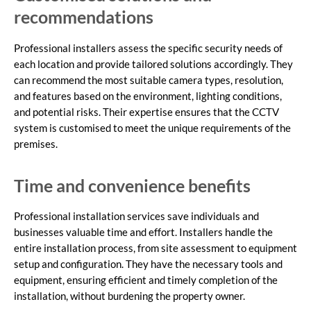
recommendations
Professional installers assess the specific security needs of
each location and provide tailored solutions accordingly. They
can recommend the most suitable camera types, resolution,
and features based on the environment, lighting conditions,
and potential risks. Their expertise ensures that the CCTV
system is customised to meet the unique requirements of the
premises.
Time and convenience benefits
Professional installation services save individuals and
businesses valuable time and effort. Installers handle the
entire installation process, from site assessment to equipment
setup and configuration. They have the necessary tools and
equipment, ensuring efficient and timely completion of the
installation, without burdening the property owner.