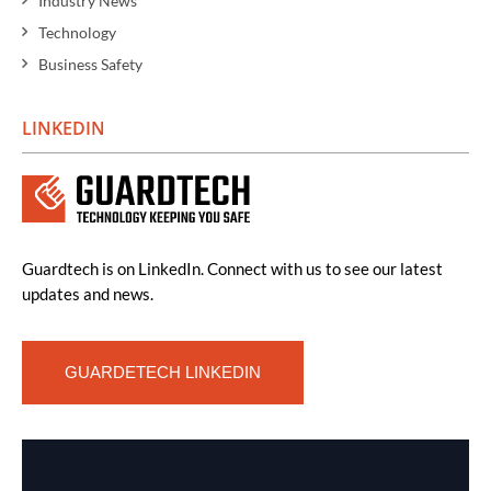
Industry News
Technology
Business Safety
LINKEDIN
Guardtech is on LinkedIn. Connect with us to see our latest
updates and news.
GUARDETECH LINKEDIN