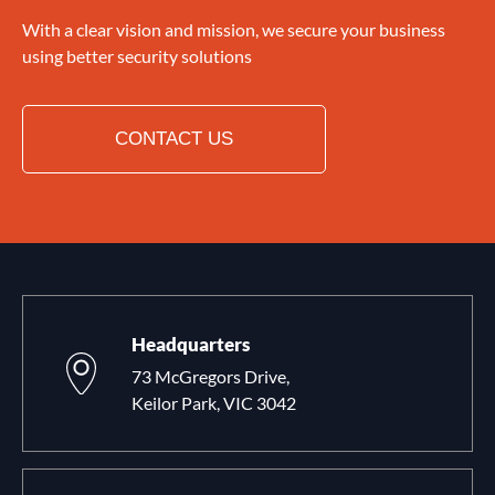
With a clear vision and mission, we secure your business
using better security solutions
CONTACT US
Headquarters
73 McGregors Drive,
Keilor Park, VIC 3042