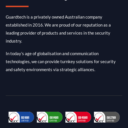
Guardtech is a privately owned Australian company
established in 2016. We are proud of our reputation as a
leading provider of products and services in the security
industry.
In today’s age of globalisation and communication
technologies, we can provide turnkey solutions for security
and safety environments via strategic alliances.