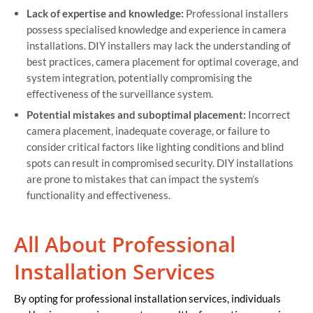
Lack of expertise and knowledge:
Professional installers
possess specialised knowledge and experience in camera
installations. DIY installers may lack the understanding of
best practices, camera placement for optimal coverage, and
system integration, potentially compromising the
effectiveness of the surveillance system.
Potential mistakes and suboptimal placement:
Incorrect
camera placement, inadequate coverage, or failure to
consider critical factors like lighting conditions and blind
spots can result in compromised security. DIY installations
are prone to mistakes that can impact the system’s
functionality and effectiveness.
All About Professional
Installation Services
By opting for professional installation services, individuals