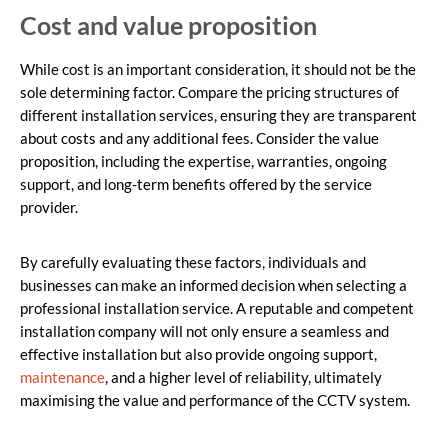
Cost and value proposition
While cost is an important consideration, it should not be the
sole determining factor. Compare the pricing structures of
different installation services, ensuring they are transparent
about costs and any additional fees. Consider the value
proposition, including the expertise, warranties, ongoing
support, and long-term benefits offered by the service
provider.
By carefully evaluating these factors, individuals and
businesses can make an informed decision when selecting a
professional installation service. A reputable and competent
installation company will not only ensure a seamless and
effective installation but also provide ongoing support,
maintenance
, and a higher level of reliability, ultimately
maximising the value and performance of the CCTV system.