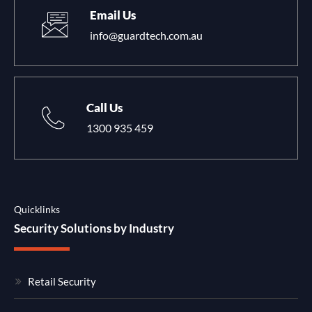
Email Us
info@guardtech.com.au
Call Us
1300 935 459
Quicklinks
Security Solutions by Industry
Retail Security