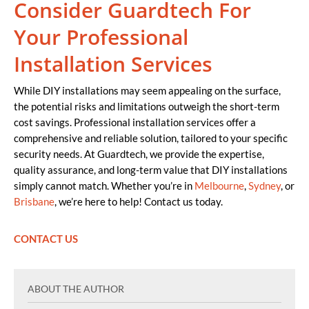
Consider Guardtech For
Your Professional
Installation Services
While DIY installations may seem appealing on the surface,
the potential risks and limitations outweigh the short-term
cost savings. Professional installation services offer a
comprehensive and reliable solution, tailored to your specific
security needs. At Guardtech, we provide the expertise,
quality assurance, and long-term value that DIY installations
simply cannot match. Whether you’re in
Melbourne
,
Sydney
, or
Brisbane
, we’re here to help! Contact us today.
CONTACT US
ABOUT THE AUTHOR