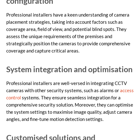
configuration
Professional installers have a keen understanding of camera
placement strategies, taking into account factors such as
coverage area, field of view, and potential blind spots. They
assess the unique requirements of the premises and
strategically position the cameras to provide comprehensive
coverage and capture critical areas.
System integration and optimisation
Professional installers are well-versed in integrating CCTV
cameras with other security systems, such as alarms or
access
control
systems. They ensure seamless integration for a
comprehensive security solution. Moreover, they can optimise
the system settings to maximise image quality, adjust camera
angles, and fine-tune motion detection settings.
Customised solutions and