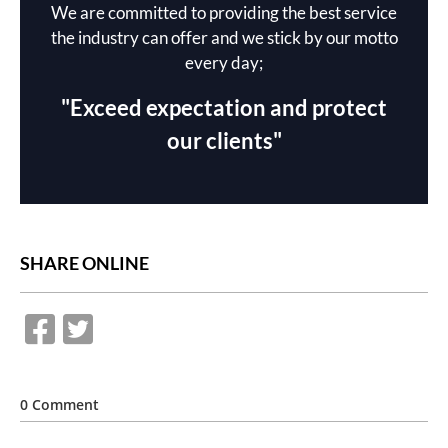
We are committed to providing the best service
the industry can offer and we stick by our motto
every day;
"Exceed expectation and protect
our clients"
SHARE ONLINE
0 Comment