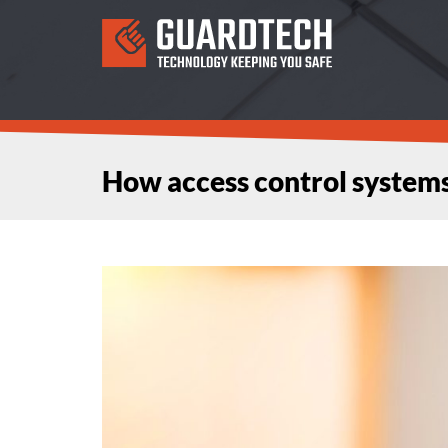
How access control system