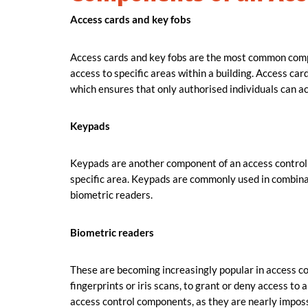
Access cards and key fobs
Access cards and key fobs are the most common compo
access to specific areas within a building. Access ca
which ensures that only authorised individuals can ac
Keypads
Keypads are another component of an access control s
specific area. Keypads are commonly used in combina
biometric readers.
Biometric readers
These are becoming increasingly popular in access co
fingerprints or iris scans, to grant or deny access to
access control components, as they are nearly imposs