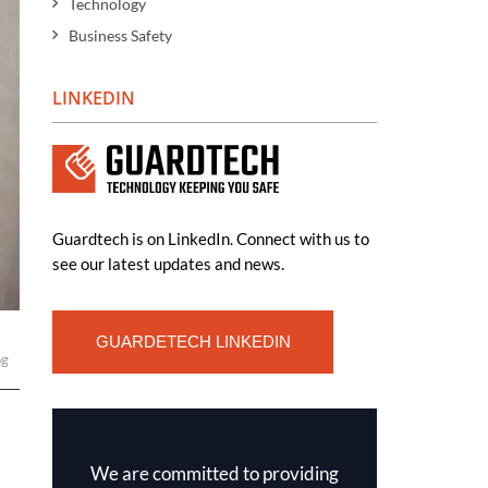
Technology
Business Safety
LINKEDIN
Guardtech is on LinkedIn. Connect with us to
see our latest updates and news.
GUARDETECH LINKEDIN
og
We are committed to providing