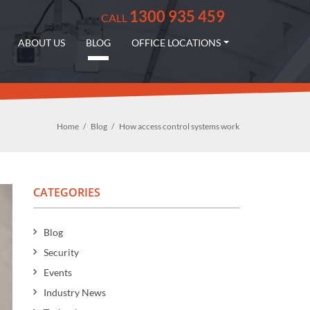
1300 935 459
CALL
ABOUT US
BLOG
OFFICE LOCATIONS
Home
Blog
How access control systems work
CATEGORIES
Blog
Security
Events
Industry News