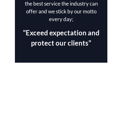
the best service the industry can
offer and we stick by our motto
every day;
"Exceed expectation and
protect our clients"