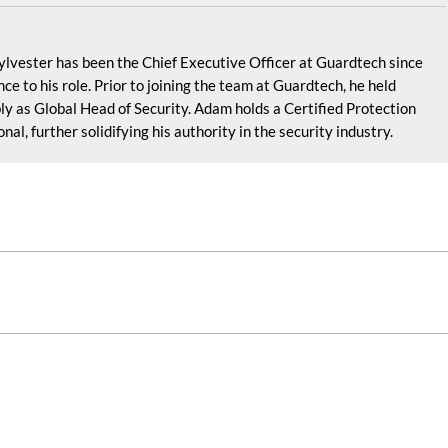
lvester has been the Chief Executive Officer at Guardtech since
e to his role. Prior to joining the team at Guardtech, he held
ly as Global Head of Security. Adam holds a Certified Protection
al, further solidifying his authority in the security industry.