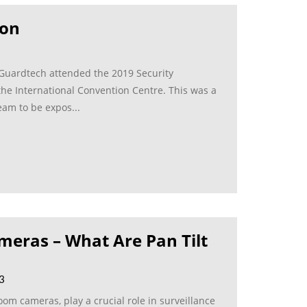
ion
 Guardtech attended the 2019 Security
the International Convention Centre. This was a
eam to be expos...
meras – What Are Pan Tilt
23
om cameras, play a crucial role in surveillance