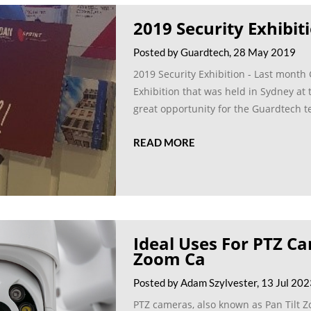
2019 Security Exhibit
Posted by Guardtech, 28 May 2019
2019 Security Exhibition - Last month
Exhibition that was held in Sydney at 
great opportunity for the Guardtech t
READ MORE
Ideal Uses For PTZ Ca
Zoom Ca
Posted by Adam Szylvester, 13 Jul 20
PTZ cameras, also known as Pan Tilt Zo