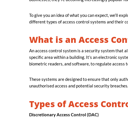
To give you an idea of what you can expect, we’ll exp
different types of access control systems and their
What is an Access Con
An access control system is a security system that all
specific area within a building. It’s an electronic sy
biometric readers, and software, to regulate access t
These systems are designed to ensure that only autho
unauthorised access and potential security breaches
Types of Access Contr
Discretionary Access Control (DAC)