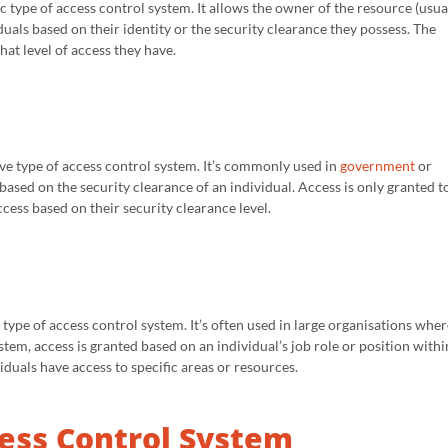
 type of access control system. It allows the owner of the resource (usua
duals based on their identity or the security clearance they possess. The
at level of access they have.
e type of access control system. It’s commonly used in
government
or
 based on the security clearance of an individual. Access is only granted t
ess based on their security clearance level.
type of access control system. It’s often used in large organisations wher
stem, access is granted based on an individual’s job role or position withi
duals have access to specific areas or resources.
ess Control System