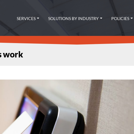
SERVICES
SOLUTIONS BY INDUSTRY
POLICIES
s work