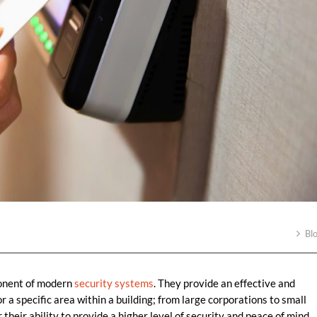
Bl
onent of modern
security systems
. They provide an effective and
r a specific area within a building; from large corporations to small
their ability to provide a higher level of security and peace of mind.