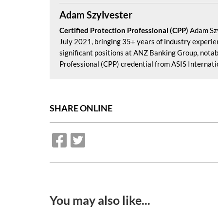
Adam Szylvester
Certified Protection Professional (CPP)
Adam Szy
July 2021, bringing 35+ years of industry experienc
significant positions at ANZ Banking Group, notab
Professional (CPP) credential from ASIS Internation
SHARE ONLINE
You may also like...