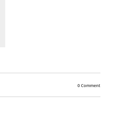
0 Comment