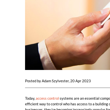
Posted by Adam Szylvester, 20 Apr 2023
Today,
access control
systems are an essential comp
efficient way to control who has access to a building o
businesses, they’re becoming increasingly popular for 