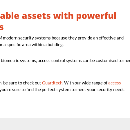
able assets with powerful
s
f modern security systems because they provide an effective and
r a specific area within a building.
 biometric systems, access control systems can be customised to me
m, be sure to check out
Guardtech
. With our wide range of
access
 you’re sure to find the perfect system to meet your security needs.