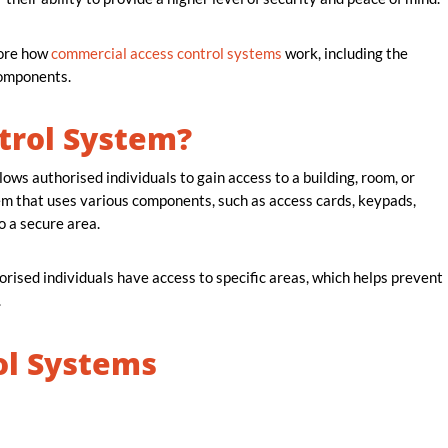
lore how
commercial access control systems
work, including the
 components.
trol System?
ows authorised individuals to gain access to a building, room, or
stem that uses various components, such as access cards, keypads,
o a secure area.
rised individuals have access to specific areas, which helps prevent
.
ol Systems