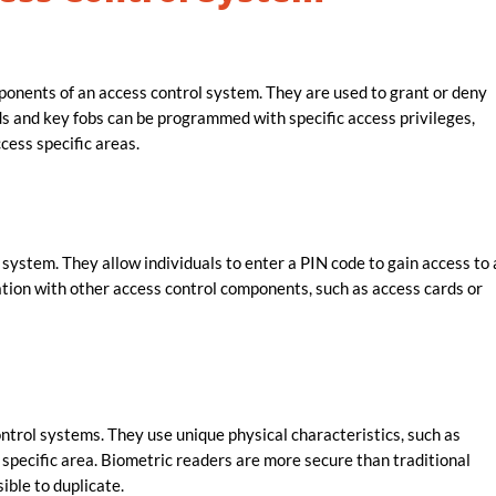
nents of an access control system. They are used to grant or deny
rds and key fobs can be programmed with specific access privileges,
cess specific areas.
ystem. They allow individuals to enter a PIN code to gain access to 
tion with other access control components, such as access cards or
ntrol systems. They use unique physical characteristics, such as
 a specific area. Biometric readers are more secure than traditional
ible to duplicate.