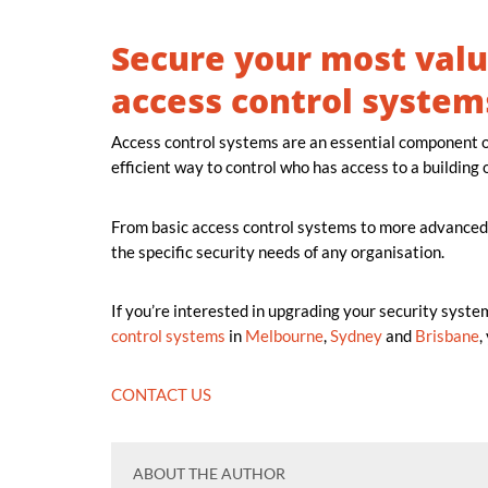
Secure your most valu
access control system
Access control systems are an essential component o
efficient way to control who has access to a building o
From basic access control systems to more advanced
the specific security needs of any organisation.
If you’re interested in upgrading your security syste
control systems
in
Melbourne
,
Sydney
and
Brisbane
,
CONTACT US
ABOUT THE AUTHOR