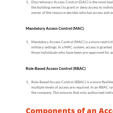
Discretionary Access Control (DAC) is the most basic
the building owner) to grant or deny access to indivi
owner of the resource decides who has access and wh
Mandatory Access Control (MAC)
Mandatory Access Control (MAC) is a more restrictiv
military settings. In a MAC system, access is granted
those individuals who have been pre-approved for acc
Role-Based Access Control (RBAC)
Role-Based Access Control (RBAC) is a more flexible 
multiple levels of access are required. In an RBAC sy
the company. This ensures that only authorised indivi
Components of an Acc