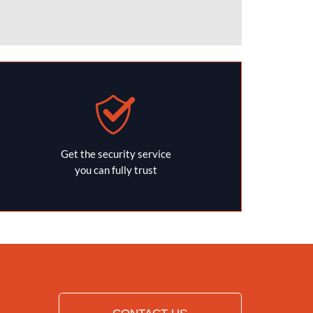
Get the security service
you can fully trust