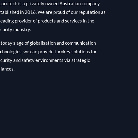
ardtech is a privately owned Australian company
tablished in 2016. We are proud of our reputation as
leading provider of products and services in the
curity industry.
 today’s age of globalisation and communication
chnologies, we can provide turnkey solutions for
curity and safety environments via strategic
liances.