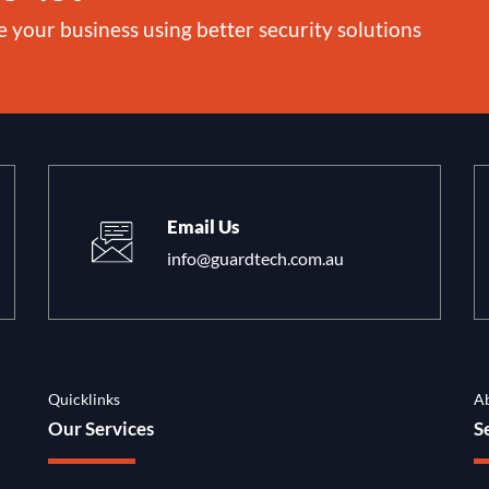
e your business using better security solutions
Email Us
info@guardtech.com.au
Quicklinks
A
Our Services
S