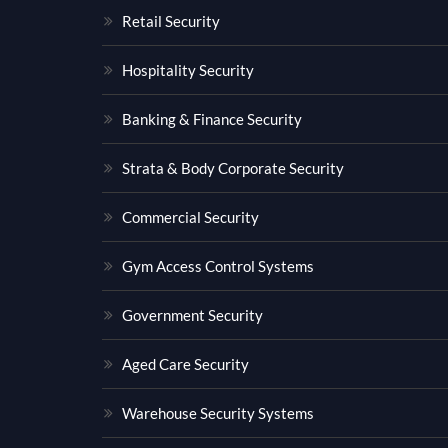
Retail Security
Hospitality Security
Banking & Finance Security
Strata & Body Corporate Security
Commercial Security
Gym Access Control Systems
Government Security
Aged Care Security
Warehouse Security Systems