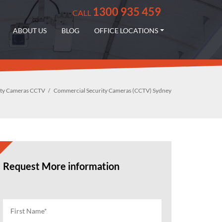
1300 935 459
CALL
ABOUT US
BLOG
OFFICE LOCATIONS
ity Cameras CCTV
Commercial Security Cameras (CCTV) Sydney
Request More information