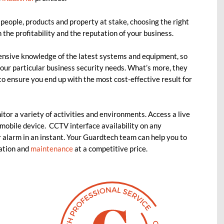
people, products and property at stake, choosing the right
 the profitability and the reputation of your business.
ensive knowledge of the latest systems and equipment, so
our particular business security needs. What’s more, they
to ensure you end up with the most cost-effective result for
tor a variety of activities and environments. Access a live
mobile device. CCTV interface availability on any
 alarm in an instant. Your Guardtech team can help you to
lation and
maintenance
at a competitive price.