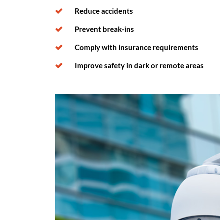
Reduce accidents
Prevent break-ins
Comply with insurance requirements
Improve safety in dark or remote areas