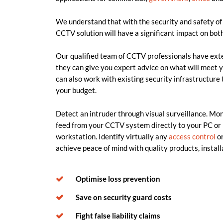
We understand that with the security and safety of 
CCTV solution will have a significant impact on both
Our qualified team of CCTV professionals have ext
they can give you expert advice on what will meet y
can also work with existing security infrastructure 
your budget.
Detect an intruder through visual surveillance. Moni
feed from your CCTV system directly to your PC or 
workstation. Identify virtually any
access control
or
achieve peace of mind with quality products, instal
Optimise loss prevention
Save on security guard costs
Fight false liability claims