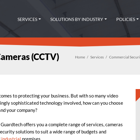
SERVICES
SOLUTIONS BY INDUSTRY
POLICIES
Cameras (CCTV)
Home
Services
Commercial Secur
 comes to protecting your business.
But with so many video
ingly sophisticated technology involved, how can you choose
and your company?
, Guardtech offers you a complete range of services, cameras
ecurity solutions to suit a wide range of budgets and
d
industrial
premises.