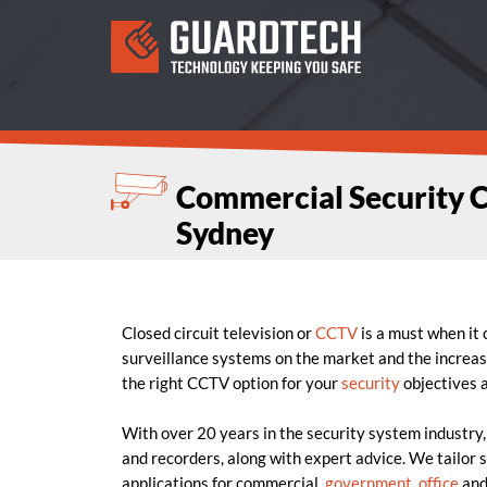
Commercial Security 
Sydney
Closed circuit television or
CCTV
is a must when it
surveillance systems on the market and the increas
the right CCTV option for your
security
objectives 
With over 20 years in the security system industry
and recorders, along with expert advice. We tailor s
applications for commercial,
government
,
office
an