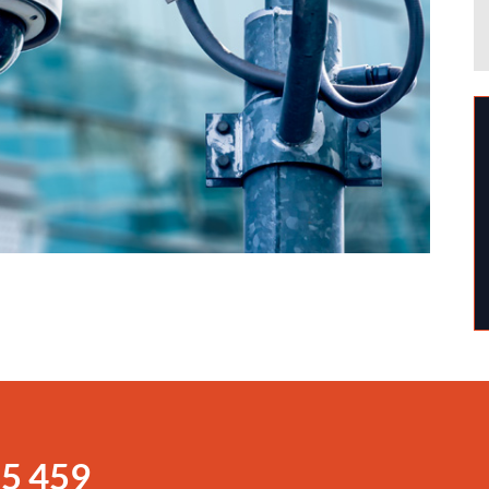
5 459