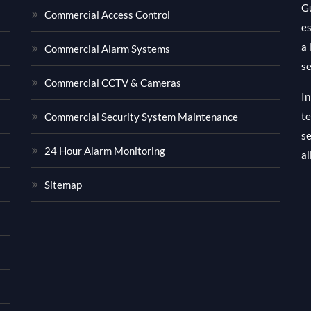
Gu
Commercial Access Control
es
a 
Commercial Alarm Systems
se
Commercial CCTV & Cameras
In
te
Commercial Security System Maintenance
se
24 Hour Alarm Monitoring
al
Sitemap