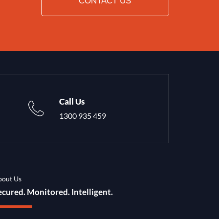
CONTACT US
Call Us
1300 935 459
bout Us
ecured. Monitored. Intelligent.