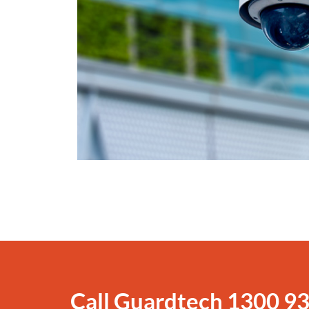
Call Guardtech
1300 93