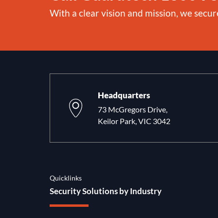
With a clear vision and mission, we secur
Headquarters
73 McGregors Drive,
Keilor Park, VIC 3042
Quicklinks
Security Solutions by Industry