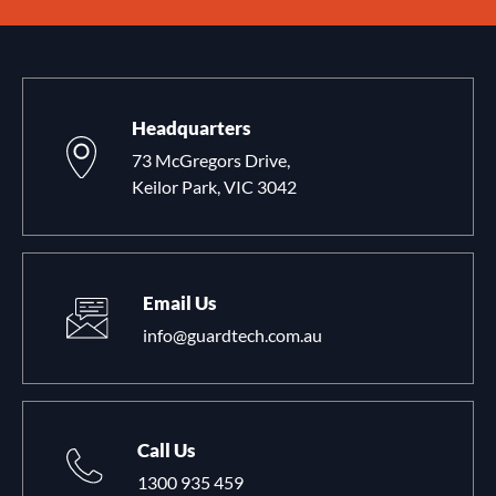
Headquarters
73 McGregors Drive,
Keilor Park, VIC 3042
Email Us
info@guardtech.com.au
Call Us
1300 935 459