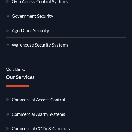
Gym Access Control Systems
Government Security
Aged Care Security
Warehouse Security Systems
Quicklinks
Our Services
Commercial Access Control
Commercial Alarm Systems
Commercial CCTV & Cameras