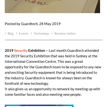
Posted by Guardtech, 28 May 2019
Blog
Events
Technology
Business Safety
2019
Security
Exhibition –
Last month Guardtech attended
the 2019 Security Exhibition that was held in Sydney at the
International Convention Centre. This was a great
opportunity for the Guardtech team to be exposed to any new
and exciting Security equipment that is being introduced to
the industry. Guardtech is known for always been on the
forefront of new technology.
It also gives us an opportunity to network by meeting up with
some familiar faces and also meeting new people.