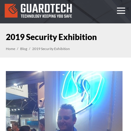
2019 Security Exhibition
Home
Blog
2019 Security Exhibition