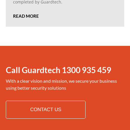
completed by Guardtech.
READ MORE
Call Guardtech
1300 935 459
With a clear vision and mission, we secure your business
using better security solutions
CONTACT US