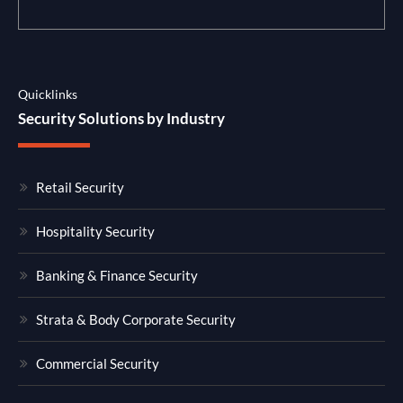
Quicklinks
Security Solutions by Industry
Retail Security
Hospitality Security
Banking & Finance Security
Strata & Body Corporate Security
Commercial Security