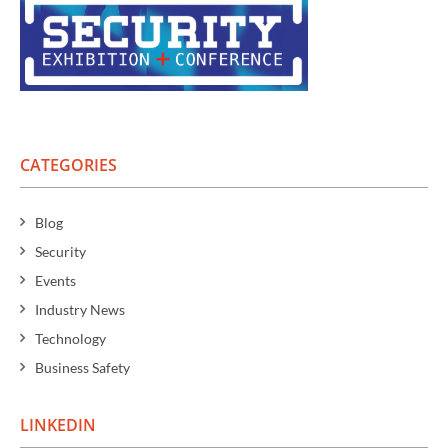
CATEGORIES
Blog
Security
Events
Industry News
Technology
Business Safety
LINKEDIN