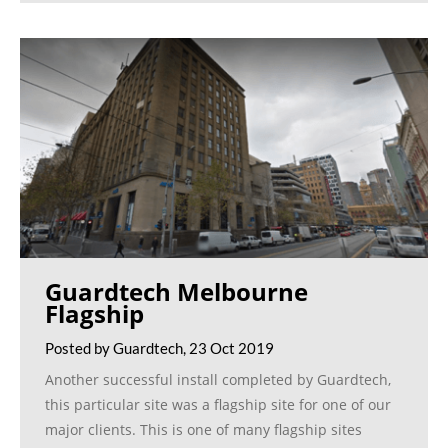
Guardtech Melbourne
Flagship
Posted by Guardtech, 23 Oct 2019
Another successful install completed by Guardtech,
this particular site was a flagship site for one of our
major clients. This is one of many flagship sites