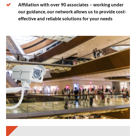
Affiliation with over 90 associates – working under
our guidance, our network allows us to provide cost-
effective and reliable solutions for your needs