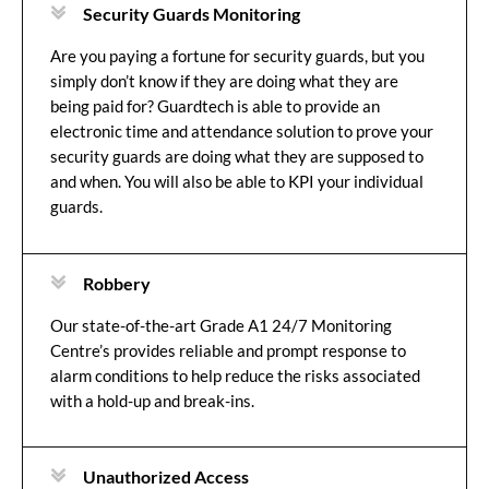
Security Guards Monitoring
Are you paying a fortune for security guards, but you
simply don’t know if they are doing what they are
being paid for? Guardtech is able to provide an
electronic time and attendance solution to prove your
security guards are doing what they are supposed to
and when. You will also be able to KPI your individual
guards.
Robbery
Our state-of-the-art Grade A1 24/7 Monitoring
Centre’s provides reliable and prompt response to
alarm conditions to help reduce the risks associated
with a hold-up and break-ins.
Unauthorized Access