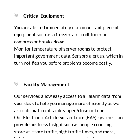
Critical Equipment
You are alerted immediately if an important piece of
equipment such as a freezer, air conditioner or
compressor breaks down.
Monitor temperature of server rooms to protect
important government data. Sensors alert us, which in
turn notifies you before problems become costly.
Facility Management
Our services allow easy access to all alarm data from
your desk to help you manage more efficiently as well
as confirmation of facility open/close on time.
Our Electronic Article Surveillance (EAS) systems can
provide business insight such as people counting,
store vs. store traffic, high traffic times, and more,