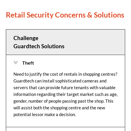
Retail Security Concerns & Solutions
Challenge
Guardtech Solutions
Theft
Need to justify the cost of rentals in shopping centres?
Guardtech can install sophisticated cameras and
servers that can provide future tenants with valuable
information regarding their target market such as age,
gender, number of people passing past the shop. This
will assist both the shopping centre and the new
potential lessor make a decision.