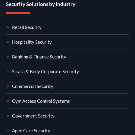
Security Solutions by Industry
Retail Security
Hospitality Security
Banking & Finance Security
Strata & Body Corporate Security
Commercial Security
Gym Access Control Systems
Government Security
Aged Care Security