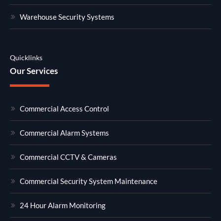
Warehouse Security Systems
Quicklinks
Our Services
Commercial Access Control
Commercial Alarm Systems
Commercial CCTV & Cameras
Commercial Security System Maintenance
24 Hour Alarm Monitoring