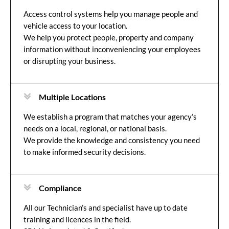
Access control systems help you manage people and
vehicle access to your location.
We help you protect people, property and company
information without inconveniencing your employees
or disrupting your business.
Multiple Locations
We establish a program that matches your agency’s
needs on a local, regional, or national basis.
We provide the knowledge and consistency you need
to make informed security decisions.
Compliance
All our Technician’s and specialist have up to date
training and licences in the field.