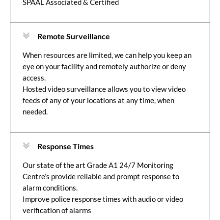
SPAAL Associated & Certified
Remote Surveillance
When resources are limited, we can help you keep an
eye on your facility and remotely authorize or deny
access.
Hosted video surveillance allows you to view video
feeds of any of your locations at any time, when
needed.
Response Times
Our state of the art Grade A1 24/7 Monitoring
Centre’s provide reliable and prompt response to
alarm conditions.
Improve police response times with audio or video
verification of alarms