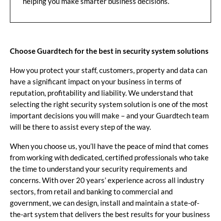
helping you make smarter business decisions.
Choose Guardtech for the best in security system solutions
How you protect your staff, customers, property and data can
have a significant impact on your business in terms of
reputation, profitability and liability. We understand that
selecting the right security system solution is one of the most
important decisions you will make – and your Guardtech team
will be there to assist every step of the way.
When you choose us, you’ll have the peace of mind that comes
from working with dedicated, certified professionals who take
the time to understand your security requirements and
concerns. With over 20 years’ experience across all industry
sectors, from retail and banking to commercial and
government, we can design, install and maintain a state-of-
the-art system that delivers the best results for your business