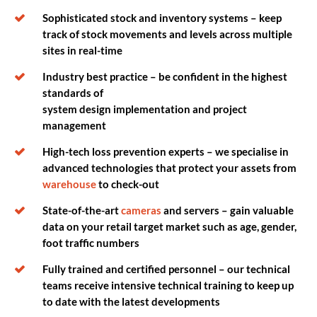
Sophisticated stock and inventory systems – keep
track of stock movements and levels across multiple
sites in real-time
Industry best practice – be confident in the highest
standards of
system design implementation and project
management
High-tech loss prevention experts – we specialise in
advanced technologies that protect your assets from
warehouse
to check-out
State-of-the-art
cameras
and servers – gain valuable
data on your retail target market such as age, gender,
foot traffic numbers
Fully trained and certified personnel – our technical
teams receive intensive technical training to keep up
to date with the latest developments