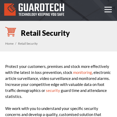
Retail Security
Home
Retail Security
Protect your customers, premises and stock more effectively
with the latest in loss prevention, stock
monitoring
, electronic
article surveillance, video surveillance and monitored alarms.
Increase your competitive edge with valuable data on foot
traffic demographics or
security
guard time and attendance
statistics.
We work with you to understand your specific security
concerns and develop a quality, customised solution that