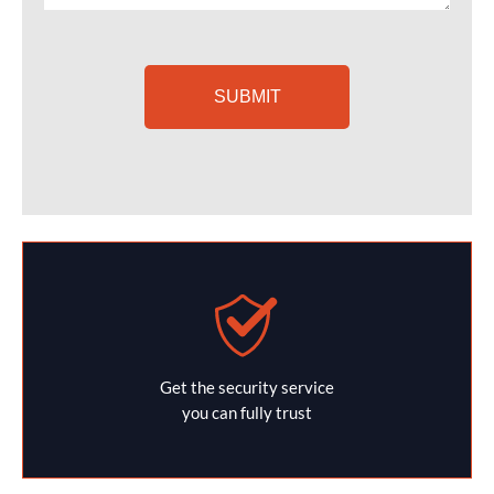
Get the security service
you can fully trust