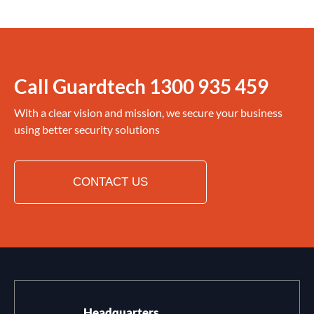
Call Guardtech
1300 935 459
With a clear vision and mission, we secure your business
using better security solutions
CONTACT US
Headquarters