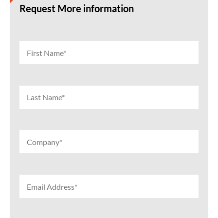
Request More information