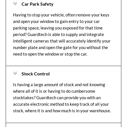
Car Park Safety
Having to stop your vehicle, often remove your keys
and open your window to gain entry to your car
parking space, leaving you exposed for that time
period? Guardtech is able to supply and integrate
intelligent cameras that will accurately identify your
number plate and open the gate for you without the
need to open the window or stop the car.
Stock Control
Is having a large amount of stock and not knowing
where all of it is or having to do cumbersome
stocktakes? Guardtech can provide you with an
accurate electronic method to keep track of all your
stock, where it is and how much is in your warehouse.