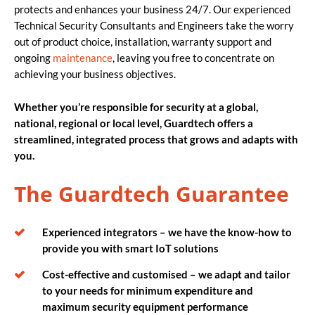
protects and enhances your business 24/7. Our experienced
Technical Security Consultants and Engineers take the worry
out of product choice, installation, warranty support and
ongoing
maintenance
, leaving you free to concentrate on
achieving your business objectives.
Whether you’re responsible for security at a global,
national, regional or local level, Guardtech offers a
streamlined, integrated process that grows and adapts with
you.
The Guardtech Guarantee
Experienced integrators – we have the know-how to
provide you with smart IoT solutions
Cost-effective and customised – we adapt and tailor
to your needs for minimum expenditure and
maximum security equipment performance