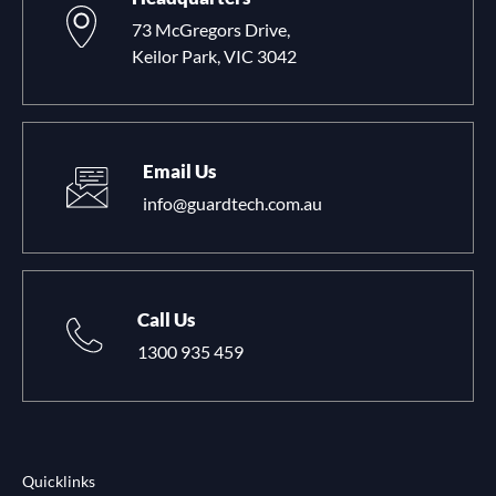
73 McGregors Drive,
Keilor Park, VIC 3042
Email Us
info@guardtech.com.au
Call Us
1300 935 459
Quicklinks