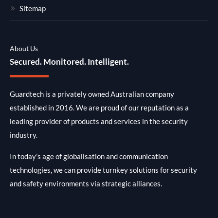
Sitemap
About Us
Secured. Monitored. Intelligent.
Guardtech is a privately owned Australian company
established in 2016. We are proud of our reputation as a
leading provider of products and services in the security
industry.
In today’s age of globalisation and communication
technologies, we can provide turnkey solutions for security
and safety environments via strategic alliances.