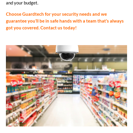
and your budget.
Choose Guardtech for your security needs and we
guarantee you’ll be in safe hands with a team that’s always
got you covered.
Contact us today!