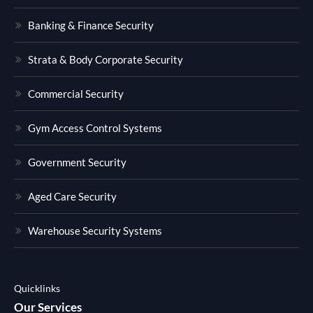
Banking & Finance Security
Strata & Body Corporate Security
Commercial Security
Gym Access Control Systems
Government Security
Aged Care Security
Warehouse Security Systems
Quicklinks
Our Services