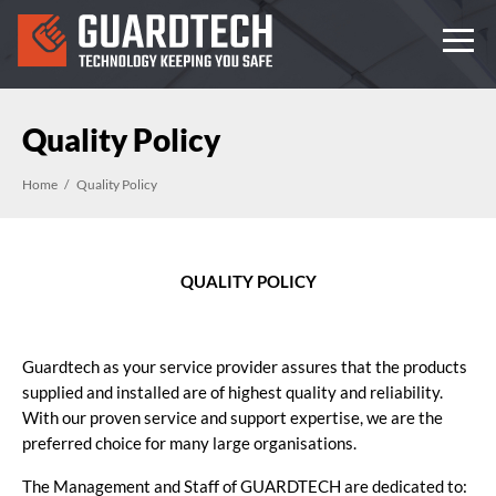
Quality Policy
Home
Quality Policy
QUALITY POLICY
Guardtech as your service provider assures that the products
supplied and installed are of highest quality and reliability.
With our proven service and support expertise, we are the
preferred choice for many large organisations.
The Management and Staff of GUARDTECH are dedicated to: