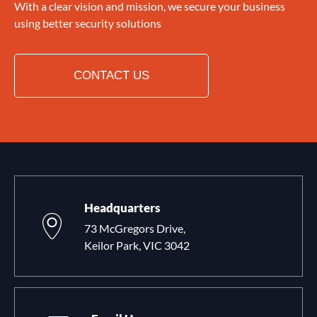
With a clear vision and mission, we secure your business
using better security solutions
CONTACT US
Headquarters
73 McGregors Drive,
Keilor Park, VIC 3042