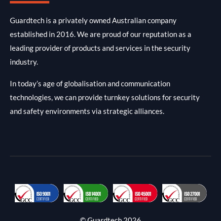
Guardtech is a privately owned Australian company
established in 2016. We are proud of our reputation as a
leading provider of products and services in the security
industry.
In today’s age of globalisation and communication
technologies, we can provide turnkey solutions for security
and safety environments via strategic alliances.
© Guardtech 2026