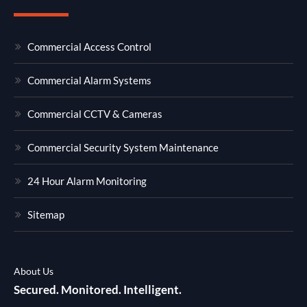
Commercial Access Control
Commercial Alarm Systems
Commercial CCTV & Cameras
Commercial Security System Maintenance
24 Hour Alarm Monitoring
Sitemap
About Us
Secured. Monitored. Intelligent.