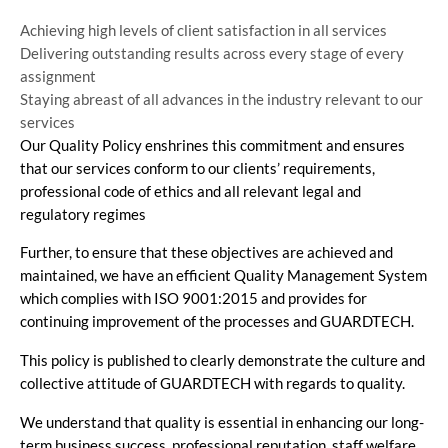
Achieving high levels of client satisfaction in all services
Delivering outstanding results across every stage of every
assignment
Staying abreast of all advances in the industry relevant to our
services
Our Quality Policy enshrines this commitment and ensures
that our services conform to our clients’ requirements,
professional code of ethics and all relevant legal and
regulatory regimes
Further, to ensure that these objectives are achieved and
maintained, we have an efficient Quality Management System
which complies with ISO 9001:2015 and provides for
continuing improvement of the processes and GUARDTECH.
This policy is published to clearly demonstrate the culture and
collective attitude of GUARDTECH with regards to quality.
We understand that quality is essential in enhancing our long-
term business success, professional reputation, staff welfare