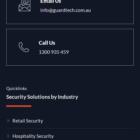
Email Us
info@guardtech.com.au
Call Us
1300 935 459
Quicklinks
Security Solutions by Industry
Retail Security
Hospitality Security