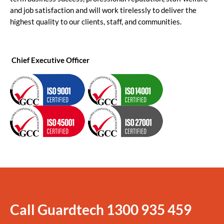
and job satisfaction and will work tirelessly to deliver the
highest quality to our clients, staff, and communities.
Chief Executive Officer
Call Guardtech
1300 935 459