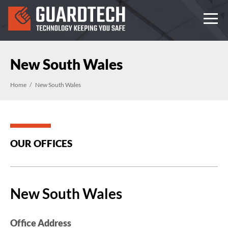
New South Wales
Home
New South Wales
OUR OFFICES
New South Wales
Office Address