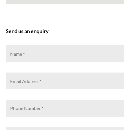
Send us an enquiry