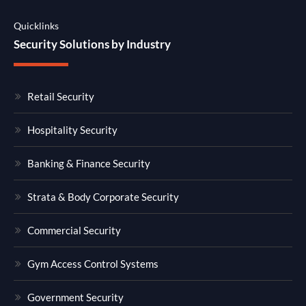
Quicklinks
Security Solutions by Industry
Retail Security
Hospitality Security
Banking & Finance Security
Strata & Body Corporate Security
Commercial Security
Gym Access Control Systems
Government Security