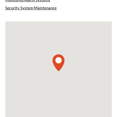
Security System Maintenance