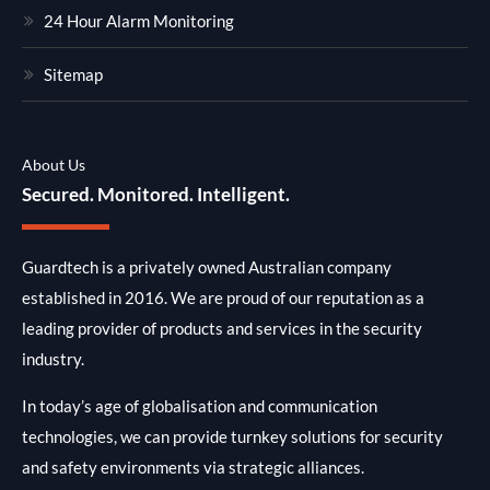
24 Hour Alarm Monitoring
Sitemap
About Us
Secured. Monitored. Intelligent.
Guardtech is a privately owned Australian company
established in 2016. We are proud of our reputation as a
leading provider of products and services in the security
industry.
In today’s age of globalisation and communication
technologies, we can provide turnkey solutions for security
and safety environments via strategic alliances.