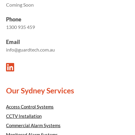
Coming Soon
Phone
1300 935 459
Email
info@guardtech.com.au
Our Sydney Services
Access Control Systems
CCTV Installation
Commercial Alarm Systems
Monitored Alarm Systems