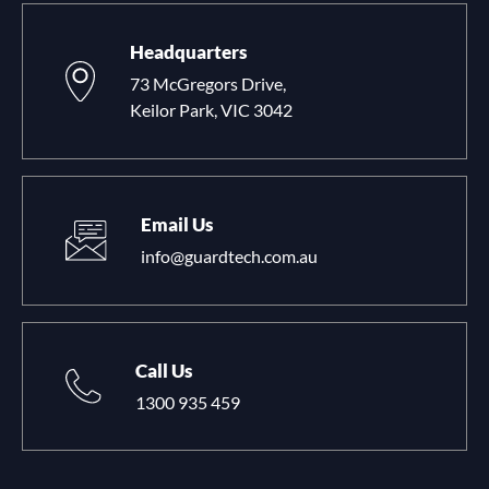
Headquarters
73 McGregors Drive,
Keilor Park, VIC 3042
Email Us
info@guardtech.com.au
Call Us
1300 935 459