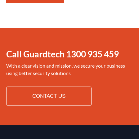
Call Guardtech
1300 935 459
With a clear vision and mission, we secure your business
using better security solutions
CONTACT US