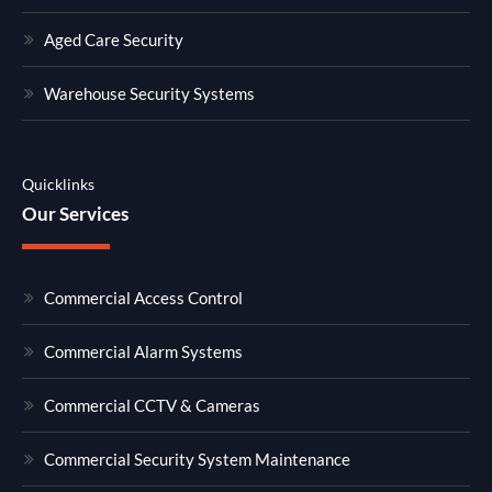
Aged Care Security
Warehouse Security Systems
Quicklinks
Our Services
Commercial Access Control
Commercial Alarm Systems
Commercial CCTV & Cameras
Commercial Security System Maintenance