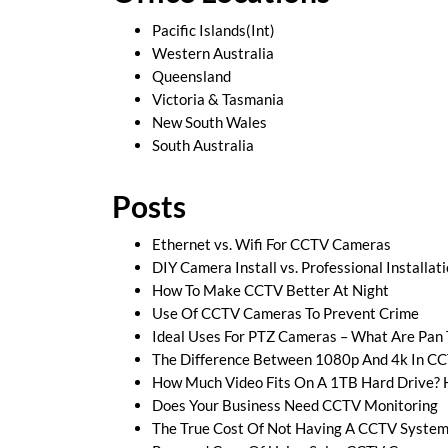
Pacific Islands(Int)
Western Australia
Queensland
Victoria & Tasmania
New South Wales
South Australia
Posts
Ethernet vs. Wifi For CCTV Cameras
DIY Camera Install vs. Professional Installat
How To Make CCTV Better At Night
Use Of CCTV Cameras To Prevent Crime
Ideal Uses For PTZ Cameras – What Are Pan
The Difference Between 1080p And 4k In C
How Much Video Fits On A 1TB Hard Drive? 
Does Your Business Need CCTV Monitoring
The True Cost Of Not Having A CCTV System