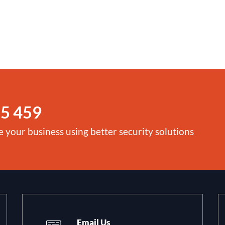
5 459
e your business using better security solutions
Email Us