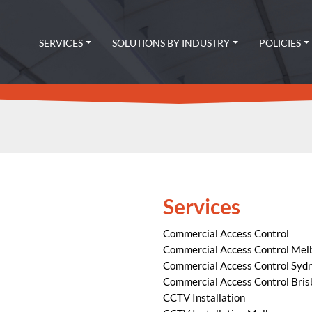
SERVICES
SOLUTIONS BY INDUSTRY
POLICIES
Services
Commercial Access Control
Commercial Access Control Mel
Commercial Access Control Syd
Commercial Access Control Bri
CCTV Installation