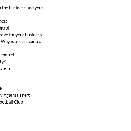
o the business and your
ools
ntrol
ave for your business
 Why is access control
 control
ty?
system
VR
ty Against Theft
ootball Club