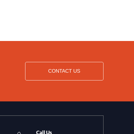
CONTACT US
Call Us