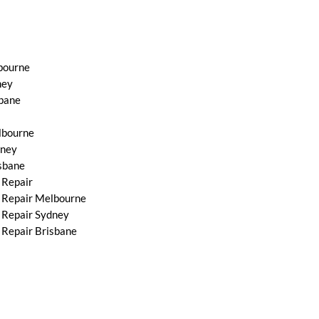
bourne
ney
bane
lbourne
dney
sbane
 Repair
 Repair Melbourne
 Repair Sydney
Repair Brisbane