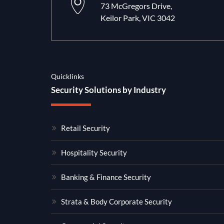
73 McGregors Drive,
Keilor Park, VIC 3042
Quicklinks
Security Solutions by Industry
Retail Security
Hospitality Security
Banking & Finance Security
Strata & Body Corporate Security