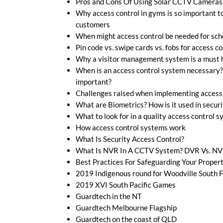
Pros and Cons Of Using Solar CCTV Cameras
Why access control in gyms is so important t
customers
When might access control be needed for sch
Pin code vs. swipe cards vs. fobs for access co
Why a visitor management system is a must h
When is an access control system necessary?
important?
Challenges raised when implementing access
What are Biometrics? How is it used in securi
What to look for in a quality access control 
How access control systems work
What Is Security Access Control?
What Is NVR In A CCTV System? DVR Vs. N
Best Practices For Safeguarding Your Proper
2019 Indigenous round for Woodville South F
2019 XVI South Pacific Games
Guardtech in the NT
Guardtech Melbourne Flagship
Guardtech on the coast of QLD