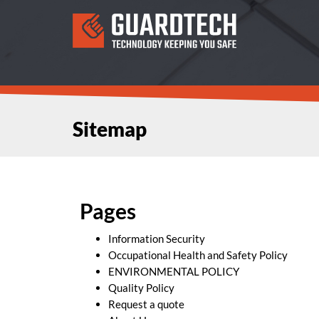
Sitemap
Pages
Information Security
Occupational Health and Safety Policy
ENVIRONMENTAL POLICY
Quality Policy
Request a quote