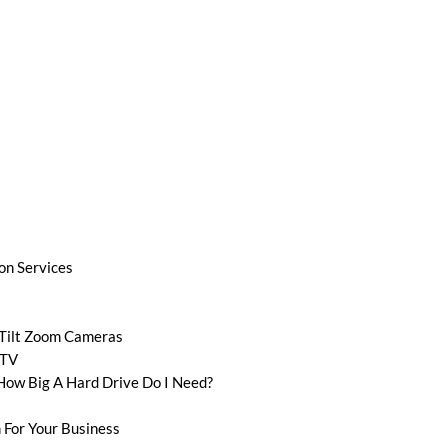
ion Services
 Tilt Zoom Cameras
CTV
How Big A Hard Drive Do I Need?
 For Your Business