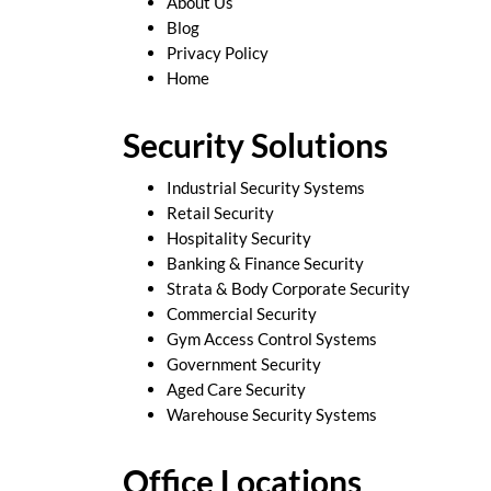
About Us
Blog
Privacy Policy
Home
Security Solutions
Industrial Security Systems
Retail Security
Hospitality Security
Banking & Finance Security
Strata & Body Corporate Security
Commercial Security
Gym Access Control Systems
Government Security
Aged Care Security
Warehouse Security Systems
Office Locations