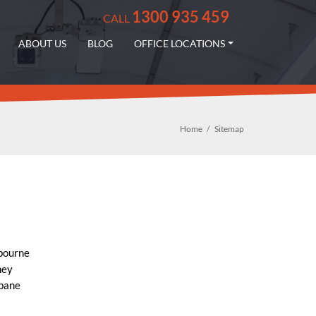
1300 935 459
CALL
ABOUT US
BLOG
OFFICE LOCATIONS
Home
Sitemap
bourne
ney
sbane