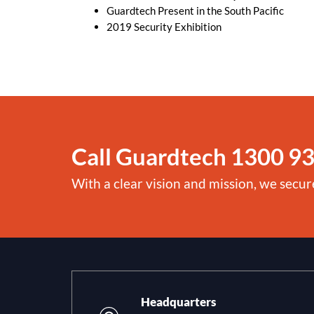
Guardtech Present in the South Pacific
2019 Security Exhibition
Call Guardtech
1300 93
With a clear vision and mission, we secur
Headquarters