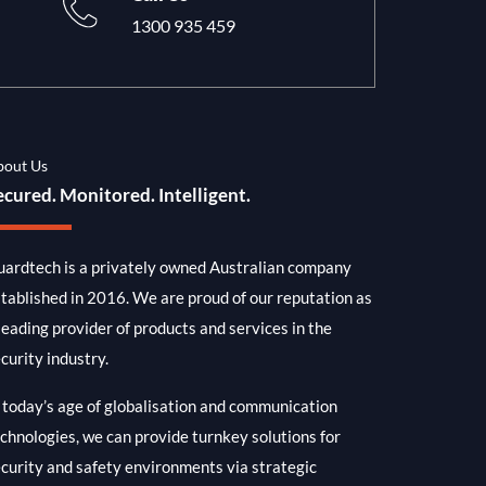
1300 935 459
bout Us
ecured. Monitored. Intelligent.
ardtech is a privately owned Australian company
tablished in 2016. We are proud of our reputation as
leading provider of products and services in the
curity industry.
 today’s age of globalisation and communication
chnologies, we can provide turnkey solutions for
curity and safety environments via strategic