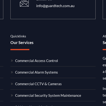
info@guardtech.com.au
Quicklinks
A
Our Services
S
Gu
Commercial Access Control
es
a 
Commercial Alarm Systems
se
Commercial CCTV & Cameras
In
te
Commercial Security System Maintenance
se