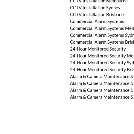
CCTV Installation Melbourne
CCTV Installation Sydney
CCTV Installation Brisbane
Commercial Alarm Systems
Commercial Alarm Systems Mel
Commercial Alarm Systems Syd
Commercial Alarm Systems Bris
24-Hour Monitored Security
24-Hour Monitored Security Me
24-Hour Monitored Security Sy
24-Hour Monitored Security Bri
Alarm & Camera Maintenance &
Alarm & Camera Maintenance &
Alarm & Camera Maintenance &
Alarm & Camera Maintenance & 