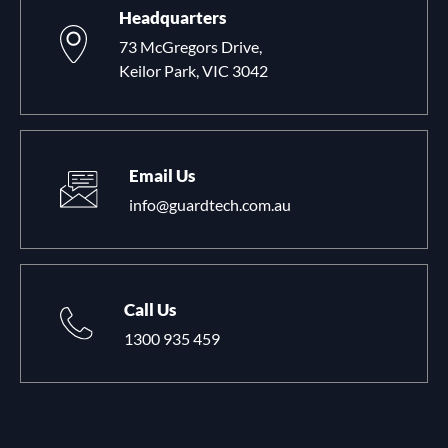
Headquarters
73 McGregors Drive,
Keilor Park, VIC 3042
Email Us
info@guardtech.com.au
Call Us
1300 935 459