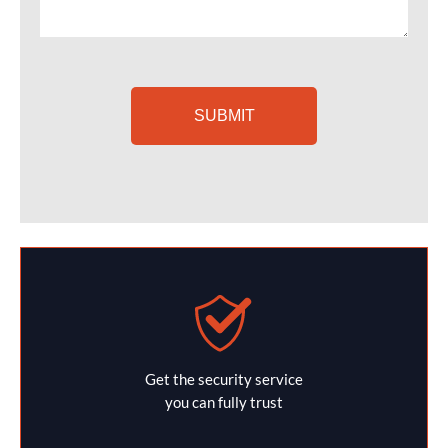
Get the security service
you can fully trust