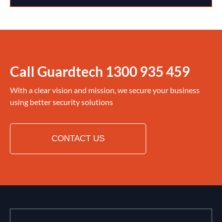
Call Guardtech
1300 935 459
With a clear vision and mission, we secure your business
using better security solutions
CONTACT US