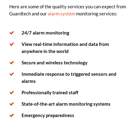
Here are some of the quality services you can expect from
Guardtech and our
alarm system
monitoring services:
24/7 alarm monitoring
View real-time information and data from
anywhere in the world
Secure and wireless technology
Immediate response to triggered sensors and
alarms
Professionally trained staff
State-of-the-art alarm monitoring systems
Emergency preparedness