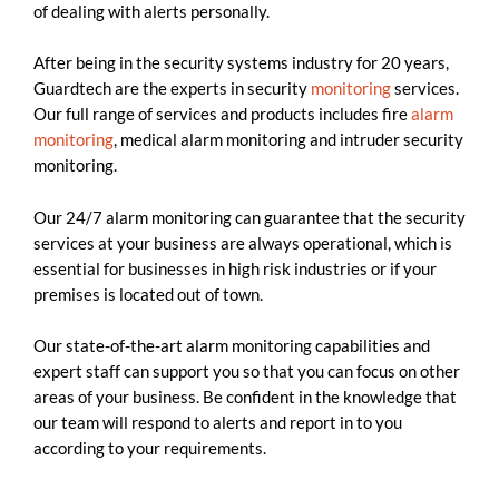
of dealing with alerts personally.
After being in the security systems industry for 20 years,
Guardtech are the experts in security
monitoring
services.
Our full range of services and products includes fire
alarm
monitoring
, medical alarm monitoring and intruder security
monitoring.
Our 24/7 alarm monitoring can guarantee that the security
services at your business are always operational, which is
essential for businesses in high risk industries or if your
premises is located out of town.
Our state-of-the-art alarm monitoring capabilities and
expert staff can support you so that you can focus on other
areas of your business. Be confident in the knowledge that
our team will respond to alerts and report in to you
according to your requirements.