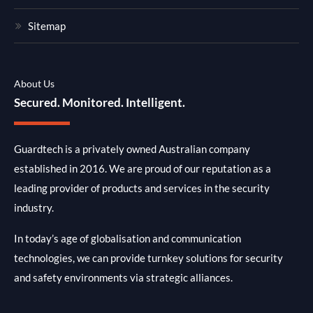
Sitemap
About Us
Secured. Monitored. Intelligent.
Guardtech is a privately owned Australian company
established in 2016. We are proud of our reputation as a
leading provider of products and services in the security
industry.
In today’s age of globalisation and communication
technologies, we can provide turnkey solutions for security
and safety environments via strategic alliances.