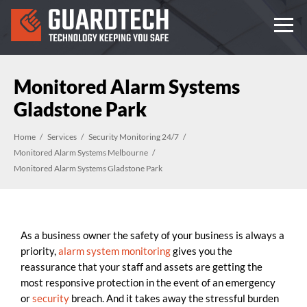
Monitored Alarm Systems
Gladstone Park
Home
Services
Security Monitoring 24/7
Monitored Alarm Systems Melbourne
Monitored Alarm Systems Gladstone Park
As a business owner the safety of your business is always a
priority,
alarm system monitoring
gives you the
reassurance that your staff and assets are getting the
most responsive protection in the event of an emergency
or
security
breach. And it takes away the stressful burden