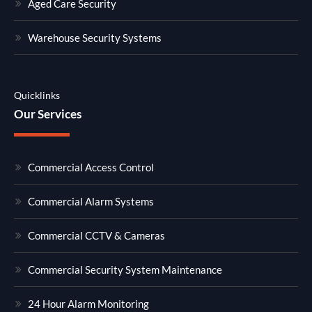
Aged Care Security
Warehouse Security Systems
Quicklinks
Our Services
Commercial Access Control
Commercial Alarm Systems
Commercial CCTV & Cameras
Commercial Security System Maintenance
24 Hour Alarm Monitoring