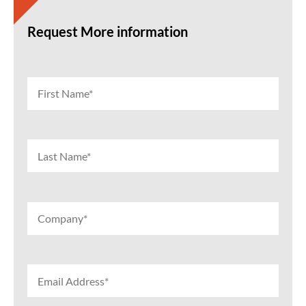
Request More information