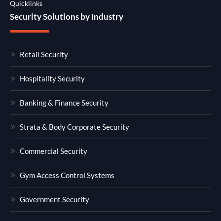
Quicklinks
Security Solutions by Industry
Retail Security
Hospitality Security
Banking & Finance Security
Strata & Body Corporate Security
Commercial Security
Gym Access Control Systems
Government Security