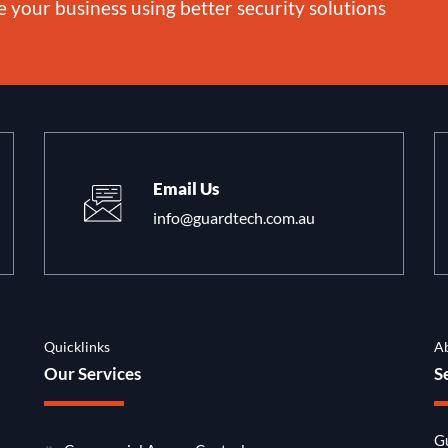
e your business using better security solutions
Email Us
info@guardtech.com.au
Quicklinks
A
Our Services
S
Gu