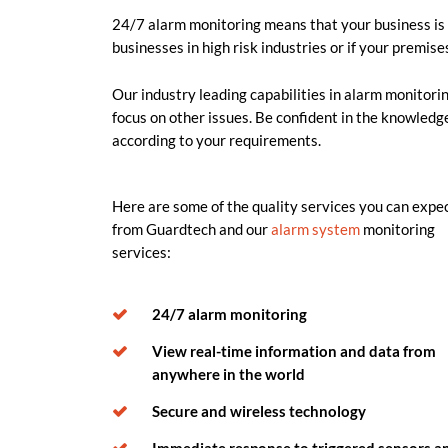
24/7 alarm monitoring means that your business is a
businesses in high risk industries or if your premise
Our industry leading capabilities in alarm monitor
focus on other issues. Be confident in the knowledge
according to your requirements.
Here are some of the quality services you can expe
from Guardtech and our
alarm system
monitoring
services:
24/7 alarm monitoring
View real-time information and data from
anywhere in the world
Secure and wireless technology