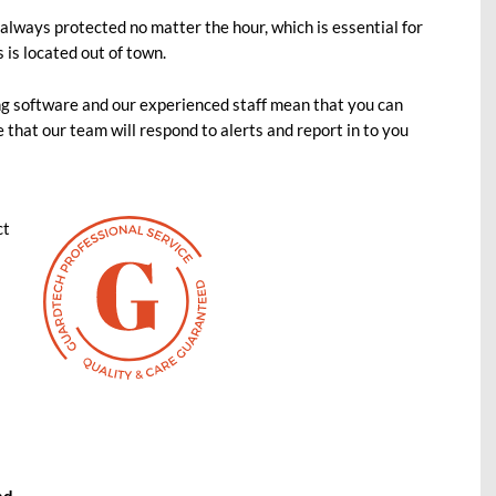
lways protected no matter the hour, which is essential for
s is located out of town.
ing software and our experienced staff mean that you can
 that our team will respond to alerts and report in to you
ct