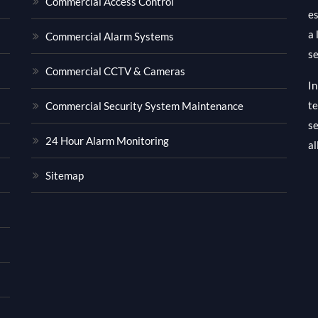
Commercial Access Control
es
a 
Commercial Alarm Systems
se
Commercial CCTV & Cameras
In
te
Commercial Security System Maintenance
se
24 Hour Alarm Monitoring
al
Sitemap