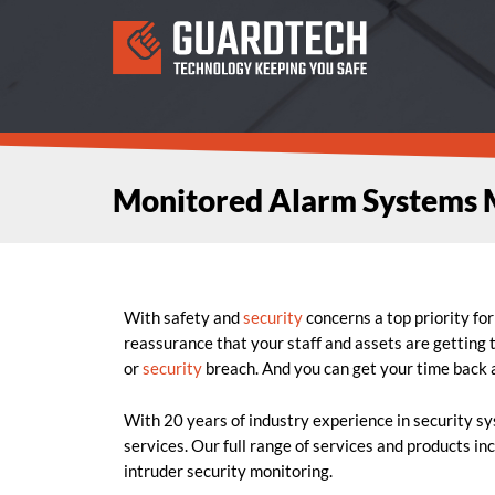
Monitored Alarm Systems 
With safety and
security
concerns a top priority fo
reassurance that your staff and assets are getting
or
security
breach. And you can get your time back a
With 20 years of industry experience in security s
services. Our full range of services and products in
intruder security monitoring.