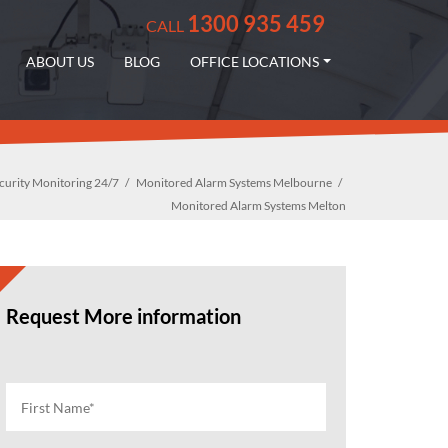
1300 935 459
CALL
ABOUT US
BLOG
OFFICE LOCATIONS
curity Monitoring 24/7
Monitored Alarm Systems Melbourne
Monitored Alarm Systems Melton
Request More information