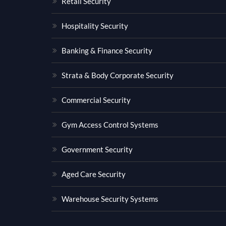
Retail Security
Hospitality Security
Banking & Finance Security
Strata & Body Corporate Security
Commercial Security
Gym Access Control Systems
Government Security
Aged Care Security
Warehouse Security Systems