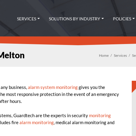
SERVICES
SOLUTIONS BY INDUSTRY
POLICIES
Melton
Home
Services
Se
r any business,
alarm system monitoring
gives you the
 the most responsive protection in the event of an emergency
fter hours.
ystems, Guardtech are the experts in security
monitoring
cludes fire
alarm monitoring
, medical alarm monitoring and