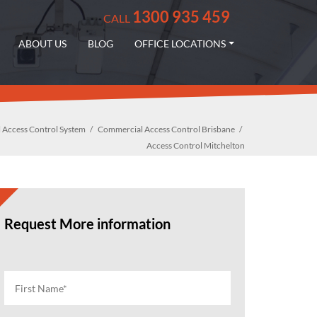
1300 935 459
CALL
ABOUT US
BLOG
OFFICE LOCATIONS
 Access Control System
Commercial Access Control Brisbane
Access Control Mitchelton
Request More information