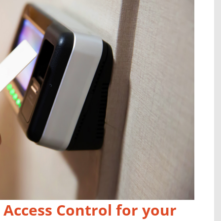
 Access Control for your