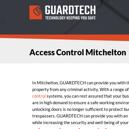
Access Control Mitchelton
In Mitchelton, GUARDTECH can provide you with 
property from any criminal activity. With a range of
control
systems, you can rest assured that your busi
are in high demand to ensure a safe working enviro
unlocking doors is no longer sufficient to protect b
trespassers. GUARDTECH can provide you with an a
while increasing the security and well-being of your 