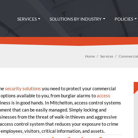
SERVICES
SOLUTIONS BY INDUSTRY
POLICIES
Home
Services
Commercial
the
security solutions
you need to protect your commercial
 options available to you, from burglar alarms to
access
ness is in good hands. In Mitchelton, access control systems
nment that can be easily managed. Simply locking and
usinesses from the threat of walk-in thieves and aggressive
ccess control system that reduces your exposure to crime
employees, visitors, critical information, and assets.