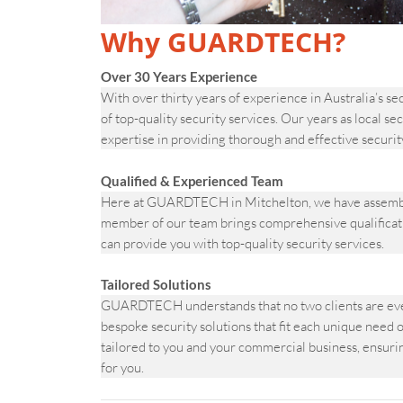
Why GUARDTECH?
Over 30 Years Experience
With over thirty years of experience in Australia’s s
of top-quality security services. Our years as local 
expertise in providing thorough and effective securit
Qualified & Experienced Team
Here at GUARDTECH in Mitchelton, we have assembled 
member of our team brings comprehensive qualificati
can provide you with top-quality security services.
Tailored Solutions
GUARDTECH understands that no two clients are ever
bespoke security solutions that fit each unique need o
tailored to you and your commercial business, ensuring
for you.