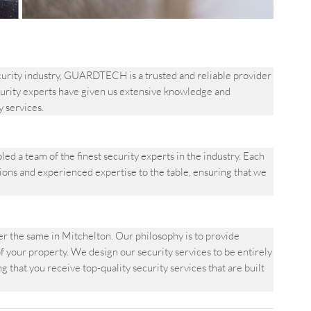
ecurity industry, GUARDTECH is a trusted and reliable provider
security experts have given us extensive knowledge and
y services.
a team of the finest security experts in the industry. Each
ons and experienced expertise to the table, ensuring that we
 the same in Mitchelton. Our philosophy is to provide
f your property. We design our security services to be entirely
 that you receive top-quality security services that are built