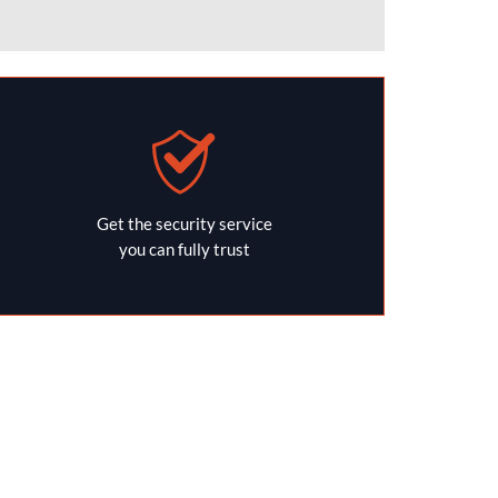
Get the security service
you can fully trust