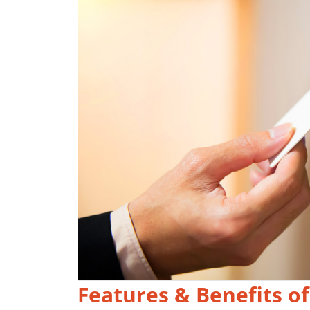
Features & Benefits of