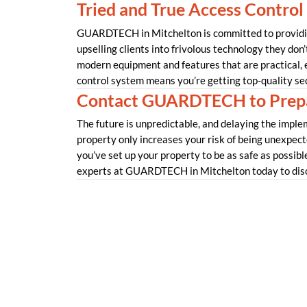
Tried and True Access Control
GUARDTECH in Mitchelton is committed to providing
upselling clients into frivolous technology they don’
modern equipment and features that are practical,
control system means you’re getting top-quality se
Contact GUARDTECH to Prepa
The future is unpredictable, and delaying the imple
property only increases your risk of being unexpec
you’ve set up your property to be as safe as possible?
experts at GUARDTECH in Mitchelton today to disc