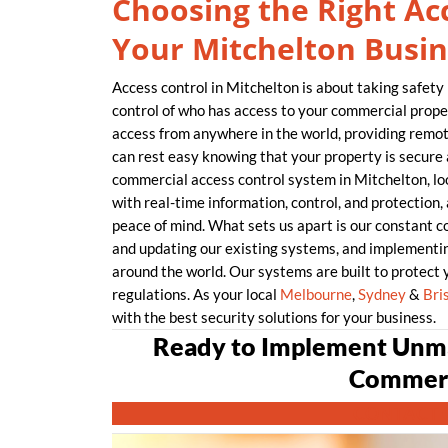
Choosing the Right Acc
Your Mitchelton Busin
Access control in Mitchelton is about taking safety 
control of who has access to your commercial proper
access from anywhere in the world, providing remo
can rest easy knowing that your property is secure 
commercial access control system in Mitchelton, 
with real-time information, control, and protection
peace of mind. What sets us apart is our constant 
and updating our existing systems, and implementin
around the world. Our systems are built to protect 
regulations. As your local
Melbourne
,
Sydney
&
Bri
with the best security solutions for your business.
Ready to Implement Unma
Commerc
CONTACT 