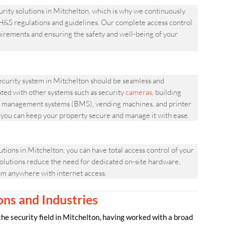
ity solutions in Mitchelton, which is why we continuously
&S regulations and guidelines. Our complete access control
quirements and ensuring the safety and well-being of your
urity system in Mitchelton should be seamless and
ated with other systems such as security
cameras
, building
ing management systems (BMS), vending machines, and printer
, you can keep your property secure and manage it with ease.
ns in Mitchelton, you can have total access control of your
olutions reduce the need for dedicated on-site hardware,
om anywhere with internet access.
ons and Industries
 security field in Mitchelton, having worked with a broad