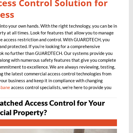
ess Control Solution for
ess
into your own hands. With the right technology, you can be in
ty at all times. Look for features that allow you to manage
te access restriction and control. With GUARDTECH, you
and protected. If you’re looking for a comprehensive
look no further than GUARDTECH. Our systems provide you
, along with numerous safety features that give you complete
commitment to excellence. We are always reviewing, testing,
g the latest commercial access control technologies from
your business and keep it in compliance with changing
sbane
access control specialists, we’re here to provide you
tched Access Control for Your
ial Property?
GUARDTECH NOW