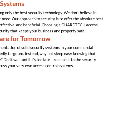
 Systems
 only the best security technology. We don’t believe in
t need. Our approach to security is to offer the absolute best
 effective, and beneficial. Choosing a GUARDTECH access
curity that keeps your business and property safe.
re for Tomorrow
mentation of solid security systems in your commercial
tedly targeted. Instead, why not sleep easy knowing that
 Don’t wait until it’s too late – reach out to the security
uss your very own access control systems.