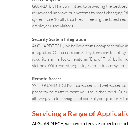
GUARDTECH is committed to providing the best secur
review and improve our systems to meet changing OH
systems are ‘totally touchless’, meeting the latest re
employees and visitors.
Security System Integration
At GUARDTECH, we believe that a comprehensive sec
integrated. Our access control systems can be integr
security alarms, locker systems (End of Trip), build
stations. With everything integrated into one system
Remote Access
With GUARDTECH’s cloud-based and web-based solutio
property no matter where you are in the world. Our s
allowing you to manage and control your property fr
Servicing a Range of Applicati
At GUARDTECH, we have extensive experience in the