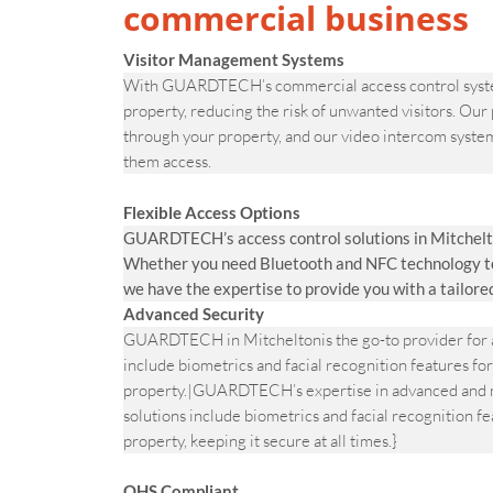
commercial business
Visitor Management Systems
With GUARDTECH’s commercial access control systems
property, reducing the risk of unwanted visitors. Our
through your property, and our video intercom system
them access.
Flexible Access Options
GUARDTECH’s access control solutions in Mitchelto
Whether you need Bluetooth and NFC technology to v
we have the expertise to provide you with a tailore
Advanced Security
GUARDTECH in Mitcheltonis the go-to provider for a
include biometrics and facial recognition features for
property.|GUARDTECH’s expertise in advanced and m
solutions include biometrics and facial recognition fe
property, keeping it secure at all times.}
OHS Compliant