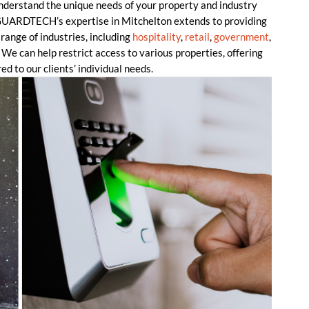
understand the unique needs of your property and industry
. GUARDTECH’s expertise in Mitchelton extends to providing
range of industries, including
hospitality
,
retail
,
government
,
 We can help restrict access to various properties, offering
ed to our clients’ individual needs.