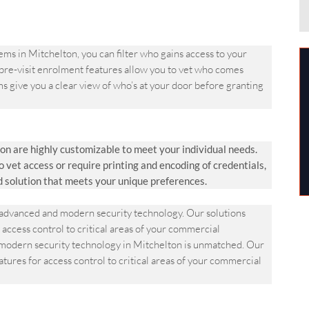
 in Mitchelton, you can filter who gains access to your
 pre-visit enrolment features allow you to vet who comes
s give you a clear view of who’s at your door before granting
n are highly customizable to meet your individual needs.
et access or require printing and encoding of credentials,
d solution that meets your unique preferences.
dvanced and modern security technology. Our solutions
 access control to critical areas of your commercial
odern security technology in Mitchelton is unmatched. Our
atures for access control to critical areas of your commercial