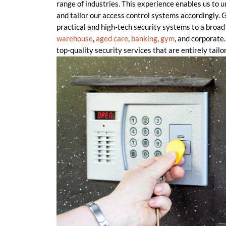
range of industries. This experience enables us to 
and tailor our access control systems accordingly
practical and high-tech security systems to a broad 
warehouse
,
aged care
,
banking
,
gym
, and corporate.
top-quality security services that are entirely tailor