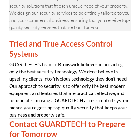
security solutions that fit each unique need of your property.
We design our security services to be entirely tailored to you
and your commercial business, ensuring that you receive top-
quality security services that are built for you.
Tried and True Access Control
Systems
GUARDTECH’s team in Brunswick believes in providing
only the best security technology. We don’t believe in
upselling clients into frivolous technology they don’t need.
Our approach to security is to offer only the best modern
equipment and features that are practical, effective, and
beneficial. Choosing a GUARDTECH access control system
means you’re getting top-quality security that keeps your
business and property safe.
Contact GUARDTECH to Prepare
for Tomorrow