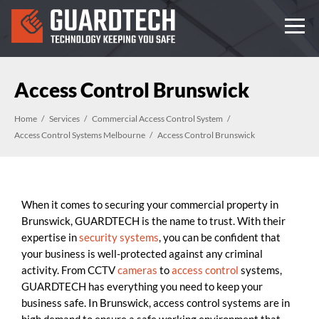
Access Control Brunswick
Home
Services
Commercial Access Control System
Access Control Systems Melbourne
Access Control Brunswick
When it comes to securing your commercial property in
Brunswick, GUARDTECH is the name to trust. With their
expertise in
security systems
, you can be confident that
your business is well-protected against any criminal
activity. From CCTV
cameras
to
access control
systems,
GUARDTECH has everything you need to keep your
business safe. In Brunswick, access control systems are in
high demand to ensure a safe working environment that