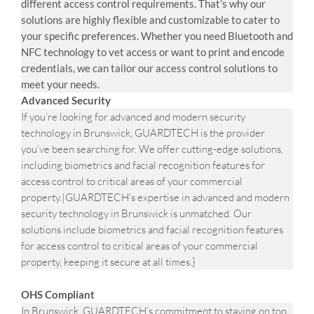
different access control requirements. That’s why our
solutions are highly flexible and customizable to cater to
your specific preferences. Whether you need Bluetooth and
NFC technology to vet access or want to print and encode
credentials, we can tailor our access control solutions to
meet your needs.
Advanced Security
If you’re looking for advanced and modern security
technology in Brunswick, GUARDTECH is the provider
you’ve been searching for. We offer cutting-edge solutions,
including biometrics and facial recognition features for
access control to critical areas of your commercial
property.|GUARDTECH’s expertise in advanced and modern
security technology in Brunswick is unmatched. Our
solutions include biometrics and facial recognition features
for access control to critical areas of your commercial
property, keeping it secure at all times.}
OHS Compliant
In Brunswick, GUARDTECH’s commitment to staying on top