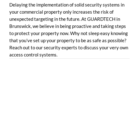
Delaying the implementation of solid security systems in
your commercial property only increases the risk of
unexpected targeting in the future. At GUARDTECH in
Brunswick, we believe in being proactive and taking steps
to protect your property now. Why not sleep easy knowing
that you’ve set up your property to be as safe as possible?
Reach out to our security experts to discuss your very own
access control systems.