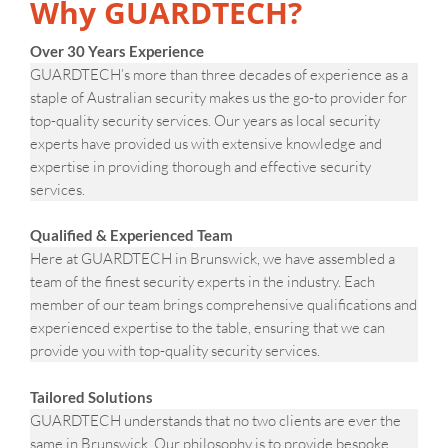
Why GUARDTECH?
Over 30 Years Experience
GUARDTECH’s more than three decades of experience as a
staple of Australian security makes us the go-to provider for
top-quality security services. Our years as local security
experts have provided us with extensive knowledge and
expertise in providing thorough and effective security
services.
Qualified & Experienced Team
Here at GUARDTECH in Brunswick, we have assembled a
team of the finest security experts in the industry. Each
member of our team brings comprehensive qualifications and
experienced expertise to the table, ensuring that we can
provide you with top-quality security services.
Tailored Solutions
GUARDTECH understands that no two clients are ever the
same in Brunswick. Our philosophy is to provide bespoke