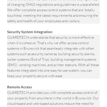
of changing OH&S regulations and guidelines is unparalleled.
We offer complete access control systems that are ‘totally
touchless’, meeting the latest requirements and ensuring the
safety and health of your employees and visitors.
Security System Integration
GUARDTECH understands that security is more effective
when it is cohesive. That’s why we offer access control
systems in Brunswick that seamlessly integrate with other
systems such as security cameras, building security alarms,
locker systems (End of Trip), building management systems
(BMS), vending machines, and printer stations. With all these
features integrated into one easy-to-use system, you can
keep your property secure with ease.
Remote Access
GUARDTECH provides you with complete access control of
your property from anywhere in the world in Brunswick. Our
cloud-based and web-based solutions reduce the need for