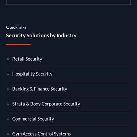
Quicklinks
Security Solutions by Industry
Retail Security
Hospitality Security
Banking & Finance Security
Strata & Body Corporate Security
Commercial Security
Gym Access Control Systems