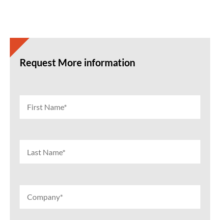
Request More information