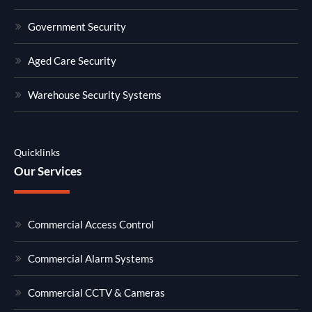
Government Security
Aged Care Security
Warehouse Security Systems
Quicklinks
Our Services
Commercial Access Control
Commercial Alarm Systems
Commercial CCTV & Cameras