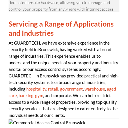
dedicated on-site hardware, allowing you to manage and
control your property from anywhere with internet access.
Servicing a Range of Applications
and Industries
At GUARDTECH, we have extensive experience in the
security field in Brunswick, having worked with a broad
range of industries. This experience enables us to
understand the unique needs of your property and industry
and tailor our access control systems accordingly.
GUARDTECH in Brunswickhas provided practical and high-
tech security systems to a broad range of industries,
including
hospitality
,
retail
,
government
,
warehouse
,
aged
care
,
banking
,
gym
, and corporate. We can help restrict
access to a wide range of properties, providing top-quality
security services that are designed to cater entirely to the
individual needs of our clients.