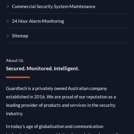
Commercial Security System Maintenance
24 Hour Alarm Monitoring
Sitemap
About Us
Secured. Monitored. Intelligent.
Guardtech is a privately owned Australian company
established in 2016. We are proud of our reputation as a
leading provider of products and services in the security
industry.
In today’s age of globalisation and communication