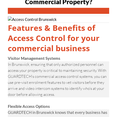
Commercial Property?
CONTACT GUARDTECH NOW
Features & Benefits of
Access Control for your
commercial business
Visitor Management Systems
In Brunswick, ensuring that only authorized personnel can
access your property is critical to maintaining security. With
GUARDTECH’s commercial access control systems, you can
use pre-visit enrolment features to vet visitors before they
arrive and video intercom systems to identify who’s at your
door before allowing access.
Flexible Access Options
GUARDTECH in Brunswick knows that every business has