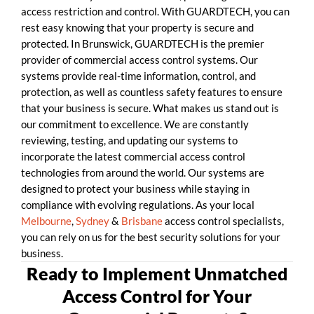
access restriction and control. With GUARDTECH, you can
rest easy knowing that your property is secure and
protected. In Brunswick, GUARDTECH is the premier
provider of commercial access control systems. Our
systems provide real-time information, control, and
protection, as well as countless safety features to ensure
that your business is secure. What makes us stand out is
our commitment to excellence. We are constantly
reviewing, testing, and updating our systems to
incorporate the latest commercial access control
technologies from around the world. Our systems are
designed to protect your business while staying in
compliance with evolving regulations. As your local
Melbourne
,
Sydney
&
Brisbane
access control specialists,
you can rely on us for the best security solutions for your
business.
Ready to Implement Unmatched
Access Control for Your