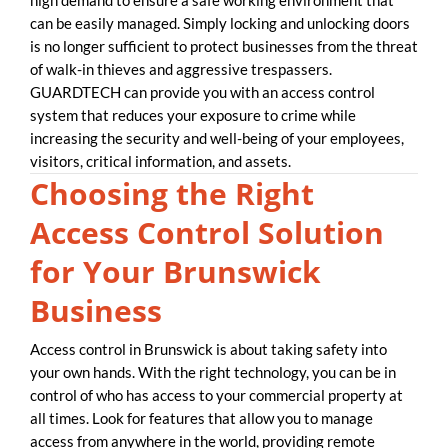
can be easily managed. Simply locking and unlocking doors
is no longer sufficient to protect businesses from the threat
of walk-in thieves and aggressive trespassers.
GUARDTECH can provide you with an access control
system that reduces your exposure to crime while
increasing the security and well-being of your employees,
visitors, critical information, and assets.
Choosing the Right
Access Control Solution
for Your Brunswick
Business
Access control in Brunswick is about taking safety into
your own hands. With the right technology, you can be in
control of who has access to your commercial property at
all times. Look for features that allow you to manage
access from anywhere in the world, providing remote