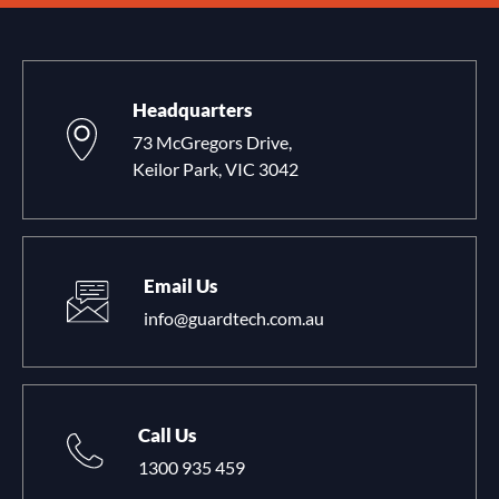
Headquarters
73 McGregors Drive,
Keilor Park, VIC 3042
Email Us
info@guardtech.com.au
Call Us
1300 935 459