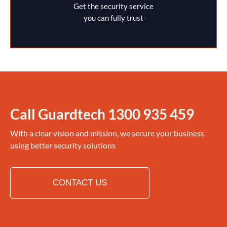
Get the security service
you can fully trust
Call Guardtech
1300 935 459
With a clear vision and mission, we secure your business
using better security solutions
CONTACT US