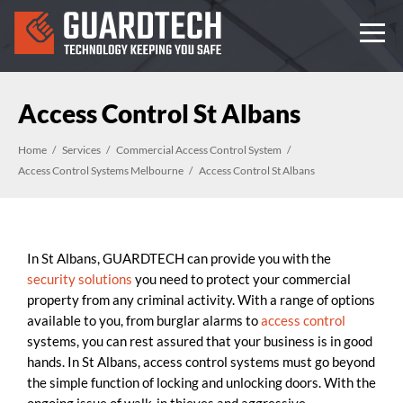
Access Control St Albans
Home
Services
Commercial Access Control System
Access Control Systems Melbourne
Access Control St Albans
In St Albans, GUARDTECH can provide you with the
security solutions
you need to protect your commercial
property from any criminal activity. With a range of options
available to you, from burglar alarms to
access control
systems, you can rest assured that your business is in good
hands. In St Albans, access control systems must go beyond
the simple function of locking and unlocking doors. With the
ongoing issue of walk-in thieves and aggressive