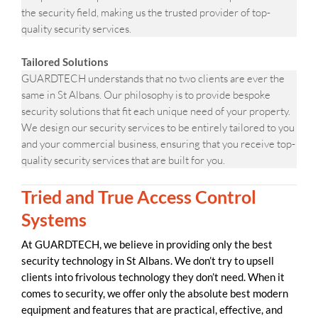
the security field, making us the trusted provider of top-
quality security services.
Tailored Solutions
GUARDTECH understands that no two clients are ever the
same in St Albans. Our philosophy is to provide bespoke
security solutions that fit each unique need of your property.
We design our security services to be entirely tailored to you
and your commercial business, ensuring that you receive top-
quality security services that are built for you.
Tried and True Access Control
Systems
At GUARDTECH, we believe in providing only the best
security technology in St Albans. We don’t try to upsell
clients into frivolous technology they don’t need. When it
comes to security, we offer only the absolute best modern
equipment and features that are practical, effective, and