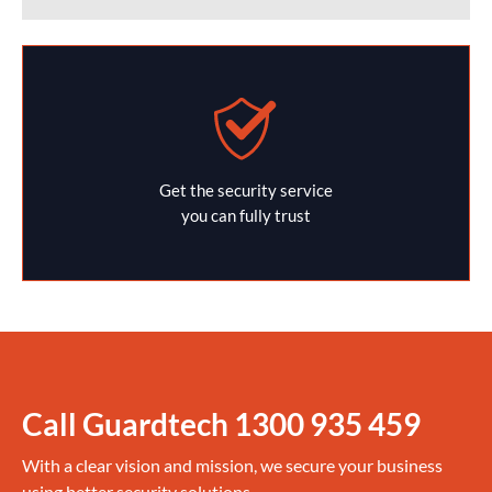
Get the security service
you can fully trust
Call Guardtech
1300 935 459
With a clear vision and mission, we secure your business
using better security solutions