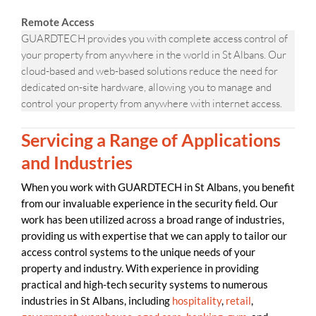
Remote Access
GUARDTECH provides you with complete access control of
your property from anywhere in the world in St Albans. Our
cloud-based and web-based solutions reduce the need for
dedicated on-site hardware, allowing you to manage and
control your property from anywhere with internet access.
Servicing a Range of Applications
and Industries
When you work with GUARDTECH in St Albans, you benefit
from our invaluable experience in the security field. Our
work has been utilized across a broad range of industries,
providing us with expertise that we can apply to tailor our
access control systems to the unique needs of your
property and industry. With experience in providing
practical and high-tech security systems to numerous
industries in St Albans, including
hospitality
,
retail
,