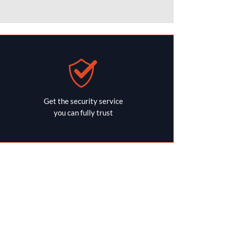
Get the security service
you can fully trust