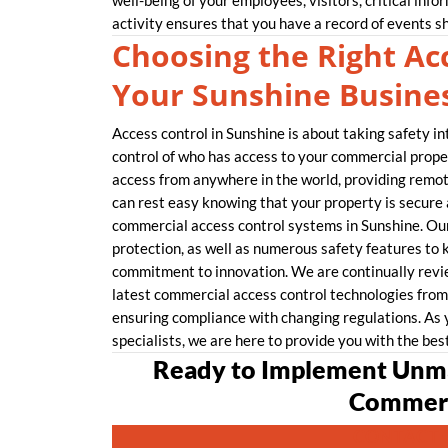
well-being of your employees, visitors, critical info
activity ensures that you have a record of events s
Choosing the Right Acc
Your Sunshine Busine
Access control in Sunshine is about taking safety in
control of who has access to your commercial proper
access from anywhere in the world, providing remo
can rest easy knowing that your property is secur
commercial access control systems in Sunshine. Our
protection, as well as numerous safety features to 
commitment to innovation. We are continually revie
latest commercial access control technologies from 
ensuring compliance with changing regulations. As 
specialists, we are here to provide you with the bes
Ready to Implement Unma
Commerc
CONTACT 