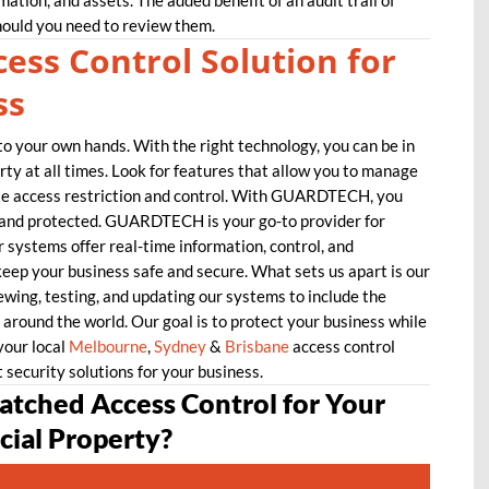
rmation, and assets. The added benefit of an audit trail of
hould you need to review them.
ess Control Solution for
ss
to your own hands. With the right technology, you can be in
ty at all times. Look for features that allow you to manage
te access restriction and control. With GUARDTECH, you
e and protected. GUARDTECH is your go-to provider for
 systems offer real-time information, control, and
keep your business safe and secure. What sets us apart is our
wing, testing, and updating our systems to include the
around the world. Our goal is to protect your business while
your local
Melbourne
,
Sydney
&
Brisbane
access control
t security solutions for your business.
tched Access Control for Your
ial Property?
GUARDTECH NOW