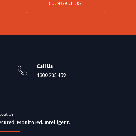
CONTACT US
Call Us
1300 935 459
bout Us
ecured. Monitored. Intelligent.