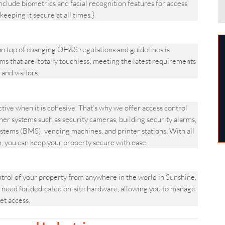
clude biometrics and facial recognition features for access
keeping it secure at all times.}
 top of changing OH&S regulations and guidelines is
s that are ‘totally touchless’, meeting the latest requirements
and visitors.
ve when it is cohesive. That’s why we offer access control
her systems such as security cameras, building security alarms,
stems (BMS), vending machines, and printer stations. With all
m, you can keep your property secure with ease.
ol of your property from anywhere in the world in Sunshine.
 need for dedicated on-site hardware, allowing you to manage
et access.