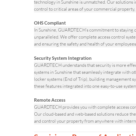
technology in Sunshine is unmatched. Our solutions in
control to critical areas of your commercial property, 
OHS Compliant
In Sunshine, GUARDTECH’s commitment to staying on
unparalleled. We offer complete access control system
and ensuring the safety and health of your employees 
Security System Integration
GUARDTECH understands that security is more effecti
systems in Sunshine that seamlessly integrate with ot
locker systems (End of Trip), building management sy
these features integrated into one easy-to-use syste
Remote Access
GUARDTECH provides you with complete access contr
Our cloud-based and web-based solutions reduce the
and control your property from anywhere with intern