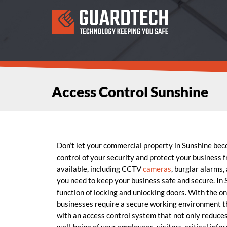
Access Control Sunshine
Don’t let your commercial property in Sunshine be
control of your security and protect your business 
available, including CCTV
cameras
, burglar alarms,
you need to keep your business safe and secure. In
function of locking and unlocking doors. With the o
businesses require a secure working environment
with an access control system that not only reduces