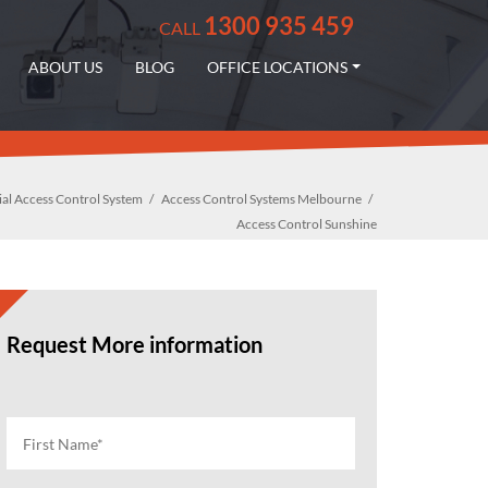
1300 935 459
CALL
ABOUT US
BLOG
OFFICE LOCATIONS
l Access Control System
Access Control Systems Melbourne
Access Control Sunshine
Request More information