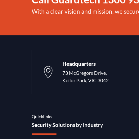
With a clear vision and mission, we secur
Headquarters
73 McGregors Drive,
Keilor Park, VIC 3042
Quicklinks
Security Solutions by Industry