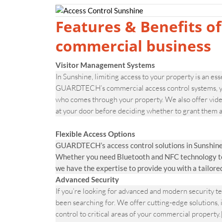
Features & Benefits of
commercial business
Visitor Management Systems
In Sunshine, limiting access to your property is an ess
GUARDTECH’s commercial access control systems, you
who comes through your property. We also offer video
at your door before deciding whether to grant them a
Flexible Access Options
GUARDTECH’s access control solutions in Sunshine 
Whether you need Bluetooth and NFC technology to v
we have the expertise to provide you with a tailore
Advanced Security
If you’re looking for advanced and modern security
been searching for. We offer cutting-edge solutions, 
control to critical areas of your commercial prope