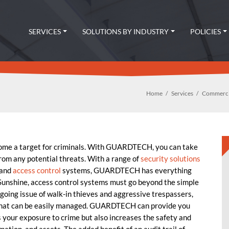
SERVICES
SOLUTIONS BY INDUSTRY
POLICIES
Home
Services
Commercia
come a target for criminals. With GUARDTECH, you can take
from any potential threats. With a range of
security solutions
 and
access control
systems, GUARDTECH has everything
 Sunshine, access control systems must go beyond the simple
ngoing issue of walk-in thieves and aggressive trespassers,
 that can be easily managed. GUARDTECH can provide you
 your exposure to crime but also increases the safety and