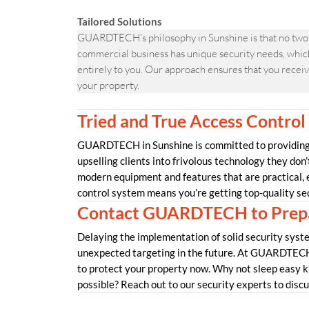
Tailored Solutions
GUARDTECH’s philosophy in Sunshine is that no two 
commercial business has unique security needs, which 
entirely to you. Our approach ensures that you receive
your property.
Tried and True Access Control
GUARDTECH in Sunshine is committed to providing o
upselling clients into frivolous technology they don’
modern equipment and features that are practical,
control system means you’re getting top-quality se
Contact GUARDTECH to Prepa
Delaying the implementation of solid security syste
unexpected targeting in the future. At GUARDTECH 
to protect your property now. Why not sleep easy k
possible? Reach out to our security experts to disc