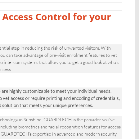
 Access Control for your
ential step in reducing the risk of unwanted visitors. With
 can take advantage of pre-visit enrolment features to vet
 intercom systems that allow you to get a good look at who’s
ccess.
are highly customizable to meet your individual needs.
et access or require printing and encoding of credentials,
d solution that meets your unique preferences.
 technology in Sunshine, GUARDTECH is the provider you’ve
including biometrics and facial recognition features for access
rty.|GUARDTECH’s expertise in advanced and modern security