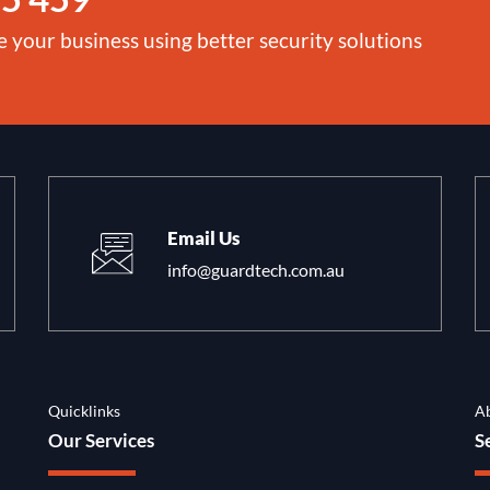
e your business using better security solutions
Email Us
info@guardtech.com.au
Quicklinks
A
Our Services
S