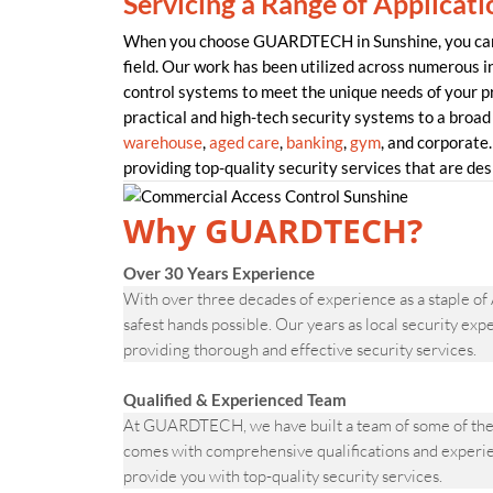
Servicing a Range of Applicati
When you choose GUARDTECH in Sunshine, you can b
field. Our work has been utilized across numerous in
control systems to meet the unique needs of your
practical and high-tech security systems to a broad 
warehouse
,
aged care
,
banking
,
gym
, and corporate.
providing top-quality security services that are desi
Why GUARDTECH?
Over 30 Years Experience
With over three decades of experience as a staple of
safest hands possible. Our years as local security ex
providing thorough and effective security services.
Qualified & Experienced Team
At GUARDTECH, we have built a team of some of the 
comes with comprehensive qualifications and experien
provide you with top-quality security services.