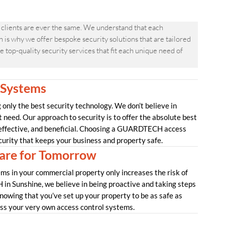
clients are ever the same. We understand that each
is why we offer bespoke security solutions that are tailored
 top-quality security services that fit each unique need of
 Systems
nly the best security technology. We don’t believe in
t need. Our approach to security is to offer the absolute best
 effective, and beneficial. Choosing a GUARDTECH access
curity that keeps your business and property safe.
re for Tomorrow
ms in your commercial property only increases the risk of
in Sunshine, we believe in being proactive and taking steps
nowing that you’ve set up your property to be as safe as
uss your very own access control systems.