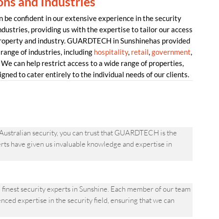
ons and Industries
e confident in our extensive experience in the security
dustries, providing us with the expertise to tailor our access
 property and industry. GUARDTECH in Sunshinehas provided
range of industries, including
hospitality
,
retail
,
government
,
 We can help restrict access to a wide range of properties,
gned to cater entirely to the individual needs of our clients.
 Australian security, you can trust that GUARDTECH is the
perts have given us invaluable knowledge and expertise in
finest security experts in Sunshine. Each member of our team
ced expertise in the security field, ensuring that we can