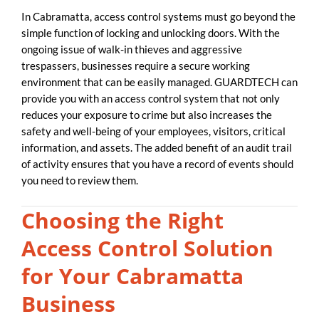
In Cabramatta, access control systems must go beyond the
simple function of locking and unlocking doors. With the
ongoing issue of walk-in thieves and aggressive
trespassers, businesses require a secure working
environment that can be easily managed. GUARDTECH can
provide you with an access control system that not only
reduces your exposure to crime but also increases the
safety and well-being of your employees, visitors, critical
information, and assets. The added benefit of an audit trail
of activity ensures that you have a record of events should
you need to review them.
Choosing the Right
Access Control Solution
for Your Cabramatta
Business