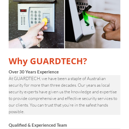
Why GUARDTECH?
Over 30 Years Experience
At GUARDTECH, we have been a staple of Australian
security for more than three decades. Our years as local
security experts have given us the knowledge and expertise
to provide comprehensive and effective security services to
our clients. You can trust that you’re in the safest hands
possible.
Qualified & Experienced Team