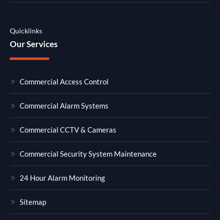
Quicklinks
Our Services
Commercial Access Control
Commercial Alarm Systems
Commercial CCTV & Cameras
Commercial Security System Maintenance
24 Hour Alarm Monitoring
Sitemap