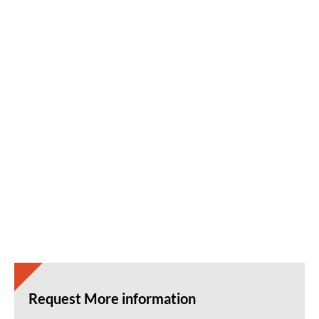
Request More information