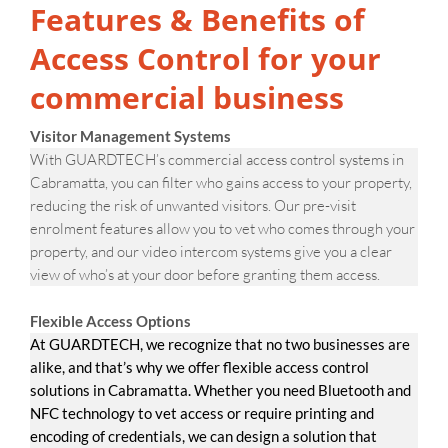
Features & Benefits of
Access Control for your
commercial business
Visitor Management Systems
With GUARDTECH’s commercial access control systems in
Cabramatta, you can filter who gains access to your property,
reducing the risk of unwanted visitors. Our pre-visit
enrolment features allow you to vet who comes through your
property, and our video intercom systems give you a clear
view of who’s at your door before granting them access.
Flexible Access Options
At GUARDTECH, we recognize that no two businesses are
alike, and that’s why we offer flexible access control
solutions in Cabramatta. Whether you need Bluetooth and
NFC technology to vet access or require printing and
encoding of credentials, we can design a solution that