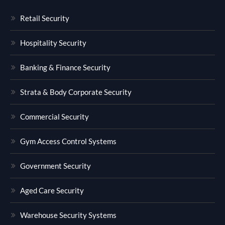
Retail Security
Hospitality Security
Banking & Finance Security
Strata & Body Corporate Security
Commercial Security
Gym Access Control Systems
Government Security
Aged Care Security
Warehouse Security Systems