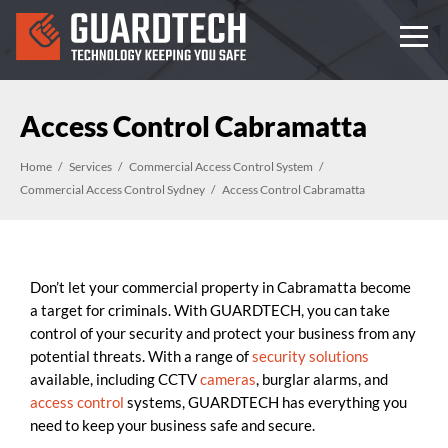
Access Control Cabramatta
Home
Services
Commercial Access Control System
Commercial Access Control Sydney
Access Control Cabramatta
Don’t let your commercial property in Cabramatta become
a target for criminals. With GUARDTECH, you can take
control of your security and protect your business from any
potential threats. With a range of
security solutions
available, including CCTV
cameras
, burglar alarms, and
access control
systems, GUARDTECH has everything you
need to keep your business safe and secure.