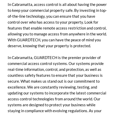
In Cabramatta, access control is all about having the power
to keep your commercial property safe. By investing in top-
of-the-line technology, you can ensure that you have
control over who has access to your property. Look for
features that enable remote access restriction and control,
allowing you to manage access from anywhere in the world.
With GUARDTECH, you can have the peace of mind you
deserve, knowing that your property is protected.
In Cabramatta, GUARDTECH is the premier provider of
commercial access control systems. Our systems provide
real-time information, control, and protection, as well as
countless safety features to ensure that your business is
secure. What makes us stand out is our commitment to
excellence. We are constantly reviewing, testing, and
updating our systems to incorporate the latest commercial
access control technologies from around the world. Our
systems are designed to protect your business while
staying in compliance with evolving regulations. As your