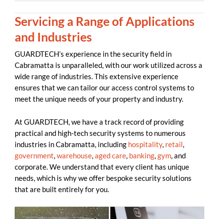
Servicing a Range of Applications
and Industries
GUARDTECH’s experience in the security field in
Cabramatta is unparalleled, with our work utilized across a
wide range of industries. This extensive experience
ensures that we can tailor our access control systems to
meet the unique needs of your property and industry.
At GUARDTECH, we have a track record of providing
practical and high-tech security systems to numerous
industries in Cabramatta, including
hospitality
,
retail
,
government
,
warehouse
,
aged care
,
banking
,
gym
, and
corporate. We understand that every client has unique
needs, which is why we offer bespoke security solutions
that are built entirely for you.