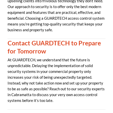
upselling clients into frivolous technology they don’t need.
Our approach to security is to offer only the best modern
equipment and features that are practical, effective, and
beneficial. Choosing a GUARDTECH access control system
means you’re getting top-quality security that keeps your
business and property safe.
Contact GUARDTECH to Prepare
for Tomorrow
At GUARDTECH, we understand that the future is
unpredictable. Delaying the implementation of solid
security systems in your commercial property only
increases your risk of being unexpectedly targeted.
Instead, why not take action now and set up your property
to be as safe as possible? Reach out to our security experts
in Cabramatta to discuss your very own access control
systems before it’s too late.