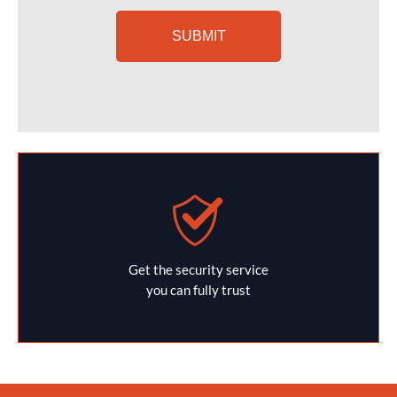
Get the security service
you can fully trust