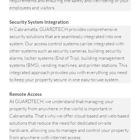
requirements and ensuring the safety and well-being of your
employees and visitors.
Security System Integration
In Cabramatta, GUARDTECH provides comprehensive
security solutions that are seamlessly integrated into one
system. Our access control systems can be integrated with
other systems such as security cameras, building security
alarms, locker systems (End of Trip), building management
systems (BMS), vending machines, and printer stations. This
integrated approach provides you with everything you need
to keep your property secure in one easy-to-use system.
Remote Access
At GUARDTECH, we understand that managing your
property from anywhere in the world is important in
Cabramatta. That’s why we offer cloud-based and web-based
solutions that reduce the need for dedicated on-site
hardware, allowing you to manage and control your property
from anywhere with internet access.