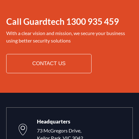
Call Guardtech
1300 935 459
With a clear vision and mission, we secure your business
using better security solutions
CONTACT US
Headquarters
73 McGregors Drive,
Keilor Park, VIC 3042