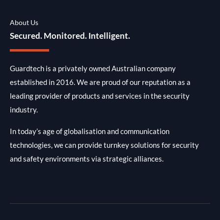
About Us
Secured. Monitored. Intelligent.
Guardtech is a privately owned Australian company
established in 2016. We are proud of our reputation as a
leading provider of products and services in the security
industry.
In today’s age of globalisation and communication
technologies, we can provide turnkey solutions for security
and safety environments via strategic alliances.