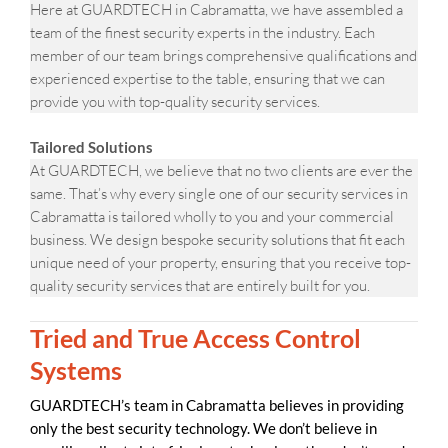
Here at GUARDTECH in Cabramatta, we have assembled a
team of the finest security experts in the industry. Each
member of our team brings comprehensive qualifications and
experienced expertise to the table, ensuring that we can
provide you with top-quality security services.
Tailored Solutions
At GUARDTECH, we believe that no two clients are ever the
same. That’s why every single one of our security services in
Cabramatta is tailored wholly to you and your commercial
business. We design bespoke security solutions that fit each
unique need of your property, ensuring that you receive top-
quality security services that are entirely built for you.
Tried and True Access Control
Systems
GUARDTECH’s team in Cabramatta believes in providing
only the best security technology. We don’t believe in