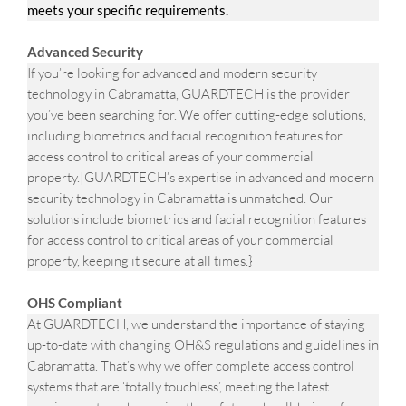
meets your specific requirements.
Advanced Security
If you’re looking for advanced and modern security
technology in Cabramatta, GUARDTECH is the provider
you’ve been searching for. We offer cutting-edge solutions,
including biometrics and facial recognition features for
access control to critical areas of your commercial
property.|GUARDTECH’s expertise in advanced and modern
security technology in Cabramatta is unmatched. Our
solutions include biometrics and facial recognition features
for access control to critical areas of your commercial
property, keeping it secure at all times.}
OHS Compliant
At GUARDTECH, we understand the importance of staying
up-to-date with changing OH&S regulations and guidelines in
Cabramatta. That’s why we offer complete access control
systems that are ‘totally touchless’, meeting the latest