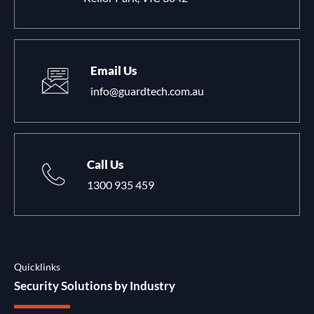
Email Us
info@guardtech.com.au
Call Us
1300 935 459
Quicklinks
Security Solutions by Industry