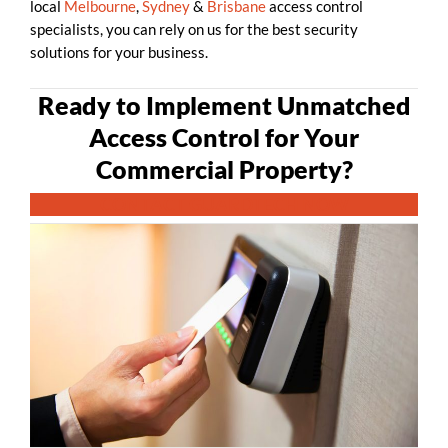
local
Melbourne
,
Sydney
&
Brisbane
access control
specialists, you can rely on us for the best security
solutions for your business.
Ready to Implement Unmatched
Access Control for Your
Commercial Property?
CONTACT GUARDTECH NOW