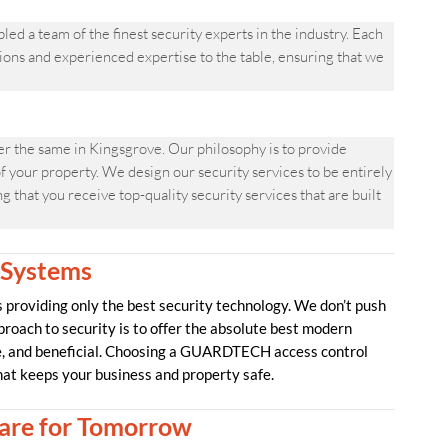
a team of the finest security experts in the industry. Each
ons and experienced expertise to the table, ensuring that we
 the same in Kingsgrove. Our philosophy is to provide
f your property. We design our security services to be entirely
 that you receive top-quality security services that are built
 Systems
providing only the best security technology. We don’t push
proach to security is to offer the absolute best modern
ve, and beneficial. Choosing a GUARDTECH access control
hat keeps your business and property safe.
re for Tomorrow