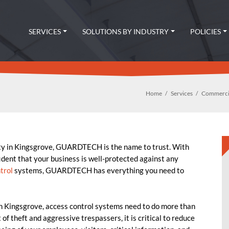
SERVICES
SOLUTIONS BY INDUSTRY
POLICIES
Home
Services
Commercia
ty in Kingsgrove, GUARDTECH is the name to trust. With
fident that your business is well-protected against any
trol
systems, GUARDTECH has everything you need to
in Kingsgrove, access control systems need to do more than
of theft and aggressive trespassers, it is critical to reduce