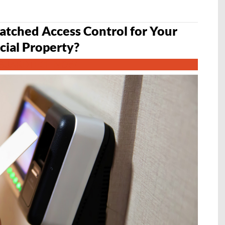
tched Access Control for Your
ial Property?
GUARDTECH NOW