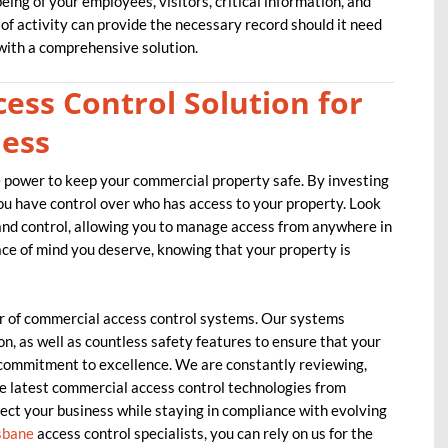
ing of your employees, visitors, critical information, and
 of activity can provide the necessary record should it need
ith a comprehensive solution.
ess Control Solution for
ness
he power to keep your commercial property safe. By investing
you have control over who has access to your property. Look
 and control, allowing you to manage access from anywhere in
e of mind you deserve, knowing that your property is
 of commercial access control systems. Our systems
on, as well as countless safety features to ensure that your
 commitment to excellence. We are constantly reviewing,
he latest commercial access control technologies from
ect your business while staying in compliance with evolving
sbane
access control specialists, you can rely on us for the