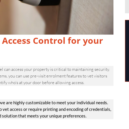
 Access Control for your
 can access your property is critical to maintaining security.
 you can use pre-visit enrolment features to vet visitors
tify who’s at your door before allowing access.
e are highly customizable to meet your individual needs.
et access or require printing and encoding of credentials,
d solution that meets your unique preferences.