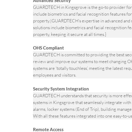
Advanced Security
GUARDTECH in Kingsgrove is the go-to provider for 
include biometrics and facial recognition features for
property.|GUARDTECH’s expertise in advanced and m
solutions include biometrics and facial recognition fe
property, keeping it secure at all times.}
OHS Compliant
GUARDTECH is committed to providing the best secur
review and improve our systems to meet changing OH
systems are ‘totally touchless’, meeting the latest re
employees and visitors.
Security System Integration
GUARDTECH understands that security is more effecti
systems in Kingsgrove that seamlessly integrate with 
alarms, locker systems (End of Trip), building manag
With all these features integrated into one easy-to-u
Remote Access