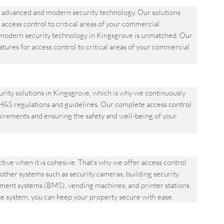
advanced and modern security technology. Our solutions
 access control to critical areas of your commercial
odern security technology in Kingsgrove is unmatched. Our
atures for access control to critical areas of your commercial
ity solutions in Kingsgrove, which is why we continuously
&S regulations and guidelines. Our complete access control
quirements and ensuring the safety and well-being of your
ve when it is cohesive. That’s why we offer access control
other systems such as security cameras, building security
ement systems (BMS), vending machines, and printer stations.
se system, you can keep your property secure with ease.