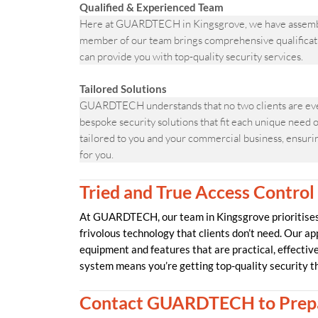
Qualified & Experienced Team
Here at GUARDTECH in Kingsgrove, we have assembled 
member of our team brings comprehensive qualificati
can provide you with top-quality security services.
Tailored Solutions
GUARDTECH understands that no two clients are ever
bespoke security solutions that fit each unique need o
tailored to you and your commercial business, ensuring
for you.
Tried and True Access Control
At GUARDTECH, our team in Kingsgrove prioritises 
frivolous technology that clients don’t need. Our ap
equipment and features that are practical, effecti
system means you’re getting top-quality security t
Contact GUARDTECH to Prepa