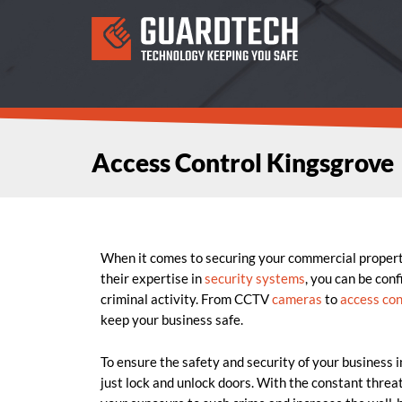
Access Control Kingsgrove
When it comes to securing your commercial proper
their expertise in
security systems
, you can be con
criminal activity. From CCTV
cameras
to
access con
keep your business safe.
To ensure the safety and security of your business 
just lock and unlock doors. With the constant threat 