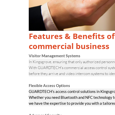
Features & Benefits of
commercial business
Visitor Management Systems
In Kingsgrove, ensuring that only authorized personnel
With GUARDTECH’s commercial access control systems,
before they arrive and video intercom systems to iden
Flexible Access Options
GUARDTECH’s access control solutions in Kingsgrov
Whether you need Bluetooth and NFC technology to v
we have the expertise to provide you with a tailore