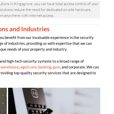
ns in Kingsgrove, you can have total access control of your
olutions reduce the need for dedicated on-site hardware,
om anywhere with internet access.
ons and Industries
benefit from our invaluable experience in the security
ge of industries, providing us with expertise that we can
ique needs of your property and industry.
d high-tech security systems to a broad range of
,
warehouse
,
aged care
,
banking
,
gym
, and corporate. We can
providing top-quality security services that are designed to