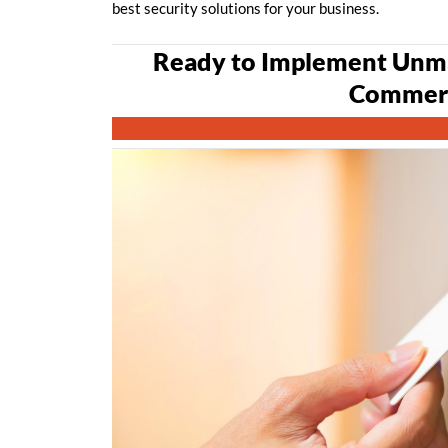
best security solutions for your business.
Ready to Implement Unma
Commerc
CONTACT 