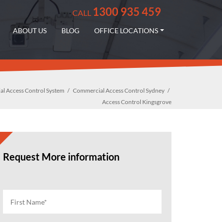
1300 935 459
CALL
ABOUT US
BLOG
OFFICE LOCATIONS
l Access Control System
Commercial Access Control Sydney
Access Control Kingsgrove
Request More information