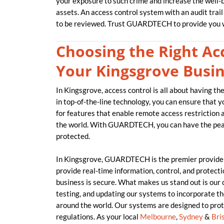
your exposure to such crime and increase the well-be
assets. An access control system with an audit trail
to be reviewed. Trust GUARDTECH to provide you w
Choosing the Right Acc
Your Kingsgrove Busi
In Kingsgrove, access control is all about having t
in top-of-the-line technology, you can ensure that 
for features that enable remote access restriction
the world. With GUARDTECH, you can have the peac
protected.
In Kingsgrove, GUARDTECH is the premier provider
provide real-time information, control, and protecti
business is secure. What makes us stand out is our
testing, and updating our systems to incorporate t
around the world. Our systems are designed to prot
regulations. As your local
Melbourne
,
Sydney
&
Bri