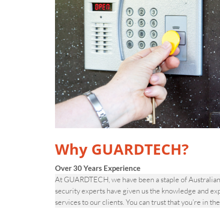
Why GUARDTECH?
Over 30 Years Experience
At GUARDTECH, we have been a staple of Australian s
security experts have given us the knowledge and ex
services to our clients. You can trust that you’re in th