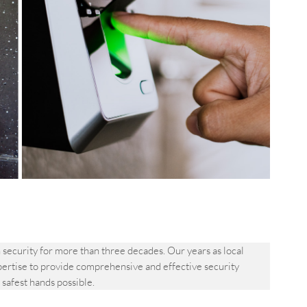
ecurity for more than three decades. Our years as local
pertise to provide comprehensive and effective security
e safest hands possible.