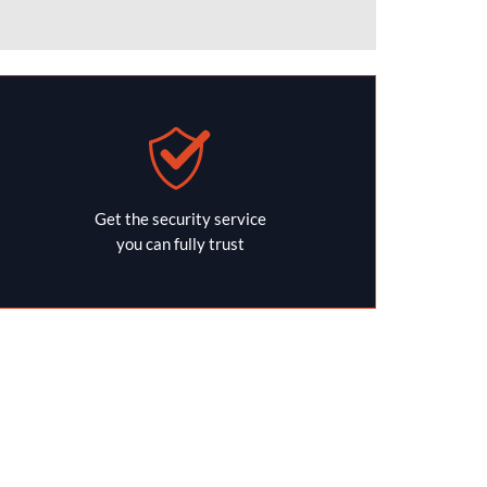
Get the security service
you can fully trust