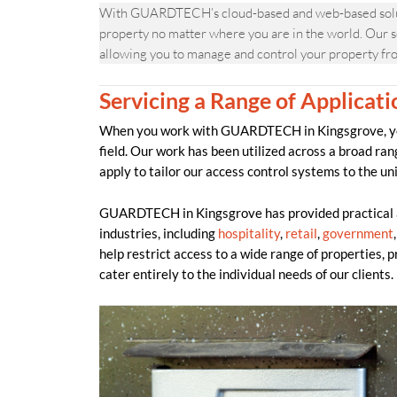
With GUARDTECH’s cloud-based and web-based solutio
property no matter where you are in the world. Our s
allowing you to manage and control your property fr
Servicing a Range of Applicati
When you work with GUARDTECH in Kingsgrove, you 
field. Our work has been utilized across a broad ran
apply to tailor our access control systems to the un
GUARDTECH in Kingsgrove has provided practical an
industries, including
hospitality
,
retail
,
government
help restrict access to a wide range of properties, 
cater entirely to the individual needs of our clients.