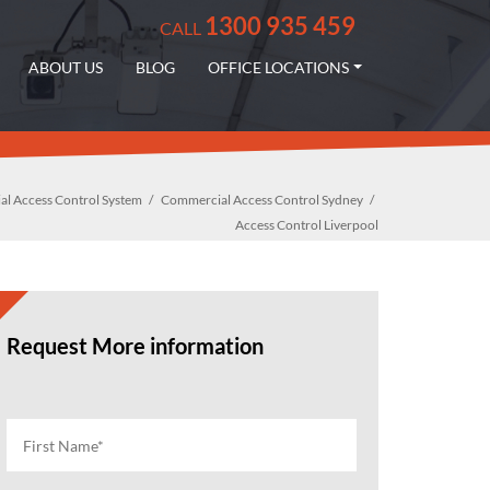
1300 935 459
CALL
ABOUT US
BLOG
OFFICE LOCATIONS
l Access Control System
Commercial Access Control Sydney
Access Control Liverpool
Request More information