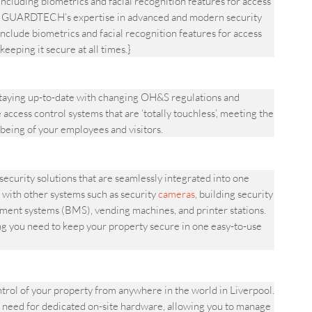
including biometrics and facial recognition features for access
rty.|GUARDTECH’s expertise in advanced and modern security
nclude biometrics and facial recognition features for access
keeping it secure at all times.}
aying up-to-date with changing OH&S regulations and
access control systems that are ‘totally touchless’, meeting the
being of your employees and visitors.
urity solutions that are seamlessly integrated into one
 with other systems such as security
cameras
, building security
ement systems (BMS), vending machines, and printer stations.
ng you need to keep your property secure in one easy-to-use
l of your property from anywhere in the world in Liverpool.
 need for dedicated on-site hardware, allowing you to manage