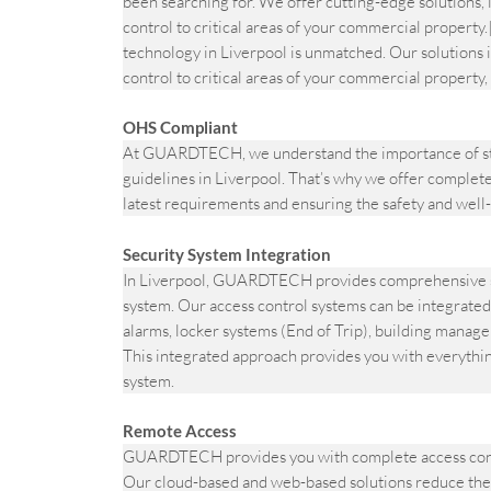
been searching for. We offer cutting-edge solutions, 
control to critical areas of your commercial prope
technology in Liverpool is unmatched. Our solutions i
control to critical areas of your commercial property, 
OHS Compliant
At GUARDTECH, we understand the importance of st
guidelines in Liverpool. That’s why we offer complete 
latest requirements and ensuring the safety and well-
Security System Integration
In Liverpool, GUARDTECH provides comprehensive sec
system. Our access control systems can be integrated
alarms, locker systems (End of Trip), building manag
This integrated approach provides you with everythi
system.
Remote Access
GUARDTECH provides you with complete access contro
Our cloud-based and web-based solutions reduce the