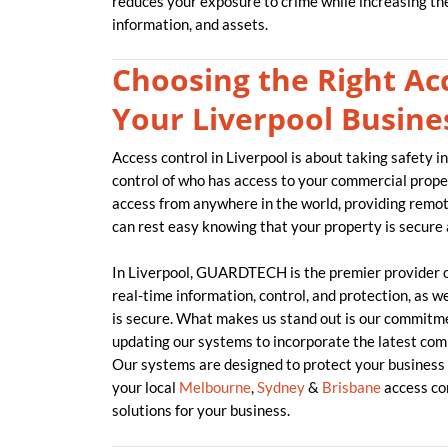
reduces your exposure to crime while increasing the 
information, and assets.
Choosing the Right Acc
Your Liverpool Busine
Access control in Liverpool is about taking safety i
control of who has access to your commercial proper
access from anywhere in the world, providing remo
can rest easy knowing that your property is secure
In Liverpool, GUARDTECH is the premier provider 
real-time information, control, and protection, as w
is secure. What makes us stand out is our commitme
updating our systems to incorporate the latest com
Our systems are designed to protect your business 
your local
Melbourne
,
Sydney
&
Brisbane
access con
solutions for your business.