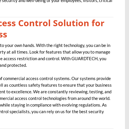
security and well-being of your employees, visitors, critical
ess Control Solution for
ss
nto your own hands. With the right technology, you can be in
ty at all times. Look for features that allow you to manage
te access restriction and control. With GUARDTECH, you
 and protected.
of commercial access control systems. Our systems provide
ell as countless safety features to ensure that your business
nt to excellence. We are constantly reviewing, testing, and
mercial access control technologies from around the world.
while staying in compliance with evolving regulations. As
trol specialists, you can rely on us for the best security