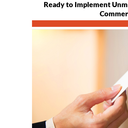
Ready to Implement Unma
Commerc
CONTACT 