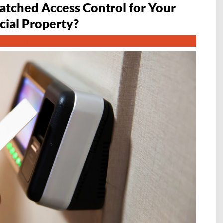
tched Access Control for Your
ial Property?
GUARDTECH NOW