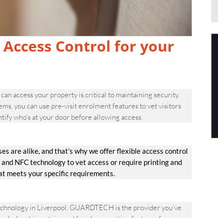
 Access Control for your
can access your property is critical to maintaining security.
 you can use pre-visit enrolment features to vet visitors
tify who’s at your door before allowing access.
are alike, and that’s why we offer flexible access control
 and NFC technology to vet access or require printing and
hat meets your specific requirements.
technology in Liverpool, GUARDTECH is the provider you’ve