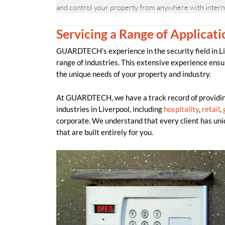
and control your property from anywhere with intern
Servicing a Range of Applicati
GUARDTECH’s experience in the security field in Liv
range of industries. This extensive experience ensu
the unique needs of your property and industry.
At GUARDTECH, we have a track record of providing
industries in Liverpool, including
hospitality
,
retail
,
corporate. We understand that every client has uni
that are built entirely for you.