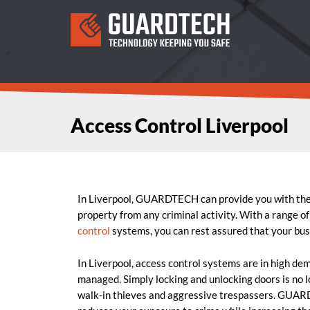
Access Control Liverpool
In Liverpool, GUARDTECH can provide you with th
property from any criminal activity. With a range of
control
systems, you can rest assured that your busi
In Liverpool, access control systems are in high de
managed. Simply locking and unlocking doors is no l
walk-in thieves and aggressive trespassers. GUAR