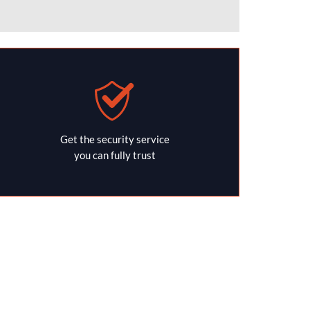
Get the security service
you can fully trust