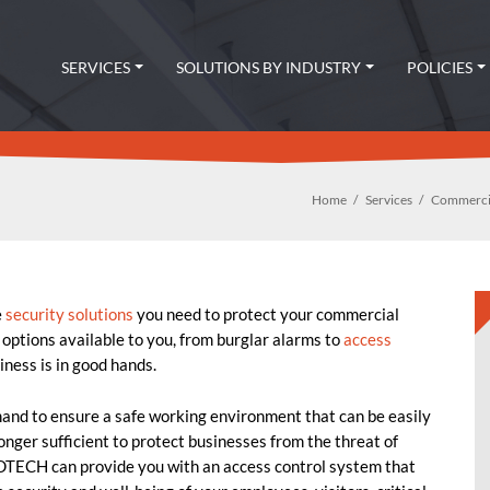
SERVICES
SOLUTIONS BY INDUSTRY
POLICIES
Home
Services
Commercia
e
security solutions
you need to protect your commercial
 options available to you, from burglar alarms to
access
ness is in good hands.
mand to ensure a safe working environment that can be easily
onger sufficient to protect businesses from the threat of
DTECH can provide you with an access control system that