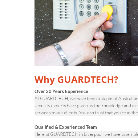
Why GUARDTECH?
Over 30 Years Experience
At GUARDTECH, we have been a staple of Australian s
security experts have given us the knowledge and ex
services to our clients. You can trust that you’re in th
Qualified & Experienced Team
Here at GUARDTECH in Liverpool, we have assembled a