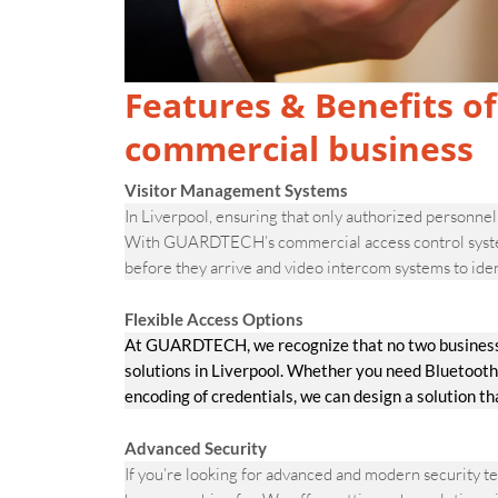
Features & Benefits of
commercial business
Visitor Management Systems
In Liverpool, ensuring that only authorized personnel 
With GUARDTECH’s commercial access control systems,
before they arrive and video intercom systems to iden
Flexible Access Options
At GUARDTECH, we recognize that no two businesses 
solutions in Liverpool. Whether you need Bluetooth
encoding of credentials, we can design a solution t
Advanced Security
If you’re looking for advanced and modern security 