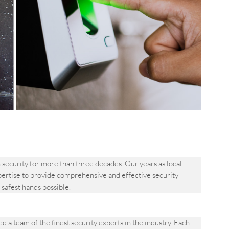
ecurity for more than three decades. Our years as local
pertise to provide comprehensive and effective security
e safest hands possible.
 team of the finest security experts in the industry. Each