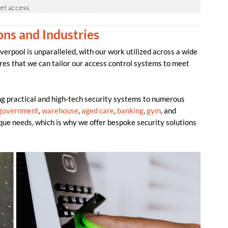
et access.
ons and Industries
erpool is unparalleled, with our work utilized across a wide
res that we can tailor our access control systems to meet
 practical and high-tech security systems to numerous
government
,
warehouse
,
aged care
,
banking
,
gym
, and
que needs, which is why we offer bespoke security solutions