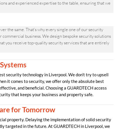
ons and experienced expertise to the table, ensuring that we
er the same. That’s why every single one of our security
our commercial business. We design bespoke security solutions
hat you receive top-quality security services that are entirely
 Systems
t security technology in Liverpool. We don’t try to upsell
hen it comes to security, we offer only the absolute best
 effective, and beneficial. Choosing a GUARDTECH access
curity that keeps your business and property safe.
re for Tomorrow
rcial property. Delaying the implementation of solid security
dly targeted in the future. At GUARDTECH in Liverpool, we