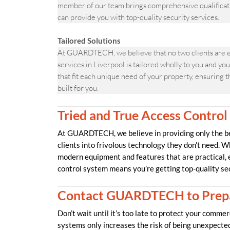
member of our team brings comprehensive qualificati
can provide you with top-quality security services.
Tailored Solutions
At GUARDTECH, we believe that no two clients are ev
services in Liverpool is tailored wholly to you and y
that fit each unique need of your property, ensuring t
built for you.
Tried and True Access Control
At GUARDTECH, we believe in providing only the bes
clients into frivolous technology they don’t need. W
modern equipment and features that are practical,
control system means you’re getting top-quality se
Contact GUARDTECH to Prepa
Don’t wait until it’s too late to protect your comme
systems only increases the risk of being unexpecte