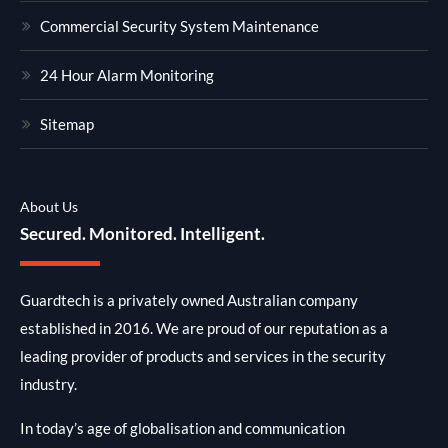
Commercial Security System Maintenance
24 Hour Alarm Monitoring
Sitemap
About Us
Secured. Monitored. Intelligent.
Guardtech is a privately owned Australian company
established in 2016. We are proud of our reputation as a
leading provider of products and services in the security
industry.
In today’s age of globalisation and communication