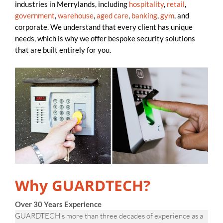
industries in Merrylands, including
hospitality
,
retail
,
government
,
warehouse
,
aged care
,
banking
,
gym
, and
corporate. We understand that every client has unique
needs, which is why we offer bespoke security solutions
that are built entirely for you.
Why GUARDTECH?
Over 30 Years Experience
GUARDTECH’s more than three decades of experience as a