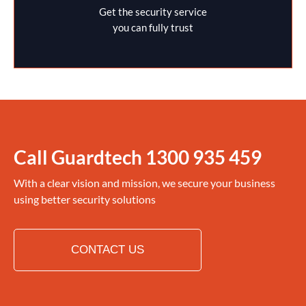
Get the security service
you can fully trust
Call Guardtech
1300 935 459
With a clear vision and mission, we secure your business
using better security solutions
CONTACT US