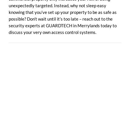
unexpectedly targeted. Instead, why not sleep easy
knowing that you’ve set up your property to be as safe as
possible? Don’t wait until it’s too late – reach out to the
security experts at GUARDTECH in Merrylands today to
discuss your very own access control systems.