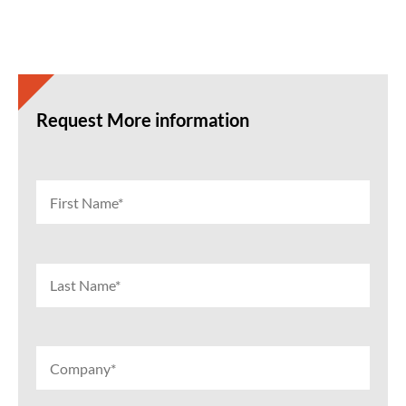
Request More information