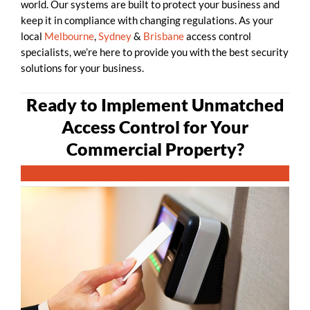
world. Our systems are built to protect your business and
keep it in compliance with changing regulations. As your
local
Melbourne
,
Sydney
&
Brisbane
access control
specialists, we’re here to provide you with the best security
solutions for your business.
Ready to Implement Unmatched
Access Control for Your
Commercial Property?
CONTACT GUARDTECH NOW