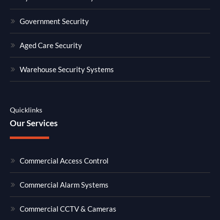
Government Security
Aged Care Security
Warehouse Security Systems
Quicklinks
Our Services
Commercial Access Control
Commercial Alarm Systems
Commercial CCTV & Cameras