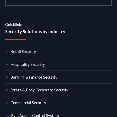
Quicklinks
Security Solutions by Industry
Retail Security
Hospitality Security
Banking & Finance Security
Strata & Body Corporate Security
Commercial Security
Gym Access Control Systems