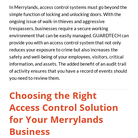
In Merrylands, access control systems must go beyond the
simple function of locking and unlocking doors. With the
ongoing issue of walk-in thieves and aggressive
trespassers, businesses require a secure working
environment that can be easily managed. GUARDTECH can
provide you with an access control system that not only
reduces your exposure to crime but also increases the
safety and well-being of your employees, visitors, critical
information, and assets. The added benefit of an audit trail
of activity ensures that you have a record of events should
you need to review them.
Choosing the Right
Access Control Solution
for Your Merrylands
Business