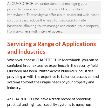
At GUARDTECH, we understand that managing your
property from anywhere in the world is important in
Merrylands. That’s why we offer cloud-based and web-based
solutions that reduce the need for dedicated on-site
hardware, allowing you to manage and control your property
from anywhere with internet access.
Servicing a Range of Applications
and Industries
When you choose GUARDTECH in Merrylands, you can be
confident in our extensive experience in the security field.
Our work has been utilized across numerous industries,
providing us with the expertise to tailor our access control
systems to meet the unique needs of your property and
industry.
At GUARDTECH, we have a track record of providing
practical and high-tech security systems to numerous