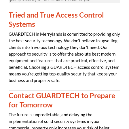
Tried and True Access Control
Systems
GUARDTECH in Merrylands is committed to providing only
the best security technology. We don’t believe in upselling
clients into frivolous technology they don’t need. Our
approach to security is to offer the absolute best modern
equipment and features that are practical, effective, and
beneficial. Choosing a GUARDTECH access control system
means you’re getting top-quality security that keeps your
business and property safe.
Contact GUARDTECH to Prepare
for Tomorrow
The future is unpredictable, and delaying the
implementation of solid security systems in your
commercial property only increases your risk of being