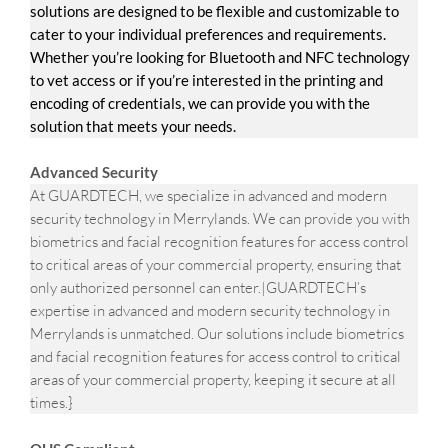
solutions are designed to be flexible and customizable to
cater to your individual preferences and requirements.
Whether you’re looking for Bluetooth and NFC technology
to vet access or if you’re interested in the printing and
encoding of credentials, we can provide you with the
solution that meets your needs.
Advanced Security
At GUARDTECH, we specialize in advanced and modern
security technology in Merrylands. We can provide you with
biometrics and facial recognition features for access control
to critical areas of your commercial property, ensuring that
only authorized personnel can enter.|GUARDTECH’s
expertise in advanced and modern security technology in
Merrylands is unmatched. Our solutions include biometrics
and facial recognition features for access control to critical
areas of your commercial property, keeping it secure at all
times.}