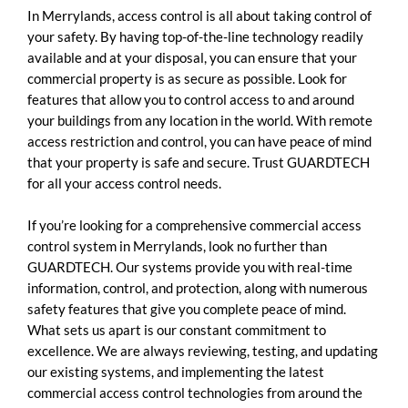
In Merrylands, access control is all about taking control of
your safety. By having top-of-the-line technology readily
available and at your disposal, you can ensure that your
commercial property is as secure as possible. Look for
features that allow you to control access to and around
your buildings from any location in the world. With remote
access restriction and control, you can have peace of mind
that your property is safe and secure. Trust GUARDTECH
for all your access control needs.
If you’re looking for a comprehensive commercial access
control system in Merrylands, look no further than
GUARDTECH. Our systems provide you with real-time
information, control, and protection, along with numerous
safety features that give you complete peace of mind.
What sets us apart is our constant commitment to
excellence. We are always reviewing, testing, and updating
our existing systems, and implementing the latest
commercial access control technologies from around the