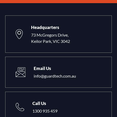
Headquarters
73 McGregors Drive,
Keilor Park, VIC 3042
Email Us
info@guardtech.com.au
Call Us
1300 935 459