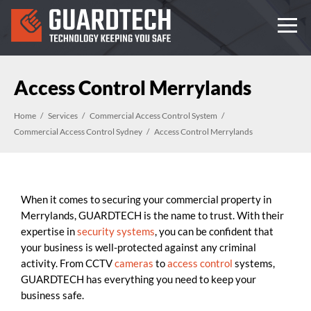
Access Control Merrylands
Home
Services
Commercial Access Control System
Commercial Access Control Sydney
Access Control Merrylands
When it comes to securing your commercial property in
Merrylands, GUARDTECH is the name to trust. With their
expertise in
security systems
, you can be confident that
your business is well-protected against any criminal
activity. From CCTV
cameras
to
access control
systems,
GUARDTECH has everything you need to keep your
business safe.