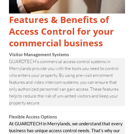
Features & Benefits of
Access Control for your
commercial business
Visitor Management Systems
GUARDTECH’s commercial access control systems in
Merrylands provide you with the tools you need to control
who enters your property. By using pre-visit enrolment
features and video intercom systems, you can ensure that
only authorized personnel can gain access. These features
help to reduce the risk of unwanted visitors and keep your
property secure.
Flexible Access Options
At GUARDTECH in Merrylands, we understand that every
business has unique access control needs. That’s why our