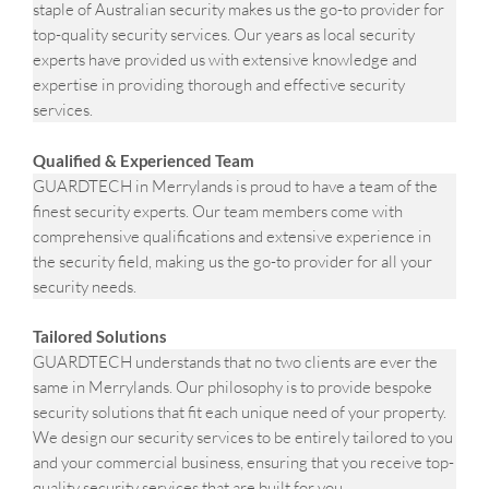
staple of Australian security makes us the go-to provider for
top-quality security services. Our years as local security
experts have provided us with extensive knowledge and
expertise in providing thorough and effective security
services.
Qualified & Experienced Team
GUARDTECH in Merrylands is proud to have a team of the
finest security experts. Our team members come with
comprehensive qualifications and extensive experience in
the security field, making us the go-to provider for all your
security needs.
Tailored Solutions
GUARDTECH understands that no two clients are ever the
same in Merrylands. Our philosophy is to provide bespoke
security solutions that fit each unique need of your property.
We design our security services to be entirely tailored to you
and your commercial business, ensuring that you receive top-
quality security services that are built for you.