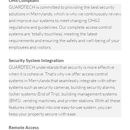
OHS Compliant
GUARDTECH is committed to providing the best security
solutions in Merrylands, which is why we continuously review
and improve our systems to meet changing OH&S
regulations and guidelines. Our complete access control
systems are ‘totally touchless’, meeting the latest
requirements and ensuring the safety and well-being of your
employees and visitors.
Security System Integration
GUARDTECH understands that security is more effective
when it is cohesive. That’s why we offer access control
systems in Merrylands that seamlessly integrate with other
systems such as security cameras, building security alarms,
locker systems (End of Trip), building management systems
(BMS), vending machines, and printer stations. With all these
features integrated into one easy-to-use system, you can
keep your property secure with ease.
Remote Access