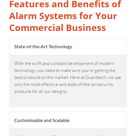
Features and Benefits of
Alarm Systems for Your
Commercial Business
State-of-the-Art Technology
With the swift and constant development of modern
technology, you need to make sure you’re getting the
best products on the market. Here at Guardtech, we use
only the most effective and state-of-the-art security
products for all our designs.
Customisable and Scalable