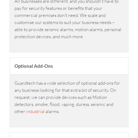
All businesses are different, and you shouldn’t have to
pay for security features or benefits that your
commercial premises don’t need. We scale and
customise our systems to suit your business needs –
able to provide seismic alarms, motion alarms, personal
protection devices, and much more.
Optional Add-Ons
Guardtech has a wide selection of optional add-ons for
any business looking for that extra bit of security. On
request, we can provide devices such as Motion
detectors, smoke, flood, vaping, duress, seismic and
other
industrial
alarms.