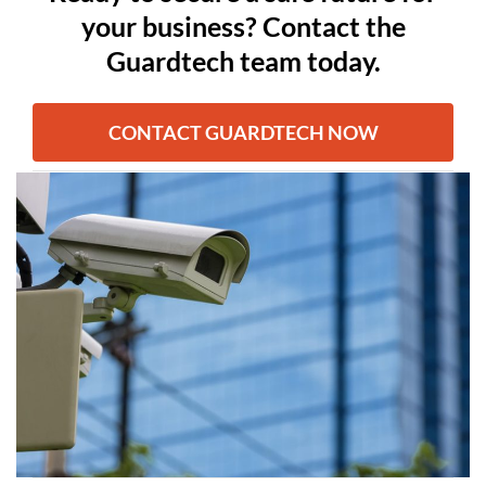
your business? Contact the
Guardtech team today.
CONTACT GUARDTECH NOW