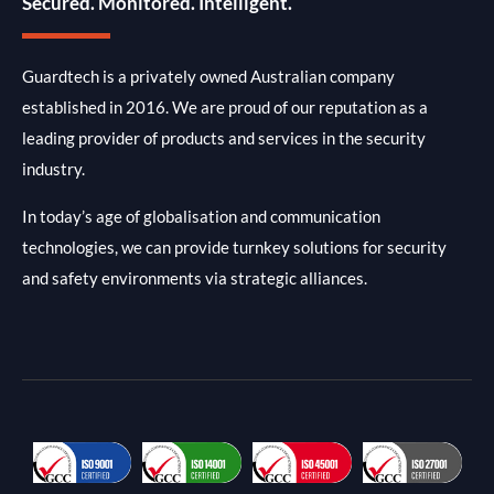
Secured. Monitored. Intelligent.
Guardtech is a privately owned Australian company
established in 2016. We are proud of our reputation as a
leading provider of products and services in the security
industry.
In today’s age of globalisation and communication
technologies, we can provide turnkey solutions for security
and safety environments via strategic alliances.