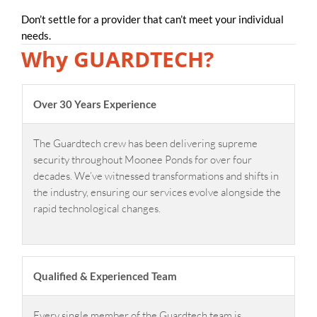
Don’t settle for a provider that can’t meet your individual
needs.
Why GUARDTECH?
Over 30 Years Experience
The Guardtech crew has been delivering supreme
security throughout Moonee Ponds for over four
decades. We’ve witnessed transformations and shifts in
the industry, ensuring our services evolve alongside the
rapid technological changes.
Qualified & Experienced Team
Every single member of the Guardtech team is