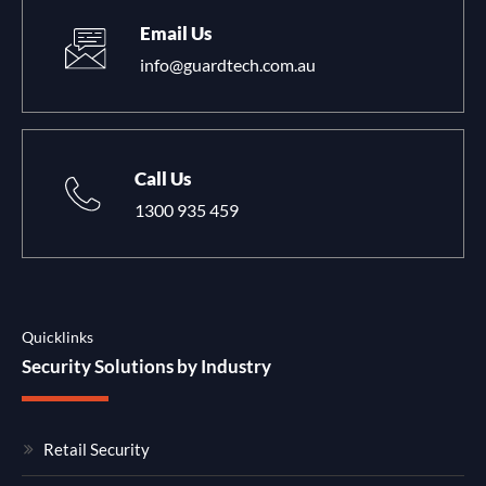
Email Us
info@guardtech.com.au
Call Us
1300 935 459
Quicklinks
Security Solutions by Industry
Retail Security