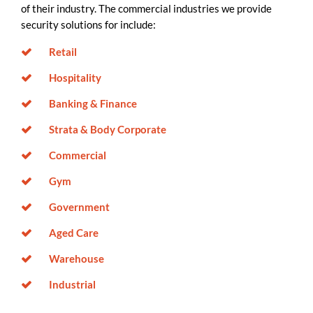
of their industry. The commercial industries we provide
security solutions for include:
Retail
Hospitality
Banking & Finance
Strata & Body Corporate
Commercial
Gym
Government
Aged Care
Warehouse
Industrial