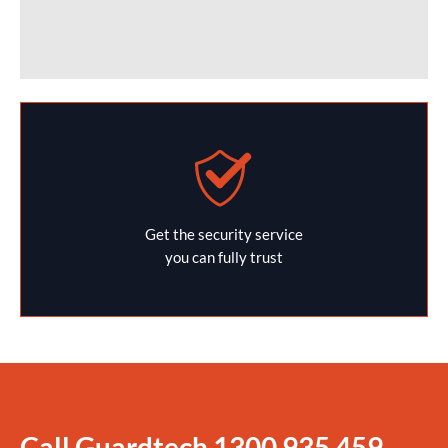
Get the security service
you can fully trust
Call Guardtech
1300 935 459