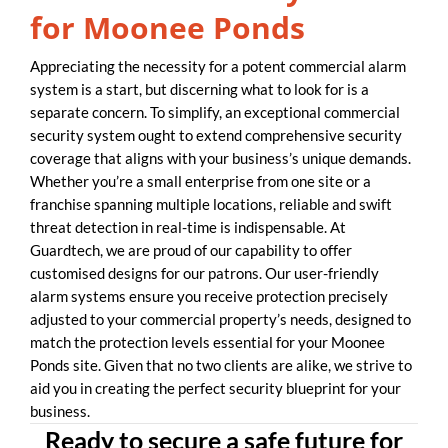
for Moonee Ponds
Appreciating the necessity for a potent commercial alarm
system is a start, but discerning what to look for is a
separate concern. To simplify, an exceptional commercial
security system ought to extend comprehensive security
coverage that aligns with your business’s unique demands.
Whether you’re a small enterprise from one site or a
franchise spanning multiple locations, reliable and swift
threat detection in real-time is indispensable. At
Guardtech, we are proud of our capability to offer
customised designs for our patrons. Our user-friendly
alarm systems ensure you receive protection precisely
adjusted to your commercial property’s needs, designed to
match the protection levels essential for your Moonee
Ponds site. Given that no two clients are alike, we strive to
aid you in creating the perfect security blueprint for your
business.
Ready to secure a safe future for