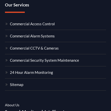
Our Services
Commercial Access Control
Commercial Alarm Systems
Commercial CCTV & Cameras
Commercial Security System Maintenance
24 Hour Alarm Monitoring
Sitemap
About Us