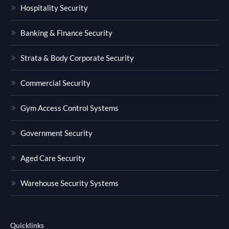
Hospitality Security
Banking & Finance Security
Strata & Body Corporate Security
Commercial Security
Gym Access Control Systems
Government Security
Aged Care Security
Warehouse Security Systems
Quicklinks