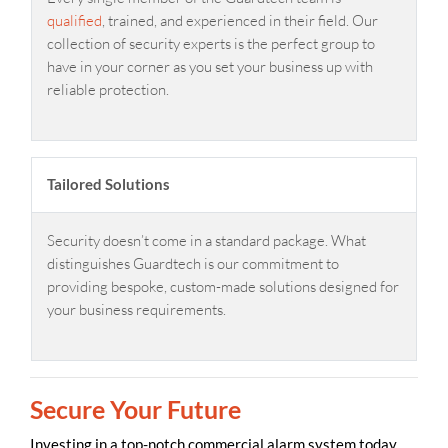
qualified
, trained, and experienced in their field. Our
collection of security experts is the perfect group to
have in your corner as you set your business up with
reliable protection.
Tailored Solutions
Security doesn’t come in a standard package. What
distinguishes Guardtech is our commitment to
providing bespoke, custom-made solutions designed for
your business requirements.
Secure Your Future
Investing in a top-notch commercial alarm system today