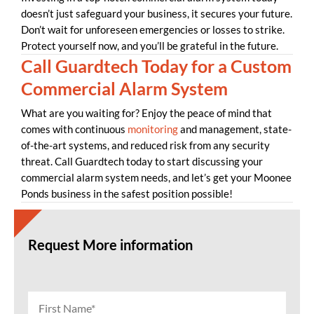
doesn’t just safeguard your business, it secures your future.
Don’t wait for unforeseen emergencies or losses to strike.
Protect yourself now, and you’ll be grateful in the future.
Call Guardtech Today for a Custom
Commercial Alarm System
What are you waiting for? Enjoy the peace of mind that
comes with continuous
monitoring
and management, state-
of-the-art systems, and reduced risk from any security
threat. Call Guardtech today to start discussing your
commercial alarm system needs, and let’s get your Moonee
Ponds business in the safest position possible!
Request More information