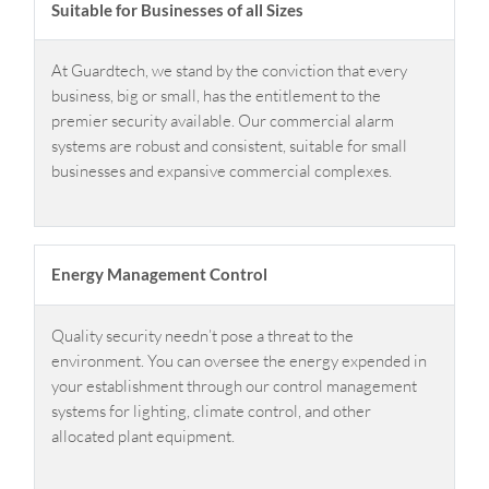
Suitable for Businesses of all Sizes
At Guardtech, we stand by the conviction that every
business, big or small, has the entitlement to the
premier security available. Our commercial alarm
systems are robust and consistent, suitable for small
businesses and expansive commercial complexes.
Energy Management Control
Quality security needn’t pose a threat to the
environment. You can oversee the energy expended in
your establishment through our control management
systems for lighting, climate control, and other
allocated plant equipment.