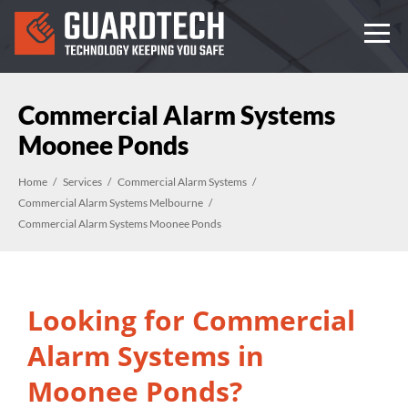
Commercial Alarm Systems
Moonee Ponds
Home
Services
Commercial Alarm Systems
Commercial Alarm Systems Melbourne
Commercial Alarm Systems Moonee Ponds
Looking for Commercial
Alarm Systems in
Moonee Ponds?