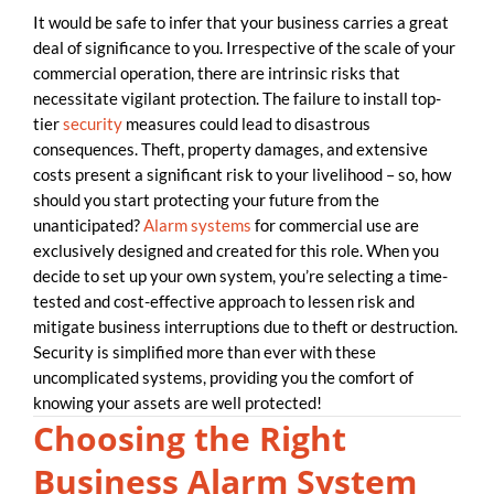
It would be safe to infer that your business carries a great
deal of significance to you. Irrespective of the scale of your
commercial operation, there are intrinsic risks that
necessitate vigilant protection. The failure to install top-
tier
security
measures could lead to disastrous
consequences. Theft, property damages, and extensive
costs present a significant risk to your livelihood – so, how
should you start protecting your future from the
unanticipated?
Alarm systems
for commercial use are
exclusively designed and created for this role. When you
decide to set up your own system, you’re selecting a time-
tested and cost-effective approach to lessen risk and
mitigate business interruptions due to theft or destruction.
Security is simplified more than ever with these
uncomplicated systems, providing you the comfort of
knowing your assets are well protected!
Choosing the Right
Business Alarm System