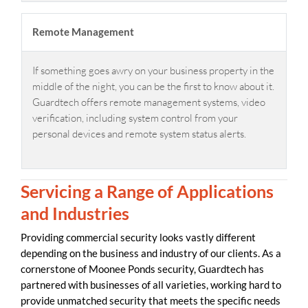
Remote Management
If something goes awry on your business property in the
middle of the night, you can be the first to know about it.
Guardtech offers remote management systems, video
verification, including system control from your
personal devices and remote system status alerts.
Servicing a Range of Applications
and Industries
Providing commercial security looks vastly different
depending on the business and industry of our clients. As a
cornerstone of Moonee Ponds security, Guardtech has
partnered with businesses of all varieties, working hard to
provide unmatched security that meets the specific needs