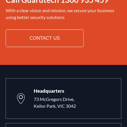
With a clear vision and mission, we secure your business
using better security solutions
CONTACT US
Headquarters
73 McGregors Drive,
Keilor Park, VIC 3042