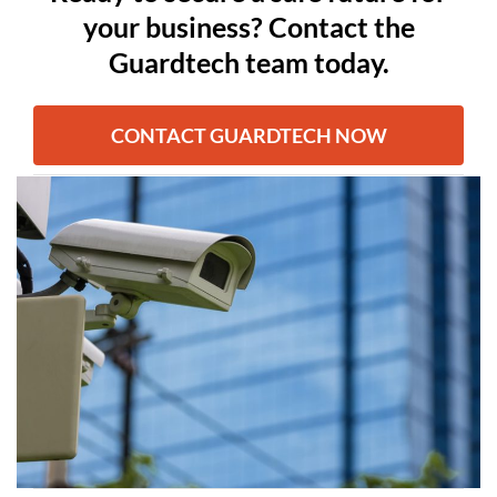
your business? Contact the
Guardtech team today.
CONTACT GUARDTECH NOW