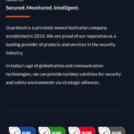
Secured. Monitored. Intelligent.
Guardtech is a privately owned Australian company
established in 2016. We are proud of our reputation as a
leading provider of products and services in the security
industry.
In today’s age of globalisation and communication
technologies, we can provide turnkey solutions for security
and safety environments via strategic alliances.