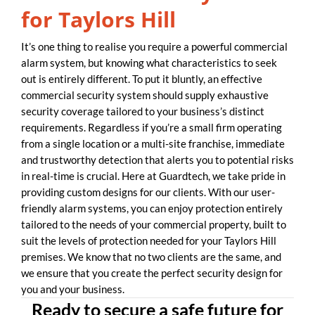
for Taylors Hill
It’s one thing to realise you require a powerful commercial
alarm system, but knowing what characteristics to seek
out is entirely different. To put it bluntly, an effective
commercial security system should supply exhaustive
security coverage tailored to your business’s distinct
requirements. Regardless if you’re a small firm operating
from a single location or a multi-site franchise, immediate
and trustworthy detection that alerts you to potential risks
in real-time is crucial. Here at Guardtech, we take pride in
providing custom designs for our clients. With our user-
friendly alarm systems, you can enjoy protection entirely
tailored to the needs of your commercial property, built to
suit the levels of protection needed for your Taylors Hill
premises. We know that no two clients are the same, and
we ensure that you create the perfect security design for
you and your business.
Ready to secure a safe future for