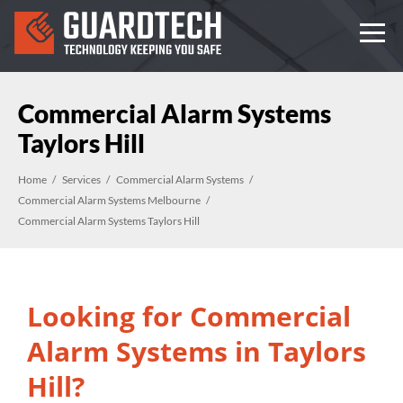
Commercial Alarm Systems
Taylors Hill
Home
Services
Commercial Alarm Systems
Commercial Alarm Systems Melbourne
Commercial Alarm Systems Taylors Hill
Looking for Commercial
Alarm Systems in Taylors
Hill?