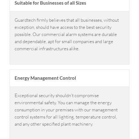
Suitable for Businesses of all Sizes
Guardtech firmly believes that all businesses, without
exception, should have access to the best security
possible. Our commercial alarm systems are durable
and dependable, apt for small companies and large
commercial infrastructures alike.
Energy Management Control
Exceptional security shouldn’t compromise
environmental safety. You can manage the energy
consumption in your premises with our management
control systems for all lighting, temperature control,
and any other specified plant machinery.