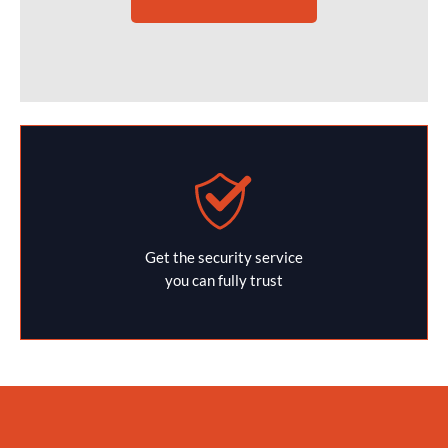
Get the security service
you can fully trust