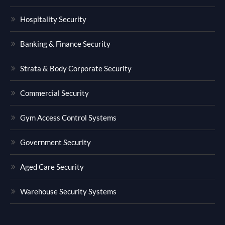
Hospitality Security
Banking & Finance Security
Strata & Body Corporate Security
Commercial Security
Gym Access Control Systems
Government Security
Aged Care Security
Warehouse Security Systems