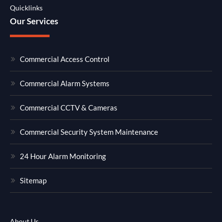
Quicklinks
Our Services
Commercial Access Control
Commercial Alarm Systems
Commercial CCTV & Cameras
Commercial Security System Maintenance
24 Hour Alarm Monitoring
Sitemap
About Us