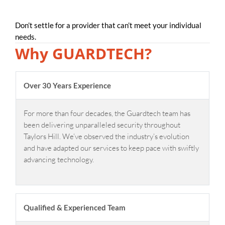
Don’t settle for a provider that can’t meet your individual
needs.
Why GUARDTECH?
Over 30 Years Experience
For more than four decades, the Guardtech team has
been delivering unparalleled security throughout
Taylors Hill. We’ve observed the industry’s evolution
and have adapted our services to keep pace with swiftly
advancing technology.
Qualified & Experienced Team