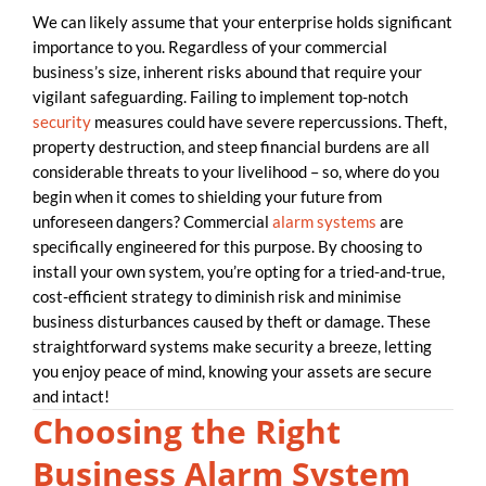
We can likely assume that your enterprise holds significant
importance to you. Regardless of your commercial
business’s size, inherent risks abound that require your
vigilant safeguarding. Failing to implement top-notch
security
measures could have severe repercussions. Theft,
property destruction, and steep financial burdens are all
considerable threats to your livelihood – so, where do you
begin when it comes to shielding your future from
unforeseen dangers? Commercial
alarm systems
are
specifically engineered for this purpose. By choosing to
install your own system, you’re opting for a tried-and-true,
cost-efficient strategy to diminish risk and minimise
business disturbances caused by theft or damage. These
straightforward systems make security a breeze, letting
you enjoy peace of mind, knowing your assets are secure
and intact!
Choosing the Right
Business Alarm System