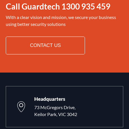
Call Guardtech
1300 935 459
With a clear vision and mission, we secure your business
using better security solutions
CONTACT US
Headquarters
73 McGregors Drive,
Keilor Park, VIC 3042