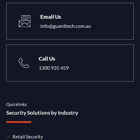
Email Us
info@guardtech.com.au
Call Us
1300 935 459
Quicklinks
Security Solutions by Industry
Retail Security