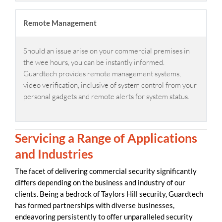
Remote Management
Should an issue arise on your commercial premises in
the wee hours, you can be instantly informed.
Guardtech provides remote management systems,
video verification, inclusive of system control from your
personal gadgets and remote alerts for system status.
Servicing a Range of Applications
and Industries
The facet of delivering commercial security significantly
differs depending on the business and industry of our
clients. Being a bedrock of Taylors Hill security, Guardtech
has formed partnerships with diverse businesses,
endeavoring persistently to offer unparalleled security