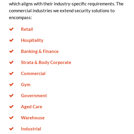
which aligns with their industry-specific requirements. The
commercial industries we extend security solutions to
encompass:
Retail
Hospitality
Banking & Finance
Strata & Body Corporate
Commercial
Gym
Government
Aged Care
Warehouse
Industrial