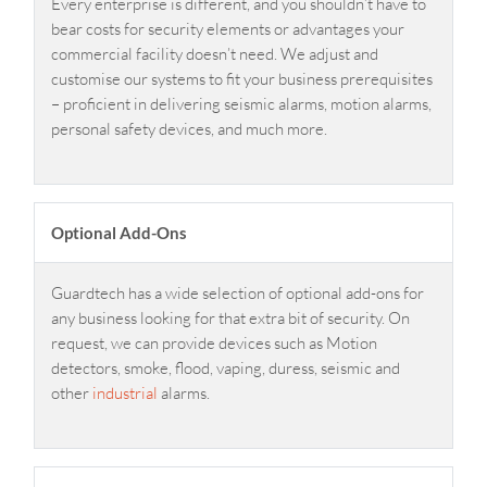
Every enterprise is different, and you shouldn’t have to
bear costs for security elements or advantages your
commercial facility doesn’t need. We adjust and
customise our systems to fit your business prerequisites
– proficient in delivering seismic alarms, motion alarms,
personal safety devices, and much more.
Optional Add-Ons
Guardtech has a wide selection of optional add-ons for
any business looking for that extra bit of security. On
request, we can provide devices such as Motion
detectors, smoke, flood, vaping, duress, seismic and
other
industrial
alarms.