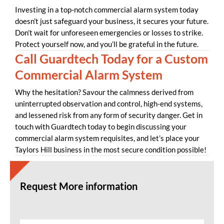
Investing in a top-notch commercial alarm system today
doesn’t just safeguard your business, it secures your future.
Don’t wait for unforeseen emergencies or losses to strike.
Protect yourself now, and you’ll be grateful in the future.
Call Guardtech Today for a Custom
Commercial Alarm System
Why the hesitation? Savour the calmness derived from
uninterrupted observation and control, high-end systems,
and lessened risk from any form of security danger. Get in
touch with Guardtech today to begin discussing your
commercial alarm system requisites, and let’s place your
Taylors Hill business in the most secure condition possible!
Request More information