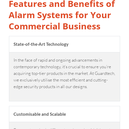
Features and Benefits of
Alarm Systems for Your
Commercial Business
State-of-the-Art Technology
In the face of rapid and ongoing advancements in
contemporary technology, it’s crucial to ensure you’re
acquiring top-tier products in the market. At Guardtech,
we exclusively utilise the most efficient and cutting-
edge security products in all our designs.
Customisable and Scalable