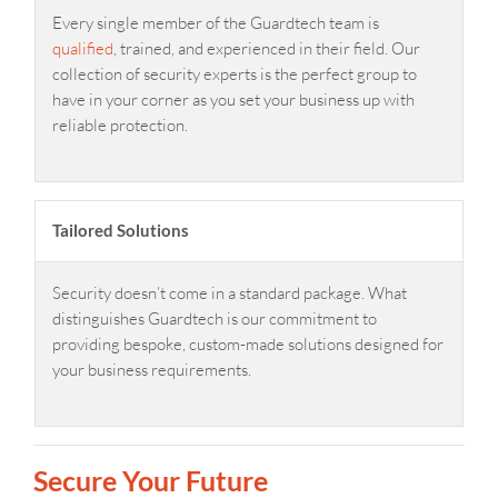
Every single member of the Guardtech team is
qualified
, trained, and experienced in their field. Our
collection of security experts is the perfect group to
have in your corner as you set your business up with
reliable protection.
Tailored Solutions
Security doesn’t come in a standard package. What
distinguishes Guardtech is our commitment to
providing bespoke, custom-made solutions designed for
your business requirements.
Secure Your Future