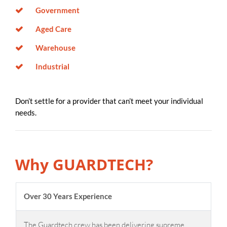
Government
Aged Care
Warehouse
Industrial
Don’t settle for a provider that can’t meet your individual
needs.
Why GUARDTECH?
Over 30 Years Experience
The Guardtech crew has been delivering supreme