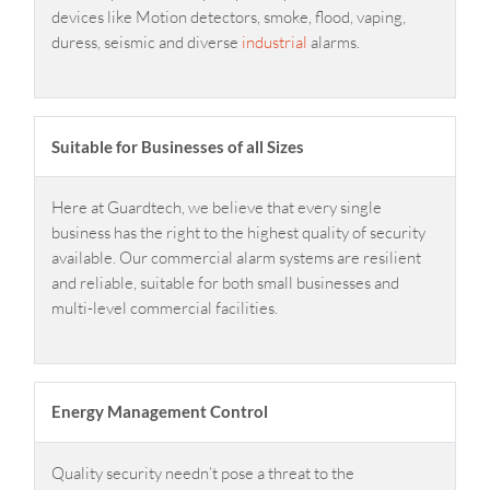
devices like Motion detectors, smoke, flood, vaping,
duress, seismic and diverse
industrial
alarms.
Suitable for Businesses of all Sizes
Here at Guardtech, we believe that every single
business has the right to the highest quality of security
available. Our commercial alarm systems are resilient
and reliable, suitable for both small businesses and
multi-level commercial facilities.
Energy Management Control
Quality security needn’t pose a threat to the