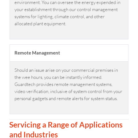
environment. You can oversee the energy expended in
your establishment through our control management
systems for lighting, climate control, and other
allocated plant equipment.
Remote Management
Should an issue arise on your commercial premises in
the wee hours, you can be instantly informed.
Guardtech provides remote management systems,
video verification, inclusive of system control from your
personal gadgets and remote alerts for system status.
Servicing a Range of Applications
and Industries