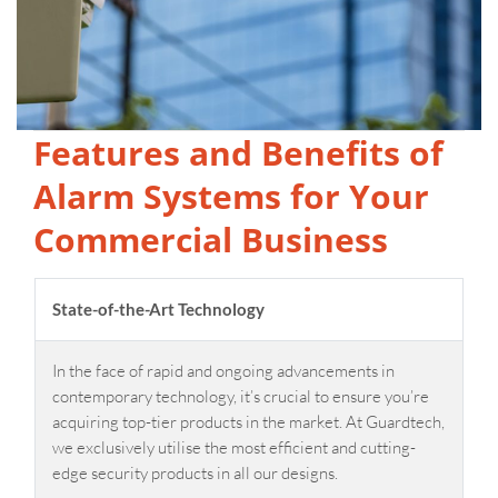
Features and Benefits of
Alarm Systems for Your
Commercial Business
State-of-the-Art Technology
In the face of rapid and ongoing advancements in
contemporary technology, it’s crucial to ensure you’re
acquiring top-tier products in the market. At Guardtech,
we exclusively utilise the most efficient and cutting-
edge security products in all our designs.