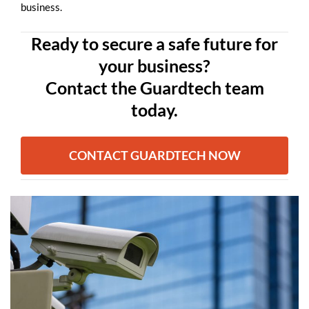
business.
Ready to secure a safe future for
your business?
Contact the Guardtech team
today.
CONTACT GUARDTECH NOW