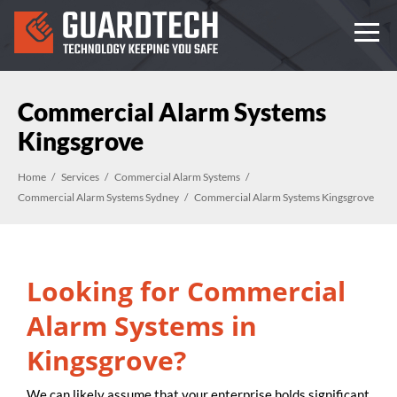
Commercial Alarm Systems
Kingsgrove
Home
Services
Commercial Alarm Systems
Commercial Alarm Systems Sydney
Commercial Alarm Systems Kingsgrove
Looking for Commercial
Alarm Systems in
Kingsgrove?
We can likely assume that your enterprise holds significant