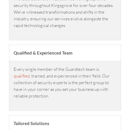
security throughout Kingsgrove for over four decades.
We’ve witnessed transformations and shifts in the
industry, ensuring our services evolve alongside the
rapid technological changes.
Qualified & Experienced Team
Every single member of the Guardtech team is
qualified
, trained, and experienced in their field. Our
collection of security experts is the perfect group to
have in your corner as you set your business up with
reliable protection.
Tailored Solutions