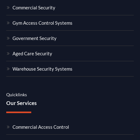
Commercial Security
Gym Access Control Systems
Government Security
Aged Care Security
Warehouse Security Systems
Quicklinks
Our Services
Commercial Access Control