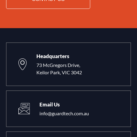
Headquarters
73 McGregors Drive,
Keilor Park, VIC 3042
Email Us
info@guardtech.com.au