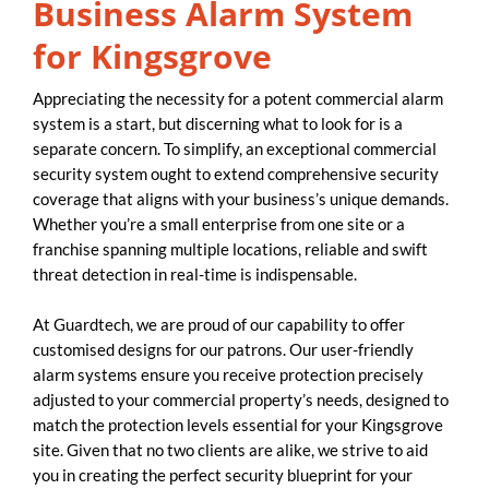
Business Alarm System
for Kingsgrove
Appreciating the necessity for a potent commercial alarm
system is a start, but discerning what to look for is a
separate concern. To simplify, an exceptional commercial
security system ought to extend comprehensive security
coverage that aligns with your business’s unique demands.
Whether you’re a small enterprise from one site or a
franchise spanning multiple locations, reliable and swift
threat detection in real-time is indispensable.
At Guardtech, we are proud of our capability to offer
customised designs for our patrons. Our user-friendly
alarm systems ensure you receive protection precisely
adjusted to your commercial property’s needs, designed to
match the protection levels essential for your Kingsgrove
site. Given that no two clients are alike, we strive to aid
you in creating the perfect security blueprint for your