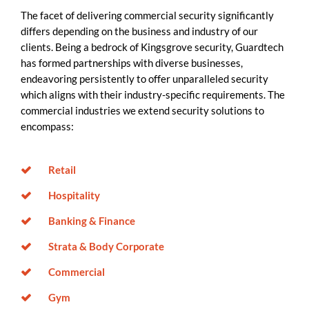
The facet of delivering commercial security significantly
differs depending on the business and industry of our
clients. Being a bedrock of Kingsgrove security, Guardtech
has formed partnerships with diverse businesses,
endeavoring persistently to offer unparalleled security
which aligns with their industry-specific requirements. The
commercial industries we extend security solutions to
encompass:
Retail
Hospitality
Banking & Finance
Strata & Body Corporate
Commercial
Gym