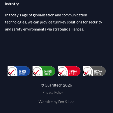
industry.
In today’s age of globalisation and communication
technologies, we can provide turnkey solutions for security
and safety environments via strategic alliances.
© Guardtech 2026
Privacy Policy
Website by Fox & Lee