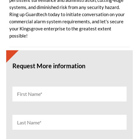
persistent surveillance and administration, cutting-edge
systems, and diminished risk from any security hazard.
Ring up Guardtech today to initiate conversation on your
commercial alarm system requirements, and let’s secure
your Kingsgrove enterprise to the greatest extent
possible!
Request More information