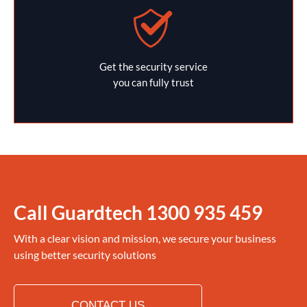
Get the security service
you can fully trust
Call Guardtech
1300 935 459
With a clear vision and mission, we secure your business
using better security solutions
CONTACT US