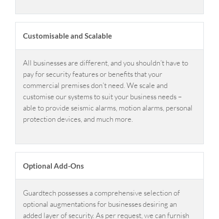
Customisable and Scalable
All businesses are different, and you shouldn’t have to
pay for security features or benefits that your
commercial premises don’t need. We scale and
customise our systems to suit your business needs –
able to provide seismic alarms, motion alarms, personal
protection devices, and much more.
Optional Add-Ons
Guardtech possesses a comprehensive selection of
optional augmentations for businesses desiring an
added layer of security. As per request, we can furnish