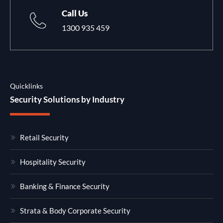
Call Us
1300 935 459
Quicklinks
Security Solutions by Industry
Retail Security
Hospitality Security
Banking & Finance Security
Strata & Body Corporate Security