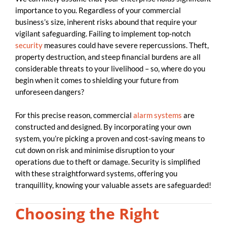
importance to you. Regardless of your commercial
business’s size, inherent risks abound that require your
vigilant safeguarding. Failing to implement top-notch
security
measures could have severe repercussions. Theft,
property destruction, and steep financial burdens are all
considerable threats to your livelihood – so, where do you
begin when it comes to shielding your future from
unforeseen dangers?
For this precise reason, commercial
alarm systems
are
constructed and designed. By incorporating your own
system, you’re picking a proven and cost-saving means to
cut down on risk and minimise disruption to your
operations due to theft or damage. Security is simplified
with these straightforward systems, offering you
tranquillity, knowing your valuable assets are safeguarded!
Choosing the Right