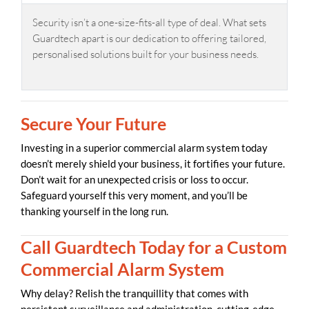
Security isn’t a one-size-fits-all type of deal. What sets
Guardtech apart is our dedication to offering tailored,
personalised solutions built for your business needs.
Secure Your Future
Investing in a superior commercial alarm system today
doesn’t merely shield your business, it fortifies your future.
Don’t wait for an unexpected crisis or loss to occur.
Safeguard yourself this very moment, and you’ll be
thanking yourself in the long run.
Call Guardtech Today for a Custom
Commercial Alarm System
Why delay? Relish the tranquillity that comes with