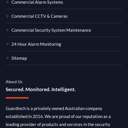
Commercial Alarm Systems
Commercial CCTV & Cameras
Commercial Security System Maintenance
24 Hour Alarm Monitoring
Sitemap
About Us
Secured. Monitored. Intelligent.
Guardtech is a privately owned Australian company
established in 2016. We are proud of our reputation as a
leading provider of products and services in the security