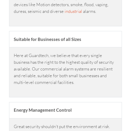
devices like Motion detectors, smoke, flood, vaping,
duress, seismic and diverse
industrial
alarms.
Suitable for Businesses of all Sizes
Here at Guardtech, we believe that every single
business has the right to the highest quality of security
available. Our commercial alarm systems are resilient
and reliable, suitable for both small businesses and
multi-level commercial facilities.
Energy Management Control
Great security shouldn’t put the environment at risk.