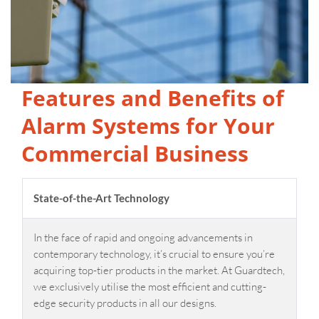
Features and Benefits of
Alarm Systems for Your
Commercial Business
State-of-the-Art Technology
In the face of rapid and ongoing advancements in
contemporary technology, it’s crucial to ensure you’re
acquiring top-tier products in the market. At Guardtech,
we exclusively utilise the most efficient and cutting-
edge security products in all our designs.