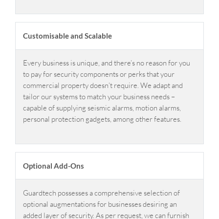
Customisable and Scalable
Every business is unique, and there’s no reason for you
to pay for security components or perks that your
commercial property doesn’t require. We adapt and
tailor our systems to match your business needs –
capable of supplying seismic alarms, motion alarms,
personal protection gadgets, among other features.
Optional Add-Ons
Guardtech possesses a comprehensive selection of
optional augmentations for businesses desiring an
added layer of security. As per request, we can furnish