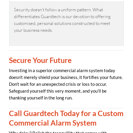
Security doesn’t follow a uniform pattern. What
differentiates Guardtech is our devotion to offering
customised, personal solutions constructed to meet
your business needs.
Secure Your Future
Investing in a superior commercial alarm system today
doesn’t merely shield your business, it fortifies your future.
Don’t wait for an unexpected crisis or loss to occur.
Safeguard yourself this very moment, and you’ll be
thanking yourself in the long run.
Call Guardtech Today for a Custom
Commercial Alarm System