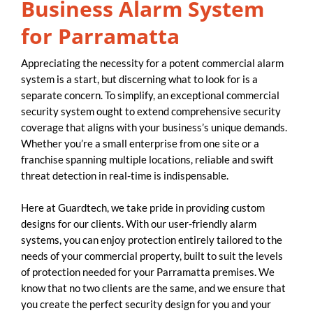
Business Alarm System
for Parramatta
Appreciating the necessity for a potent commercial alarm
system is a start, but discerning what to look for is a
separate concern. To simplify, an exceptional commercial
security system ought to extend comprehensive security
coverage that aligns with your business’s unique demands.
Whether you’re a small enterprise from one site or a
franchise spanning multiple locations, reliable and swift
threat detection in real-time is indispensable.
Here at Guardtech, we take pride in providing custom
designs for our clients. With our user-friendly alarm
systems, you can enjoy protection entirely tailored to the
needs of your commercial property, built to suit the levels
of protection needed for your Parramatta premises. We
know that no two clients are the same, and we ensure that
you create the perfect security design for you and your