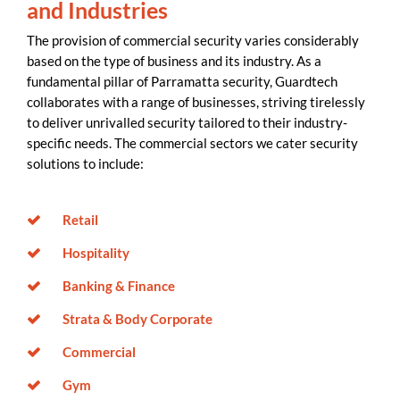
and Industries
The provision of commercial security varies considerably
based on the type of business and its industry. As a
fundamental pillar of Parramatta security, Guardtech
collaborates with a range of businesses, striving tirelessly
to deliver unrivalled security tailored to their industry-
specific needs. The commercial sectors we cater security
solutions to include:
Retail
Hospitality
Banking & Finance
Strata & Body Corporate
Commercial
Gym