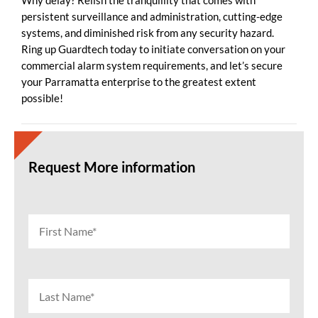
Why delay? Relish the tranquillity that comes with
persistent surveillance and administration, cutting-edge
systems, and diminished risk from any security hazard.
Ring up Guardtech today to initiate conversation on your
commercial alarm system requirements, and let’s secure
your Parramatta enterprise to the greatest extent
possible!
Request More information