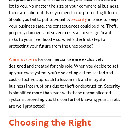
lot to you. No matter the size of your commercial business,
there are inherent risks you need to be protecting it from.
Should you fail to put top-quality
security
in place to keep
your business safe, the consequences could be dire. Theft,
property damage, and severe costs all pose significant
risks to your livelihood – so, what’s the first step to
protecting your future from the unexpected?
Alarm systems
for commercial use are exclusively
designed and created for this role. When you decide to set
up your own system, you’re selecting a time-tested and
cost-effective approach to lessen risk and mitigate
business interruptions due to theft or destruction. Security
is simplified more than ever with these uncomplicated
systems, providing you the comfort of knowing your assets
are well protected!
Choosing the Right