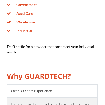
Government
Aged Care
Warehouse
Industrial
Don’t settle for a provider that can’t meet your individual
needs.
Why GUARDTECH?
Over 30 Years Experience
For more than four decades, the Guardtech team has