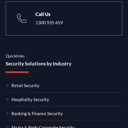
Call Us
1300 935 459
Quicklinks
Security Solutions by Industry
Retail Security
Hospitality Security
Banking & Finance Security
Strata & Body Corporate Security