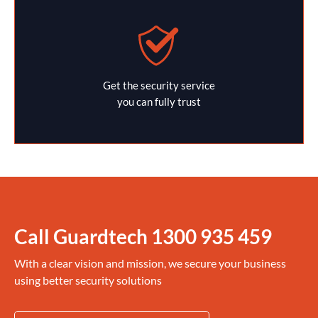
Get the security service
you can fully trust
Call Guardtech
1300 935 459
With a clear vision and mission, we secure your business
using better security solutions