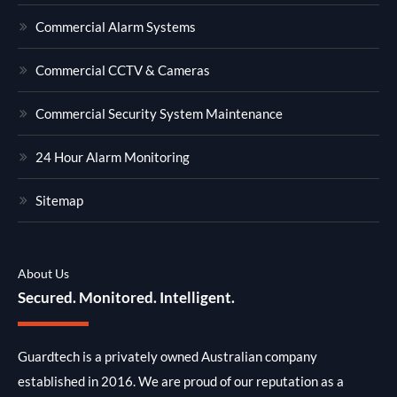
Commercial Alarm Systems
Commercial CCTV & Cameras
Commercial Security System Maintenance
24 Hour Alarm Monitoring
Sitemap
About Us
Secured. Monitored. Intelligent.
Guardtech is a privately owned Australian company
established in 2016. We are proud of our reputation as a