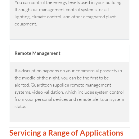
You can control the energy levels used in your building
through our management control systems for all
lighting, climate control, and other designated plant
equipment.
Remote Management
If a disruption happens on your commercial property in
the middle of the night, you can be the first to be
alerted. Guardtech supplies remote management
systems, video validation, which includes system control
from your personal devices and remote alerts on system
status.
Servicing a Range of Applications