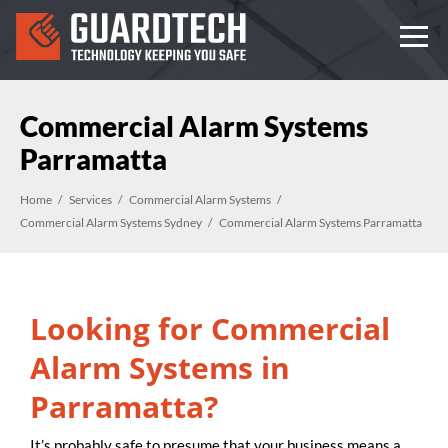
Commercial Alarm Systems
Parramatta
Home
Services
Commercial Alarm Systems
Commercial Alarm Systems Sydney
Commercial Alarm Systems Parramatta
Looking for Commercial
Alarm Systems in
Parramatta?
It’s probably safe to presume that your business means a