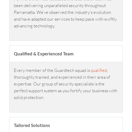
been delivering unparalleled security throughout
Parramatta. We’ve observed the industry’s evolution
and have adapted our services to keep pace with swiftly
advancing technology.
Qualified & Experienced Team
Every member of the Guardtech squad is
qualified
,
thoroughly trained, and experienced in their area of
expertise. Our group of security specialists is the
perfect support system as you fortify your business with
solid protection.
Tailored Solutions