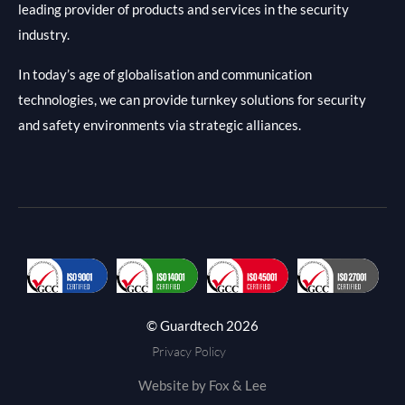
leading provider of products and services in the security
industry.
In today’s age of globalisation and communication
technologies, we can provide turnkey solutions for security
and safety environments via strategic alliances.
© Guardtech 2026
Privacy Policy
Website by Fox & Lee