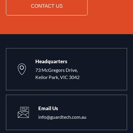
CONTACT US
Headquarters
73 McGregors Drive,
Keilor Park, VIC 3042
Email Us
info@guardtech.com.au