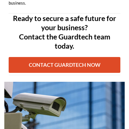
business.
Ready to secure a safe future for
your business?
Contact the Guardtech team
today.
CONTACT GUARDTECH NOW