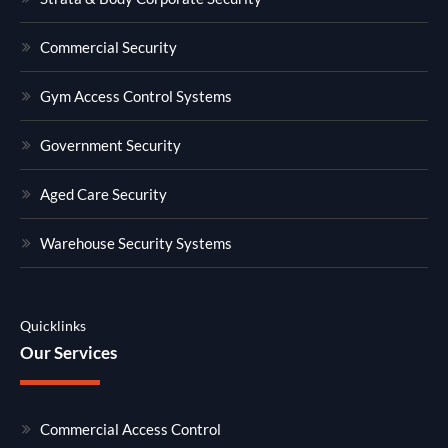
Commercial Security
Gym Access Control Systems
Government Security
Aged Care Security
Warehouse Security Systems
Quicklinks
Our Services
Commercial Access Control