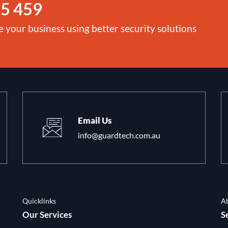
5 459
e your business using better security solutions
Email Us
info@guardtech.com.au
Quicklinks
A
Our Services
S