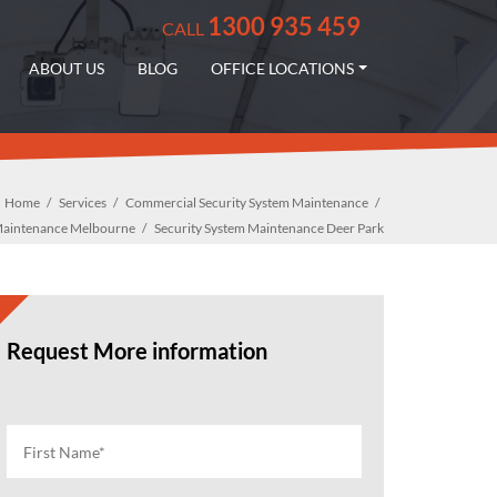
1300 935 459
CALL
ABOUT US
BLOG
OFFICE LOCATIONS
Home
Services
Commercial Security System Maintenance
 Maintenance Melbourne
Security System Maintenance Deer Park
Request More information