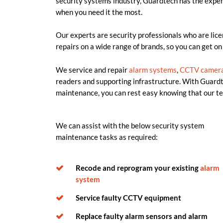
security systems industry, Guardtech has the exper
when you need it the most.
Our experts are security professionals who are lice
repairs on a wide range of brands, so you can get on
We service and repair
alarm systems
,
CCTV
camer
readers and supporting infrastructure. With Guardt
maintenance, you can rest easy knowing that our te
We can
assist
with the below security system
maintenance tasks as
required
:
Recode and reprogram your existing
alarm
system
Service faulty CCTV equipment
Replace faulty alarm sensors and alarm