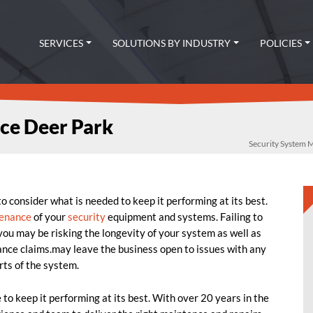
SERVICES
SOLUTIONS BY INDUSTRY
POLICIES
ce Deer Park
Security System
 consider what is needed to keep it performing at its best.
enance
of your
security
equipment and systems. Failing to
ou may be risking the longevity of your system as well as
rance claims.may leave the business open to issues with any
rts of the system.
o keep it performing at its best. With over 20 years in the