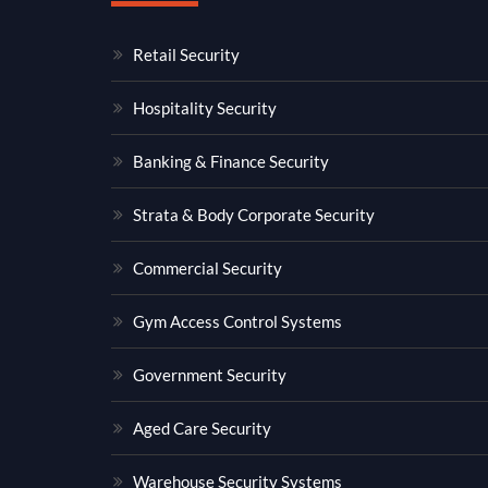
Retail Security
Hospitality Security
Banking & Finance Security
Strata & Body Corporate Security
Commercial Security
Gym Access Control Systems
Government Security
Aged Care Security
Warehouse Security Systems