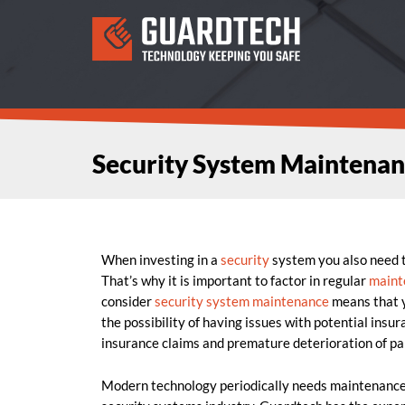
Security System Maintenan
When investing in a
security
system you also need to
That’s why it is important to factor in regular
maint
consider
security system maintenance
means that y
the possibility of having issues with potential insu
insurance claims and premature deterioration of pa
Modern technology periodically needs maintenance t