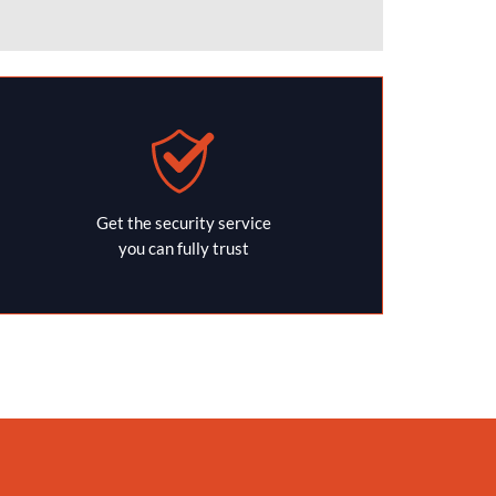
Get the security service
you can fully trust