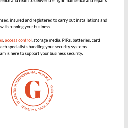
ience and team to deliver the right maintence and repairs
nsed, insured and registered to carry out installations and
 with running your business.
as
,
access control
, storage media, PIRs, batteries, card
ech specialists handling your security systems
am is here to support your business security.