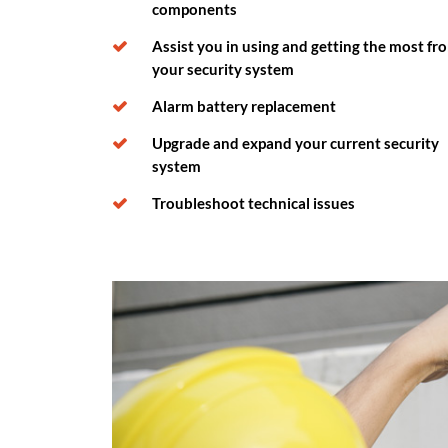
components
Assist you in using and getting the most fr
your security system
Alarm battery replacement
Upgrade and expand your current security
system
Troubleshoot technical issues