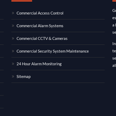
Gu
Commercial Access Control
es
a 
Commercial Alarm Systems
se
Commercial CCTV & Cameras
In
te
Commercial Security System Maintenance
se
24 Hour Alarm Monitoring
al
Sitemap