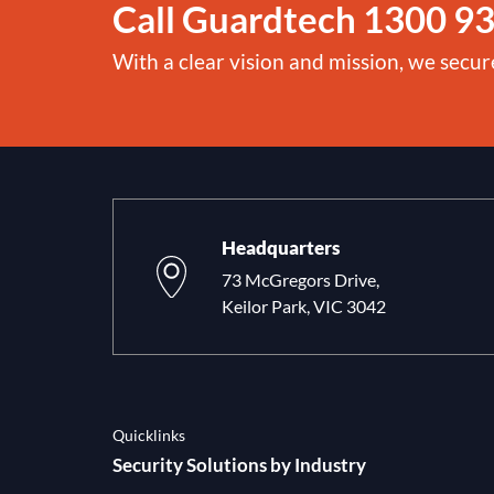
Call Guardtech
1300 93
With a clear vision and mission, we secur
Headquarters
73 McGregors Drive,
Keilor Park, VIC 3042
Quicklinks
Security Solutions by Industry