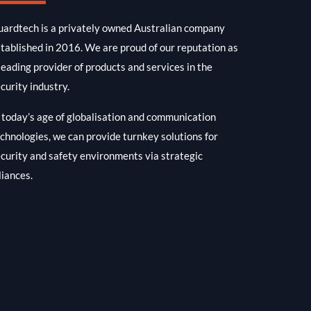
ardtech is a privately owned Australian company
tablished in 2016. We are proud of our reputation as
leading provider of products and services in the
curity industry.
 today’s age of globalisation and communication
chnologies, we can provide turnkey solutions for
curity and safety environments via strategic
liances.