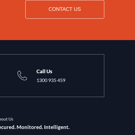
CONTACT US
Call Us
1300 935 459
bout Us
ecured. Monitored. Intelligent.