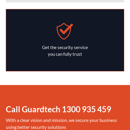
Get the security service
you can fully trust
Call Guardtech
1300 935 459
With a clear vision and mission, we secure your business
using better security solutions