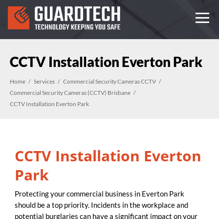
CCTV Installation Everton Park
Home
Services
Commercial Security Cameras CCTV
Commercial Security Cameras (CCTV) Brisbane
CCTV Installation Everton Park
CCTV Installation Everton
Park
Protecting your commercial business in Everton Park
should be a top priority. Incidents in the workplace and
potential burglaries can have a significant impact on your