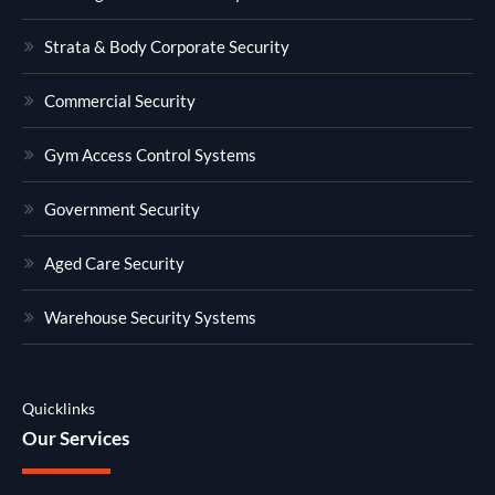
Strata & Body Corporate Security
Commercial Security
Gym Access Control Systems
Government Security
Aged Care Security
Warehouse Security Systems
Quicklinks
Our Services