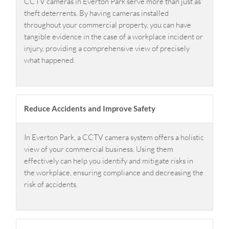
CCTV cameras in Everton Park serve more than just as
theft deterrents. By having cameras installed
throughout your commercial property, you can have
tangible evidence in the case of a workplace incident or
injury, providing a comprehensive view of precisely
what happened.
Reduce Accidents and Improve Safety
In Everton Park, a CCTV camera system offers a holistic
view of your commercial business. Using them
effectively can help you identify and mitigate risks in
the workplace, ensuring compliance and decreasing the
risk of accidents.