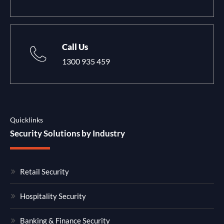
Call Us
1300 935 459
Quicklinks
Security Solutions by Industry
Retail Security
Hospitality Security
Banking & Finance Security