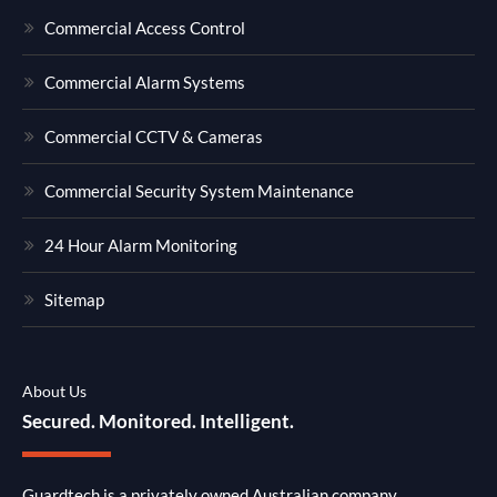
Commercial Access Control
Commercial Alarm Systems
Commercial CCTV & Cameras
Commercial Security System Maintenance
24 Hour Alarm Monitoring
Sitemap
About Us
Secured. Monitored. Intelligent.
Guardtech is a privately owned Australian company