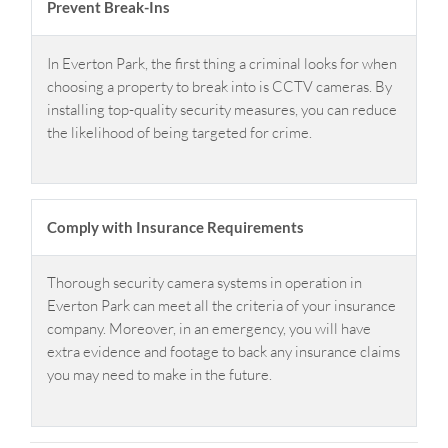
Prevent Break-Ins
In Everton Park, the first thing a criminal looks for when
choosing a property to break into is CCTV cameras. By
installing top-quality security measures, you can reduce
the likelihood of being targeted for crime.
Comply with Insurance Requirements
Thorough security camera systems in operation in
Everton Park can meet all the criteria of your insurance
company. Moreover, in an emergency, you will have
extra evidence and footage to back any insurance claims
you may need to make in the future.