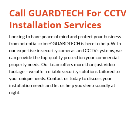
Call GUARDTECH For CCTV
Installation Services
Looking to have peace of mind and protect your business
from potential crime? GUARDTECH is here to help. With
our expertise in security cameras and CCTV systems, we
can provide the top-quality protection your commercial
property needs. Our team offers more than just video
footage – we offer reliable security solutions tailored to
your unique needs. Contact us today to discuss your
installation needs and let us help you sleep soundly at
night.