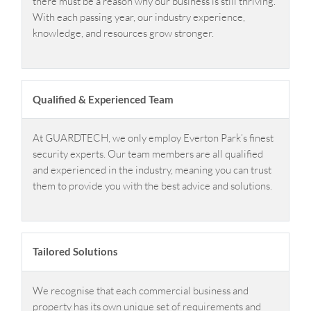
there must be a reason why our business is still thriving.
With each passing year, our industry experience,
knowledge, and resources grow stronger.
Qualified & Experienced Team
At GUARDTECH, we only employ Everton Park’s finest
security experts. Our team members are all qualified
and experienced in the industry, meaning you can trust
them to provide you with the best advice and solutions.
Tailored Solutions
We recognise that each commercial business and
property has its own unique set of requirements and