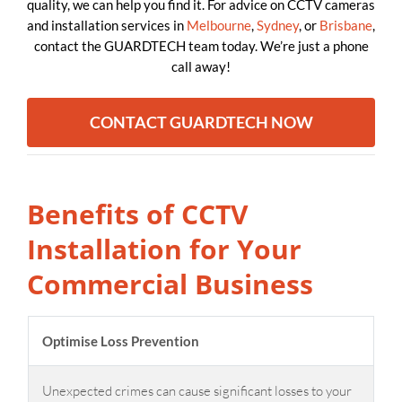
quality, we can help you find it. For advice on CCTV cameras
and installation services in
Melbourne
,
Sydney
, or
Brisbane
,
contact the GUARDTECH team today. We’re just a phone
call away!
CONTACT GUARDTECH NOW
Benefits of CCTV
Installation for Your
Commercial Business
Optimise Loss Prevention
Unexpected crimes can cause significant losses to your