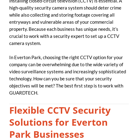
installing closed-circuit television (CCTV) is essential. A
high-quality security camera system should deter crime
while also collecting and storing footage covering all
entryways and vulnerable areas of your commercial
property. Because each business has unique needs, it’s
crucial to work with a security expert to set up a CCTV
camera system.
In Everton Park, choosing the right CCTV option for your
company can be overwhelming due to the wide variety of
video surveillance systems and increasingly sophisticated
technology. How can you be sure that your security
objectives will be met? The best first step is to work with
GUARDTECH.
Flexible CCTV Security
Solutions for Everton
Park Businesses