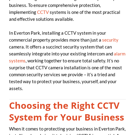
business. To ensure comprehensive protection,
implementing
CCTV
systems is one of the most practical
and effective solutions available.
In Everton Park, installing a CCTV system in your
commercial property provides more than just a
security
camera. It offers a succinct security system that can
seamlessly integrate into your existing intercom and
alarm
systems
, working together to ensure total safety. It’s no
surprise that CCTV camera installation is one of the most
common security services we provide – it’s a tried and
tested way to protect your business, yourself, and your
assets.
Choosing the Right CCTV
System for Your Business
When it comes to protecting your business in Everton Park,