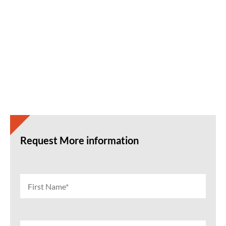
Request More information