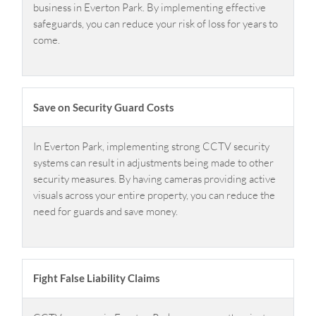
business in Everton Park. By implementing effective
safeguards, you can reduce your risk of loss for years to
come.
Save on Security Guard Costs
In Everton Park, implementing strong CCTV security
systems can result in adjustments being made to other
security measures. By having cameras providing active
visuals across your entire property, you can reduce the
need for guards and save money.
Fight False Liability Claims