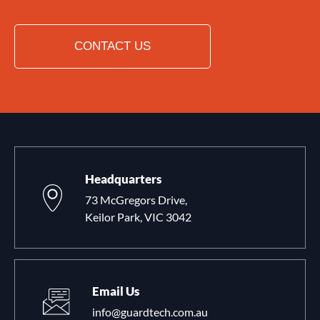
CONTACT US
Headquarters
73 McGregors Drive,
Keilor Park, VIC 3042
Email Us
info@guardtech.com.au