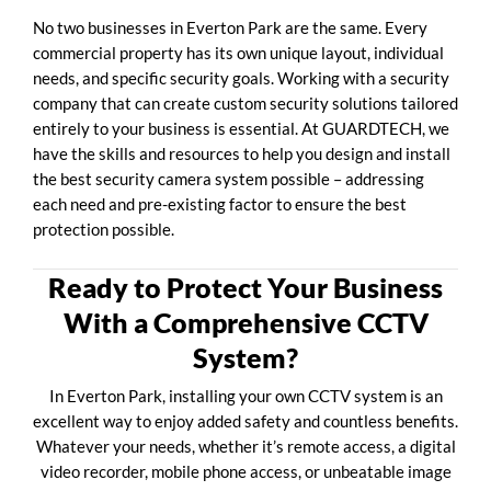
No two businesses in Everton Park are the same. Every
commercial property has its own unique layout, individual
needs, and specific security goals. Working with a security
company that can create custom security solutions tailored
entirely to your business is essential. At GUARDTECH, we
have the skills and resources to help you design and install
the best security camera system possible – addressing
each need and pre-existing factor to ensure the best
protection possible.
Ready to Protect Your Business
With a Comprehensive CCTV
System?
In Everton Park, installing your own CCTV system is an
excellent way to enjoy added safety and countless benefits.
Whatever your needs, whether it’s remote access, a digital
video recorder, mobile phone access, or unbeatable image