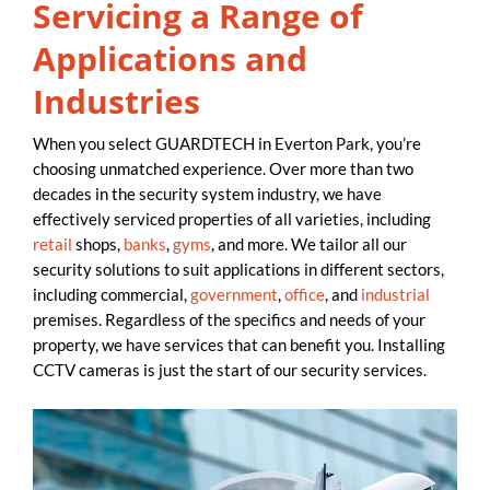
Servicing a Range of
Applications and
Industries
When you select GUARDTECH in Everton Park, you’re
choosing unmatched experience. Over more than two
decades in the security system industry, we have
effectively serviced properties of all varieties, including
retail
shops,
banks
,
gyms
, and more. We tailor all our
security solutions to suit applications in different sectors,
including commercial,
government
,
office
, and
industrial
premises. Regardless of the specifics and needs of your
property, we have services that can benefit you. Installing
CCTV cameras is just the start of our security services.