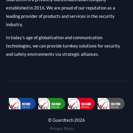
established in 2016. We are proud of our reputation as a
leading provider of products and services in the security
industry.
In today’s age of globalisation and communication
technologies, we can provide turnkey solutions for security
and safety environments via strategic alliances.
© Guardtech 2026
Privacy Policy