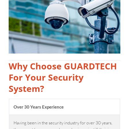
Why Choose GUARDTECH
For Your Security
System?
Over 30 Years Experience
Having been in the security industry for over 30 years,