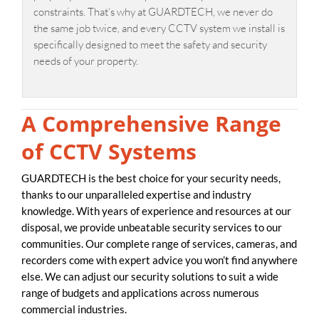
constraints. That’s why at GUARDTECH, we never do
the same job twice, and every CCTV system we install is
specifically designed to meet the safety and security
needs of your property.
A Comprehensive Range
of CCTV Systems
GUARDTECH is the best choice for your security needs,
thanks to our unparalleled expertise and industry
knowledge. With years of experience and resources at our
disposal, we provide unbeatable security services to our
communities. Our complete range of services, cameras, and
recorders come with expert advice you won’t find anywhere
else. We can adjust our security solutions to suit a wide
range of budgets and applications across numerous
commercial industries.