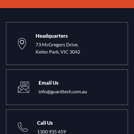
Headquarters
73 McGregors Drive,
Keilor Park, VIC 3042
Email Us
info@guardtech.com.au
Call Us
1300 935 459