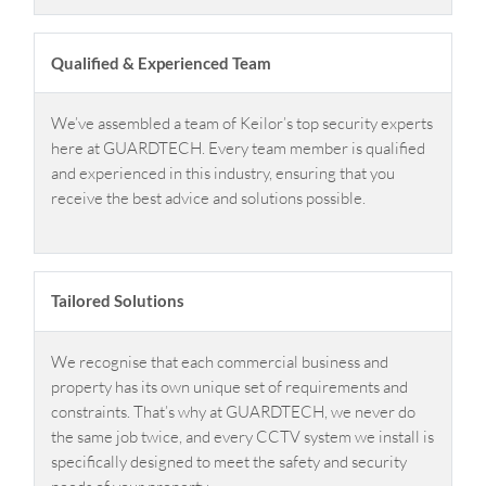
Qualified & Experienced Team
We’ve assembled a team of Keilor’s top security experts
here at GUARDTECH. Every team member is qualified
and experienced in this industry, ensuring that you
receive the best advice and solutions possible.
Tailored Solutions
We recognise that each commercial business and
property has its own unique set of requirements and
constraints. That’s why at GUARDTECH, we never do
the same job twice, and every CCTV system we install is
specifically designed to meet the safety and security