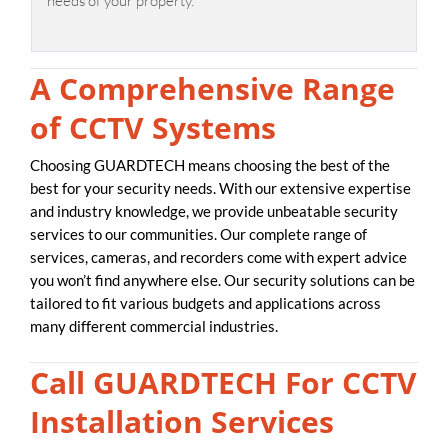
needs of your property.
A Comprehensive Range
of CCTV Systems
Choosing GUARDTECH means choosing the best of the
best for your security needs. With our extensive expertise
and industry knowledge, we provide unbeatable security
services to our communities. Our complete range of
services, cameras, and recorders come with expert advice
you won’t find anywhere else. Our security solutions can be
tailored to fit various budgets and applications across
many different commercial industries.
Call GUARDTECH For CCTV
Installation Services