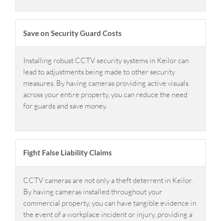
Save on Security Guard Costs
Installing robust CCTV security systems in Keilor can
lead to adjustments being made to other security
measures. By having cameras providing active visuals
across your entire property, you can reduce the need
for guards and save money.
Fight False Liability Claims
CCTV cameras are not only a theft deterrent in Keilor.
By having cameras installed throughout your
commercial property, you can have tangible evidence in
the event of a workplace incident or injury, providing a