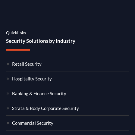
Quicklinks
Security Solutions by Industry
Retail Security
Hospitality Security
Banking & Finance Security
Strata & Body Corporate Security
Commercial Security