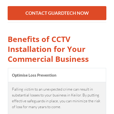
CONTACT GUARDTECH NOW
Benefits of CCTV
Installation for Your
Commercial Business
Optimise Loss Prevention
Falling victim to an unexpected crime can result in
substantial losses to your business in Keilor. By putting
effective safeguards in place, you can minimize the risk
of loss for many years to come.