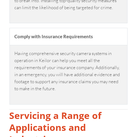
to break into. Installing top-quality security measures
can limit the likelihood of being targeted for crime.
Comply with Insurance Requirements
Having comprehensive security camera systems in
operation in Keilor can help you meet all the
requirements of your insurance company. Additionally,
in an emergency, you will have additional evidence and
footage to support any insurance claims you may need
to make in the future.
Servicing a Range of
Applications and