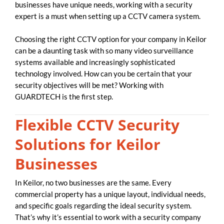
businesses have unique needs, working with a security
expert is a must when setting up a CCTV camera system.
Choosing the right CCTV option for your company in Keilor
can be a daunting task with so many video surveillance
systems available and increasingly sophisticated
technology involved. How can you be certain that your
security objectives will be met? Working with
GUARDTECH is the first step.
Flexible CCTV Security
Solutions for Keilor
Businesses
In Keilor, no two businesses are the same. Every
commercial property has a unique layout, individual needs,
and specific goals regarding the ideal security system.
That’s why it’s essential to work with a security company