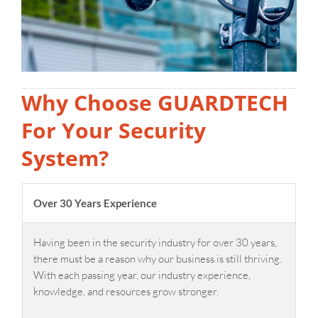
Why Choose GUARDTECH
For Your Security
System?
Over 30 Years Experience
Having been in the security industry for over 30 years,
there must be a reason why our business is still thriving.
With each passing year, our industry experience,
knowledge, and resources grow stronger.