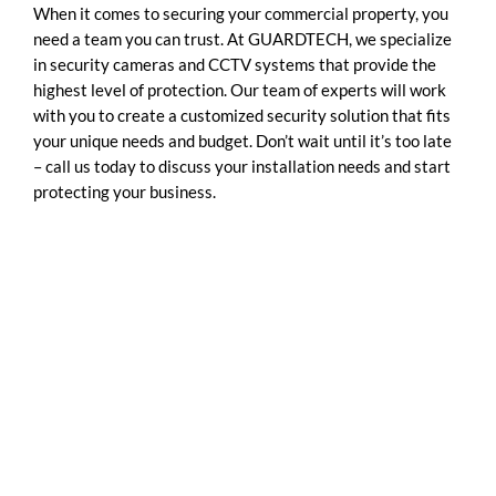
When it comes to securing your commercial property, you
need a team you can trust. At GUARDTECH, we specialize
in security cameras and CCTV systems that provide the
highest level of protection. Our team of experts will work
with you to create a customized security solution that fits
your unique needs and budget. Don’t wait until it’s too late
– call us today to discuss your installation needs and start
protecting your business.