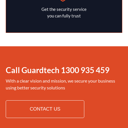
Get the security service
you can fully trust
Call Guardtech
1300 935 459
With a clear vision and mission, we secure your business
using better security solutions
CONTACT US