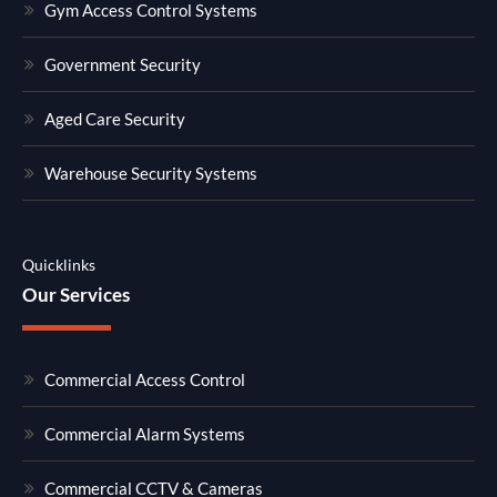
Gym Access Control Systems
Government Security
Aged Care Security
Warehouse Security Systems
Quicklinks
Our Services
Commercial Access Control
Commercial Alarm Systems
Commercial CCTV & Cameras