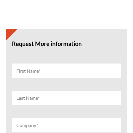
Request More information