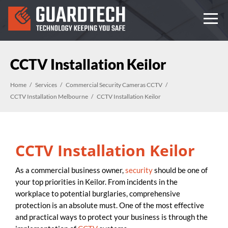
CCTV Installation Keilor
Home
Services
Commercial Security Cameras CCTV
CCTV Installation Melbourne
CCTV Installation Keilor
CCTV Installation Keilor
As a commercial business owner,
security
should be one of
your top priorities in Keilor. From incidents in the
workplace to potential burglaries, comprehensive
protection is an absolute must. One of the most effective
and practical ways to protect your business is through the