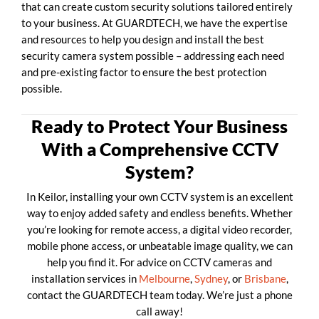
that can create custom security solutions tailored entirely
to your business. At GUARDTECH, we have the expertise
and resources to help you design and install the best
security camera system possible – addressing each need
and pre-existing factor to ensure the best protection
possible.
Ready to Protect Your Business
With a Comprehensive CCTV
System?
In Keilor, installing your own CCTV system is an excellent
way to enjoy added safety and endless benefits. Whether
you’re looking for remote access, a digital video recorder,
mobile phone access, or unbeatable image quality, we can
help you find it. For advice on CCTV cameras and
installation services in
Melbourne
,
Sydney
, or
Brisbane
,
contact the GUARDTECH team today. We’re just a phone
call away!