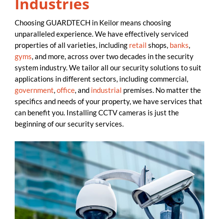
Industries
Choosing GUARDTECH in Keilor means choosing
unparalleled experience. We have effectively serviced
properties of all varieties, including
retail
shops,
banks
,
gyms
, and more, across over two decades in the security
system industry. We tailor all our security solutions to suit
applications in different sectors, including commercial,
government
,
office
, and
industrial
premises. No matter the
specifics and needs of your property, we have services that
can benefit you. Installing CCTV cameras is just the
beginning of our security services.