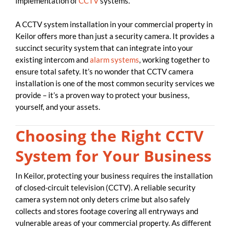
implementation of
CCTV
systems.
A CCTV system installation in your commercial property in
Keilor offers more than just a security camera. It provides a
succinct security system that can integrate into your
existing intercom and
alarm systems
, working together to
ensure total safety. It’s no wonder that CCTV camera
installation is one of the most common security services we
provide – it’s a proven way to protect your business,
yourself, and your assets.
Choosing the Right CCTV
System for Your Business
In Keilor, protecting your business requires the installation
of closed-circuit television (CCTV). A reliable security
camera system not only deters crime but also safely
collects and stores footage covering all entryways and
vulnerable areas of your commercial property. As different