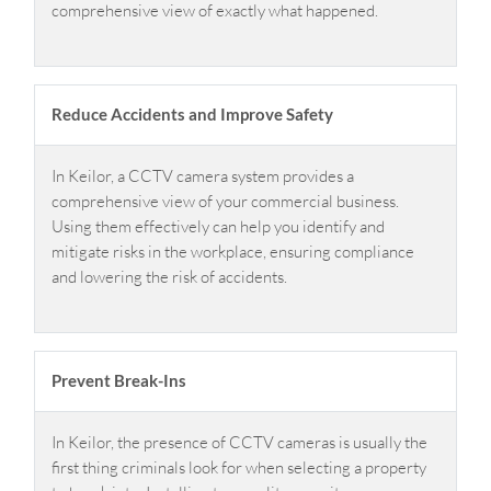
comprehensive view of exactly what happened.
Reduce Accidents and Improve Safety
In Keilor, a CCTV camera system provides a
comprehensive view of your commercial business.
Using them effectively can help you identify and
mitigate risks in the workplace, ensuring compliance
and lowering the risk of accidents.
Prevent Break-Ins
In Keilor, the presence of CCTV cameras is usually the
first thing criminals look for when selecting a property