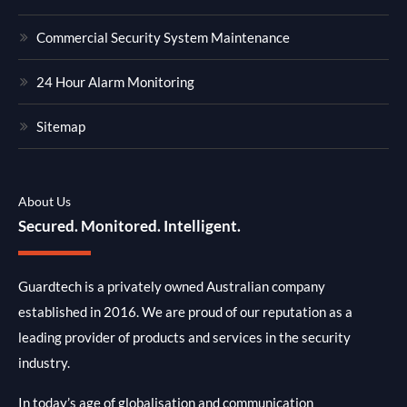
Commercial Security System Maintenance
24 Hour Alarm Monitoring
Sitemap
About Us
Secured. Monitored. Intelligent.
Guardtech is a privately owned Australian company
established in 2016. We are proud of our reputation as a
leading provider of products and services in the security
industry.
In today’s age of globalisation and communication