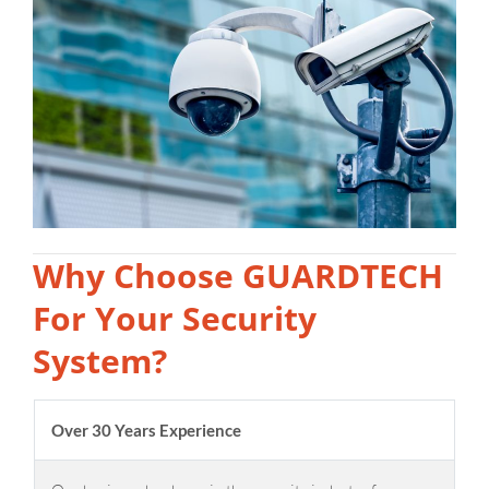
Why Choose GUARDTECH
For Your Security
System?
Over 30 Years Experience