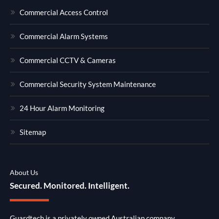
Commercial Access Control
Commercial Alarm Systems
Commercial CCTV & Cameras
Commercial Security System Maintenance
24 Hour Alarm Monitoring
Sitemap
About Us
Secured. Monitored. Intelligent.
Guardtech is a privately owned Australian company