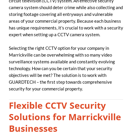
circuit television (CCTV) system. An effective security
camera system should deter crime while also collecting and
storing footage covering all entryways and vulnerable
areas of your commercial property. Because each business
has unique requirements, it’s crucial to work with a security
expert when setting up a CCTV camera system.
Selecting the right CCTV option for your company in
Marrickville can be overwhelming with so many video
surveillance systems available and constantly evolving
technology. How can you be certain that your security
objectives will be met? The solution is to work with
GUARDTECH – the first step towards comprehensive
security for your commercial property.
Flexible CCTV Security
Solutions for Marrickville
Businesses