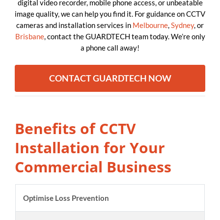
digital video recorder, mobile phone access, or unbeatable
image quality, we can help you find it. For guidance on CCTV
cameras and installation services in
Melbourne
,
Sydney
, or
Brisbane
, contact the GUARDTECH team today. We’re only
a phone call away!
CONTACT GUARDTECH NOW
Benefits of CCTV
Installation for Your
Commercial Business
Optimise Loss Prevention