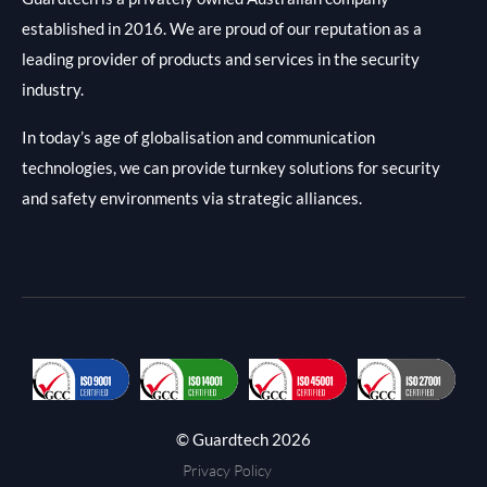
established in 2016. We are proud of our reputation as a
leading provider of products and services in the security
industry.
In today’s age of globalisation and communication
technologies, we can provide turnkey solutions for security
and safety environments via strategic alliances.
© Guardtech 2026
Privacy Policy