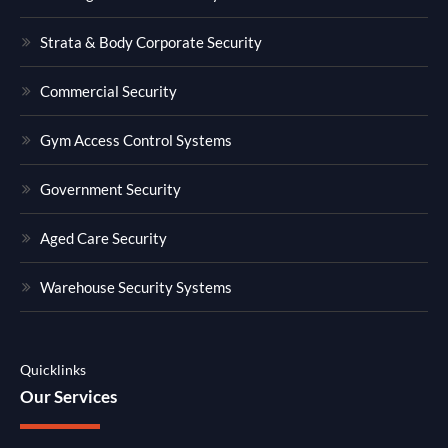
Strata & Body Corporate Security
Commercial Security
Gym Access Control Systems
Government Security
Aged Care Security
Warehouse Security Systems
Quicklinks
Our Services