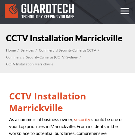
CCTV Installation Marrickville
Home
Services
Commercial Security Cameras CCTV
Commercial Security Cameras (CCTV) Sydney
CCTV Installation Marrickville
CCTV Installation
Marrickville
As a commercial business owner,
security
should be one of
your top priorities in Marrickville. From incidents in the
workplace to potential burglaries, comprehensive