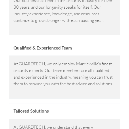
Our business has been in the security industry for over
30 years, and our longevity speaks for itself. Our
industry experience, knowledge, and resources
continue to grow stronger with each passing year.
Qualified & Experienced Team
At GUARDTECH, we only employ Marrickville’s finest
security experts. Our team members are all qualified
and experienced in the industry, meaning you can trust
them to provide you with the best advice and solutions.
Tailored Solutions
At GUARDTECH, we understand that every