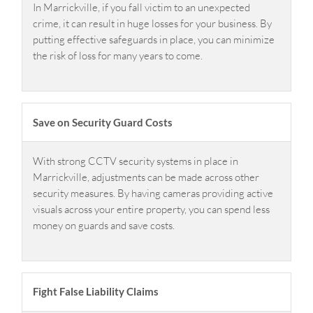
In Marrickville, if you fall victim to an unexpected
crime, it can result in huge losses for your business. By
putting effective safeguards in place, you can minimize
the risk of loss for many years to come.
Save on Security Guard Costs
With strong CCTV security systems in place in
Marrickville, adjustments can be made across other
security measures. By having cameras providing active
visuals across your entire property, you can spend less
money on guards and save costs.
Fight False Liability Claims