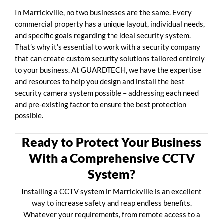
In Marrickville, no two businesses are the same. Every
commercial property has a unique layout, individual needs,
and specific goals regarding the ideal security system.
That’s why it’s essential to work with a security company
that can create custom security solutions tailored entirely
to your business. At GUARDTECH, we have the expertise
and resources to help you design and install the best
security camera system possible – addressing each need
and pre-existing factor to ensure the best protection
possible.
Ready to Protect Your Business
With a Comprehensive CCTV
System?
Installing a CCTV system in Marrickville is an excellent
way to increase safety and reap endless benefits.
Whatever your requirements, from remote access to a