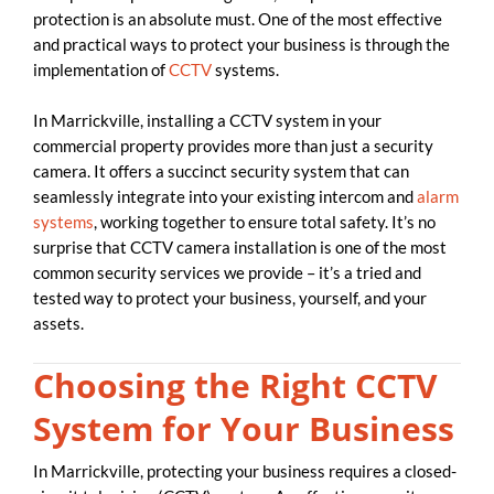
protection is an absolute must. One of the most effective
and practical ways to protect your business is through the
implementation of
CCTV
systems.
In Marrickville, installing a CCTV system in your
commercial property provides more than just a security
camera. It offers a succinct security system that can
seamlessly integrate into your existing intercom and
alarm
systems
, working together to ensure total safety. It’s no
surprise that CCTV camera installation is one of the most
common security services we provide – it’s a tried and
tested way to protect your business, yourself, and your
assets.
Choosing the Right CCTV
System for Your Business
In Marrickville, protecting your business requires a closed-