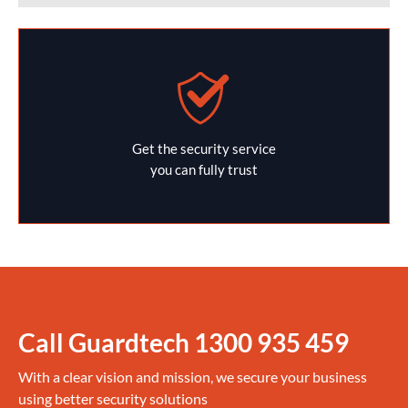
Get the security service
you can fully trust
Call Guardtech
1300 935 459
With a clear vision and mission, we secure your business
using better security solutions