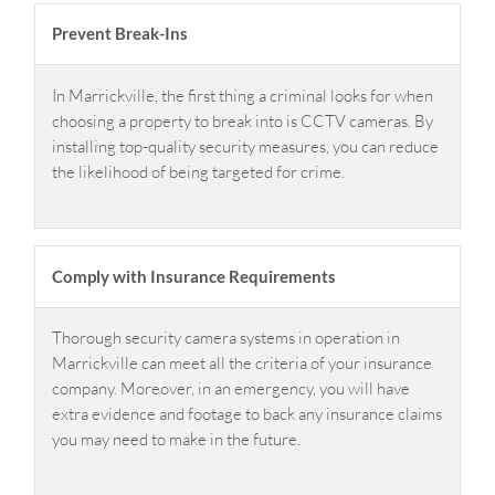
Prevent Break-Ins
In Marrickville, the first thing a criminal looks for when
choosing a property to break into is CCTV cameras. By
installing top-quality security measures, you can reduce
the likelihood of being targeted for crime.
Comply with Insurance Requirements
Thorough security camera systems in operation in
Marrickville can meet all the criteria of your insurance
company. Moreover, in an emergency, you will have
extra evidence and footage to back any insurance claims
you may need to make in the future.