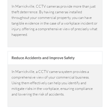
In Marrickville, CCTV cameras provide more than just
theft deterrence. By having cameras installed
throughout your commercial property, you can have
tangible evidence in the case of a workplace incident or
injury, offering a comprehensive view of precisely what
happened.
Reduce Accidents and Improve Safety
In Marrickville, a CCTV camera system provides a
comprehensive view of your commercial business.
Using them effectively can help you identify and
mitigate risks in the workplace, ensuring compliance
and lowering the risk of accidents.