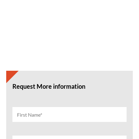
Request More information