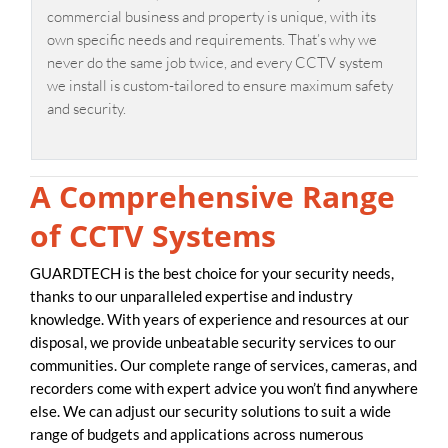
commercial business and property is unique, with its
own specific needs and requirements. That’s why we
never do the same job twice, and every CCTV system
we install is custom-tailored to ensure maximum safety
and security.
A Comprehensive Range
of CCTV Systems
GUARDTECH is the best choice for your security needs,
thanks to our unparalleled expertise and industry
knowledge. With years of experience and resources at our
disposal, we provide unbeatable security services to our
communities. Our complete range of services, cameras, and
recorders come with expert advice you won’t find anywhere
else. We can adjust our security solutions to suit a wide
range of budgets and applications across numerous