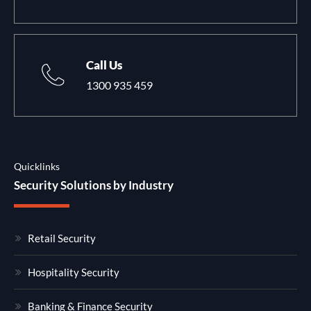
Call Us
1300 935 459
Quicklinks
Security Solutions by Industry
Retail Security
Hospitality Security
Banking & Finance Security