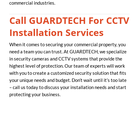
commercial industries.
Call GUARDTECH For CCTV
Installation Services
When it comes to securing your commercial property, you
need a team you can trust. At GUARDTECH, we specialize
in security cameras and CCTV systems that provide the
highest level of protection. Our team of experts will work
with you to create a customized security solution that fits
your unique needs and budget. Don’t wait until it’s too late
– call us today to discuss your installation needs and start
protecting your business.