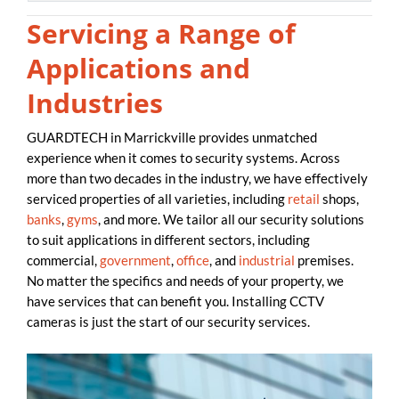
Servicing a Range of
Applications and
Industries
GUARDTECH in Marrickville provides unmatched
experience when it comes to security systems. Across
more than two decades in the industry, we have effectively
serviced properties of all varieties, including
retail
shops,
banks
,
gyms
, and more. We tailor all our security solutions
to suit applications in different sectors, including
commercial,
government
,
office
, and
industrial
premises.
No matter the specifics and needs of your property, we
have services that can benefit you. Installing CCTV
cameras is just the start of our security services.