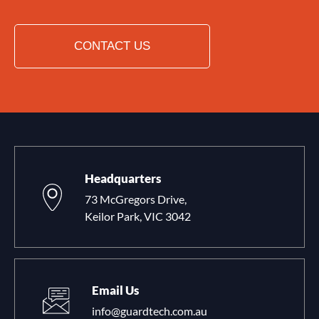
CONTACT US
Headquarters
73 McGregors Drive,
Keilor Park, VIC 3042
Email Us
info@guardtech.com.au